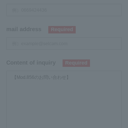
mail address
Required
Content of inquiry
Required