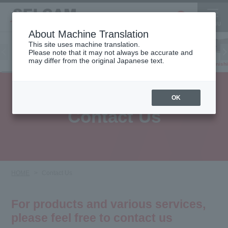
About Machine Translation
This site uses machine translation.
Please note that it may not always be accurate and
Inkjet
may differ from the original Japanese text.
Finish
software
3D printer
Printer
OK
Contact Us
HOME
Contact Us
For products and various services,
please feel free to contact us