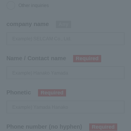
Other inquiries
company name
Any
Name / Contact name
Required
Phonetic
Required
Phone number (no hyphen)
Required