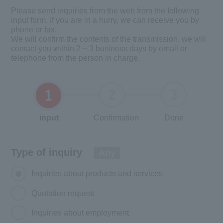
Please send inquiries from the web from the following
input form. If you are in a hurry, we can receive you by
phone or fax.
We will confirm the contents of the transmission, we will
contact you within 2 ~ 3 business days by email or
telephone from the person in charge.
input
Confirmation
Done
Type of inquiry
Any
Inquiries about products and services
Quotation request
Inquiries about employment