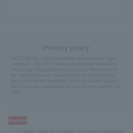
Privacy policy
SELCAM Co., Ltd. (hereinafter referred to as "our
company · this site") recognizes that the protection
and proper management of personal information is
an important social responsibility and establishes
the policy for the protection of personal information
and executes and maintains it as follows I will try my
best.
Acquisition and use of personal
information
Required
We will acquire after clarifying purpose of use and
use personal information only within the scope of
I agree about the handling of personal information