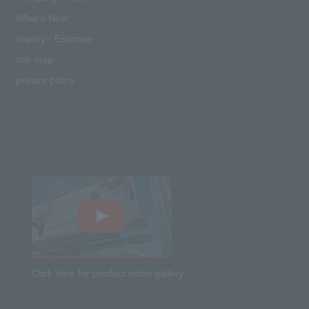
What's New
Inquiry · Estimate
site map
privacy policy
Click here for product video gallery