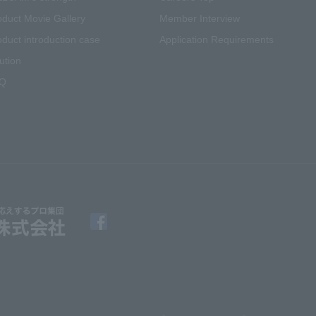
oduct Movie Gallery
Member Interview
oduct introduction case
Application Requirements
ution
Q