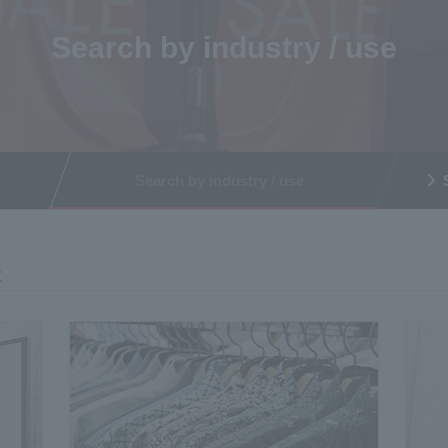
Search by industry / use
Search by industry / use
t