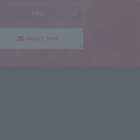
FAQ
Inquiry form