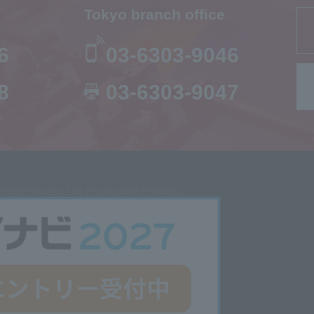
Tokyo branch office
6
03-6303-9046
8
03-6303-9047
ent Process Lab (Production Position)