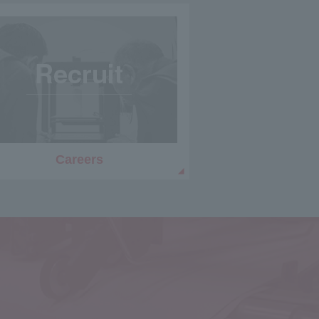
Careers