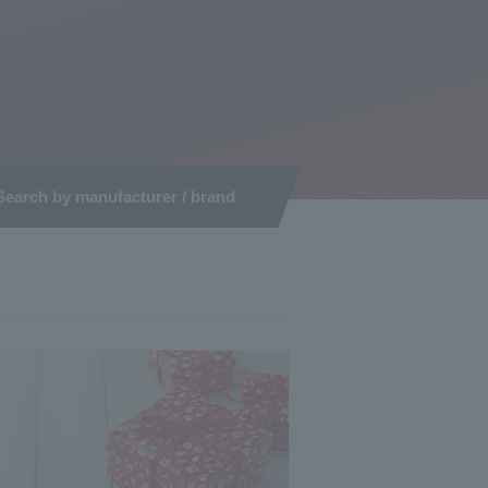
Search by manufacturer / brand