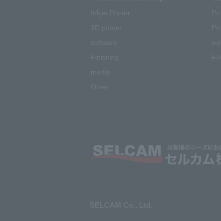
Inkjet
Printer
Pr
3D printer
Pr
software
sol
Finishing
FA
media
Other
SELCAM Co., Ltd.