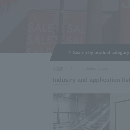
Search by product category
HOME
Search by industry / use
Industry and application lis