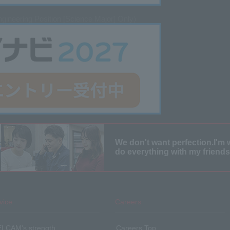
gineering Position [Science Major] Only)
We don't want perfection.
I'm 
do everything with my friends
vice
Careers
SELCAM's strength​ ​
Careers Top