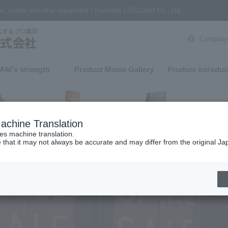
nes, media and other equipment / materials | SELCAM Co., Ltd.
Company P
AM's strength​ ​
Product Movie Gallery
Product introduc
achine Translation
Finishing
software
er
ses machine translation.
 that it may not always be accurate and may differ from the original Ja
h from product category
ter
Epson Large Format Printer
Textile printers