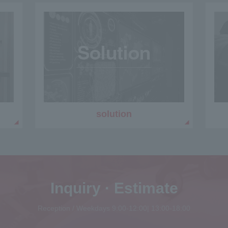
solution
Inquiry · Estimate
Reception / Weekdays 9:00-12:00| 13:00-18:00