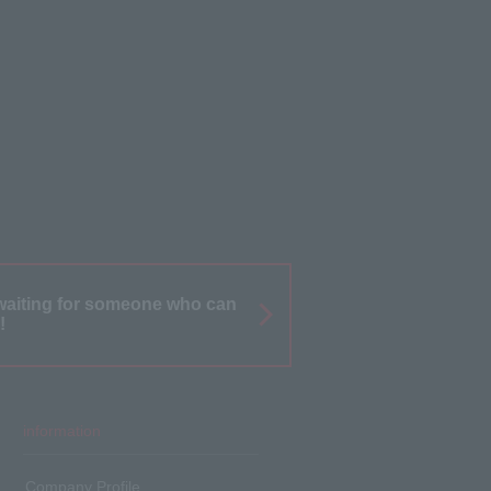
waiting for someone who can
!
information
Company Profile