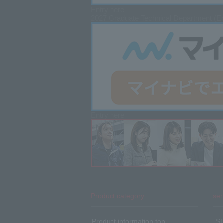
Entry here
2027 Graduate
Technical Department (En
Entry here
Product category
ser
Product information top
​ ​