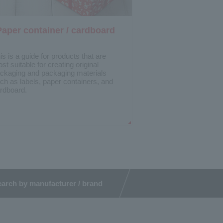
Paper container / cardboard
is is a guide for products that are
st suitable for creating original
ckaging and packaging materials
ch as labels, paper containers, and
rdboard.
arch by manufacturer / brand