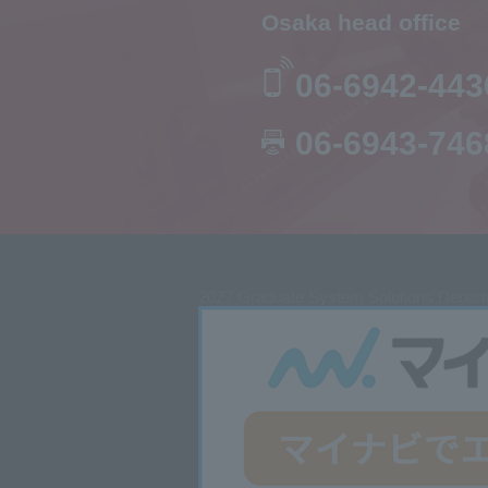
Osaka head office
06-6942-443
06-6943-746
2027
Graduate System Solutions Departm