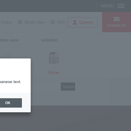
Careers
rofile
What's New
FAQ
Contact Us
tion case
solution
Other
media
panese text.
Search
OK