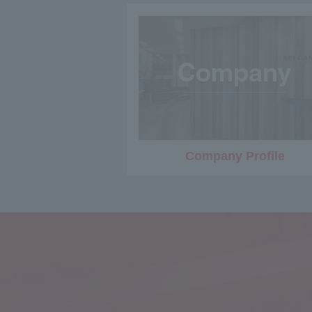
Company Profile