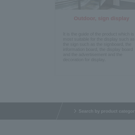
Outdoor, sign display
​ ​
It is the guide of the product which is
most suitable for the display such as
the sign such as the signboard, the
information board, the display board
and the advertisement and the
decoration for display.
Search by product categor