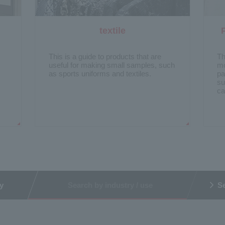
textile
​ ​
​ ​
This is a guide to products that are
Th
useful for making small samples, such
mo
as sports uniforms and textiles.
pa
su
ca
y
Search by industry / use
Se