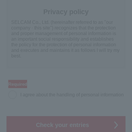
Privacy policy
SELCAM Co., Ltd. (hereinafter referred to as "our
company · this site") recognizes that the protection
and proper management of personal information is
an important social responsibility and establishes
the policy for the protection of personal information
and executes and maintains it as follows I will try my
best.
Acquisition and use of personal
information
Required
We will acquire after clarifying purpose of use and
use personal information only within the scope of
I agree about the handling of personal information
purpose. The purpose of use shall be clearly
indicated on the personal information management
ledger and in the responsibility of the department of
personal information management responsible for
each department dealing with personal information,
Check your entries
we will set up a confirmation procedure to prevent