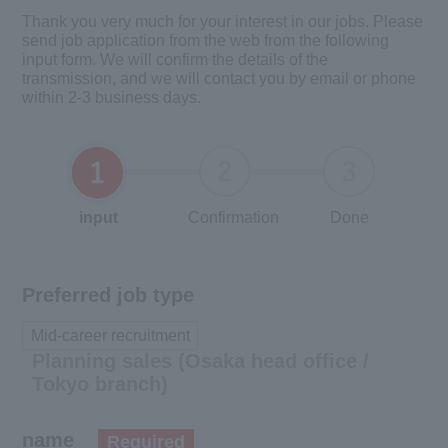
Thank you very much for your interest in our jobs. Please
send job application from the web from the following
input form. We will confirm the details of the
transmission, and we will contact you by email or phone
within 2-3 business days.
input
Confirmation
Done
Preferred job type
Mid-career recruitment
Planning sales (Osaka head office /
Tokyo branch)
name
Required