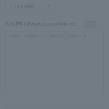
Please select
Self PR / Desired condition etc.
Any