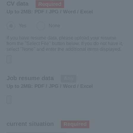
CV data
​ ​
Required
Up to 2MB: PDF / JPG / Word / Excel
Yes
None
​ ​
If you have resume data, please upload your resume
from the "Select File" button below. If you do not have it,
select "None" and enter the additional items displayed.
Job resume data
​ ​
Any
Up to 2MB: PDF / JPG / Word / Excel
current situation
Required