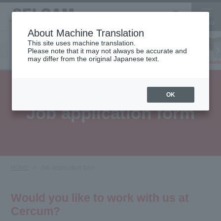
About Machine Translation
This site uses machine translation.
Please note that it may not always be accurate and
Inkjet
may differ from the original Japanese text.
Finish
software
3D printer
Printer
OK
Job application form
HOME
Job application form
Would you like to work with us at
Cercum?