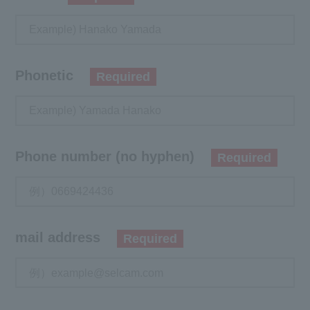
Phonetic
Required
Phone number (no hyphen)
Required
mail address
Required