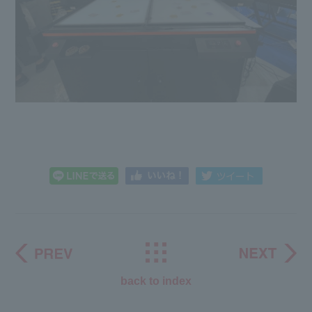
back to index