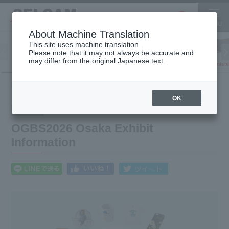
About Machine Translation
This site uses machine translation.
Please note that it may not always be accurate and
Inkjet
may differ from the original Japanese text.
Finish
software
3D printer
Printer
HOME
What's New
OGBS2026 Osaka Exhibit Information
OK
2026.03.04
Notice
OGBS2026 Osaka Exhibit
Information