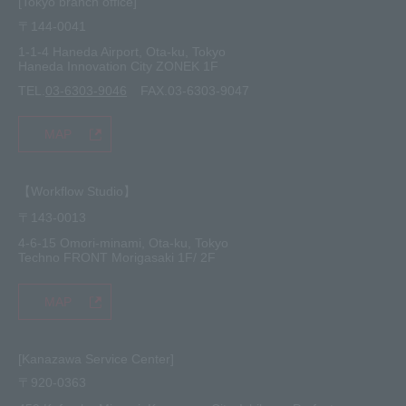
[Tokyo branch office]
〒144-0041
1-1-4 Haneda Airport, Ota-ku, Tokyo
Haneda Innovation City ZONEK 1F
TEL.
03-6303-9046
FAX.03-6303-9047
MAP
【Workflow Studio】
〒143-0013
4-6-15 Omori-minami, Ota-ku, Tokyo
Techno FRONT Morigasaki 1F/ 2F
MAP
[Kanazawa Service Center]
〒920-0363