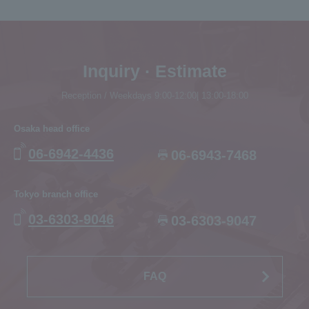
Inquiry · Estimate
Reception / Weekdays 9:00-12:00| 13:00-18:00
Osaka head office
06-6942-4436
06-6943-7468
Tokyo branch office
03-6303-9046
03-6303-9047
FAQ