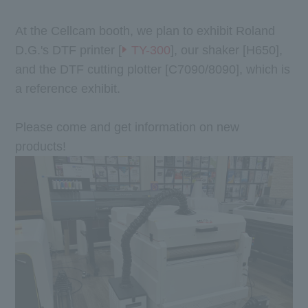
At the Cellcam booth, we plan to exhibit Roland
D.G.'s DTF printer [
TY-300
], our shaker [H650],
and the DTF cutting plotter [C7090/8090], which is
a reference exhibit.
Please come and get information on new
products!