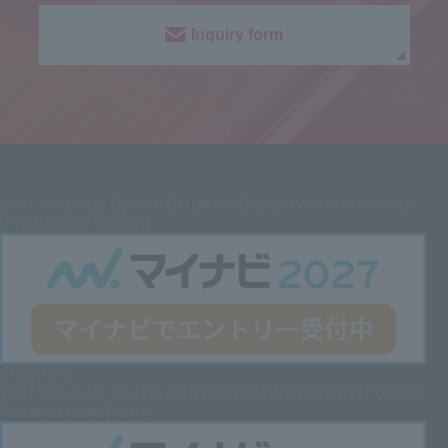
Inquiry form
2027
Graduate System Solutions Department Process Lab
(Production Position)
Entry here
2027 Graduate
Technical Department (Engineering Position
[Science Major] Only)