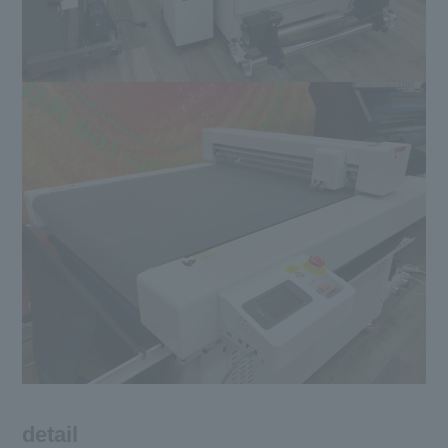
detail