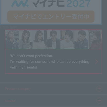
Entry here
We don't want perfection.
I'm waiting for someone who can do everything
with my friends!
Product category
Product information top
service