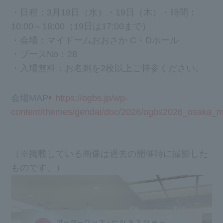
・日程：3月18日（水）・19日（木）
・時間：
10:00～18:00（19日は17:00まで）
・会場：マイドームおおさか C・Dホール
・ブースNo：28
・入場無料：お名刺を2枚以上ご持参ください。
会場MAP
https://ogbs.jp/wp-
content/themes/gendai/doc/2026/ogbs2026_osaka_m
（※掲載している画像は過去の開催時に撮影した
ものです。）