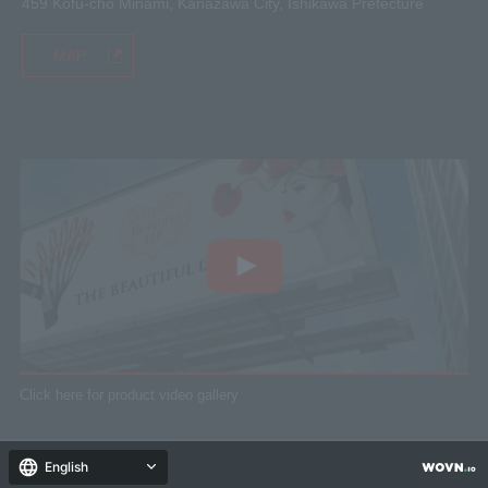
459 Kofu-cho Minami, Kanazawa City, Ishikawa Prefecture
MAP
Click here for product video gallery
© 2018 SELCAM CO., LTD.
English