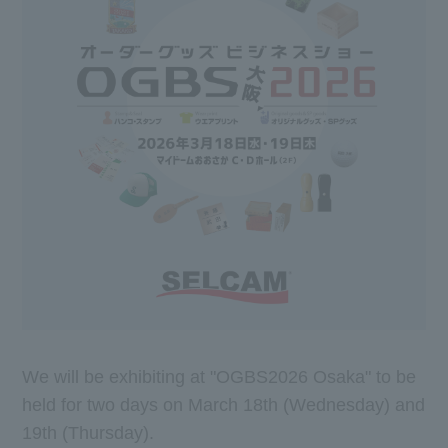
We will be exhibiting at "OGBS2026 Osaka" to be
held for two days on March 18th (Wednesday) and
19th (Thursday).