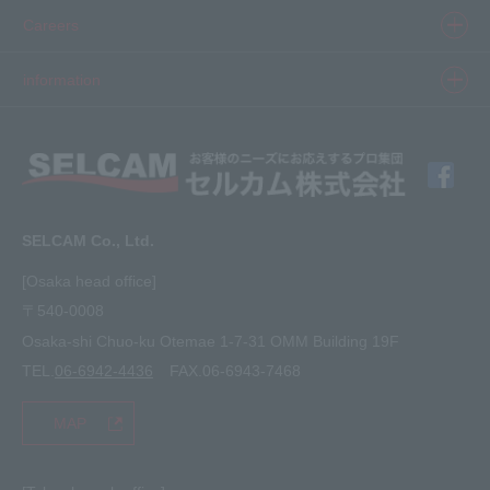
Inkjet
Printer
​ ​SELCAM's strength​ ​
Careers
3D printer
Product Movie Gallery
Careers Top
information
software
Product introduction case
Member Interview
Company Profile
Finishing
solution
Application Requirements
What's New
media
FAQ
Inquiry · Estimate
SELCAM Co., Ltd.
Other
site map
[Osaka head office]
〒540-0008
privacy policy
Osaka-shi Chuo-ku Otemae 1-7-31 OMM Building 19F
TEL.
06-6942-4436
FAX.06-6943-7468
MAP