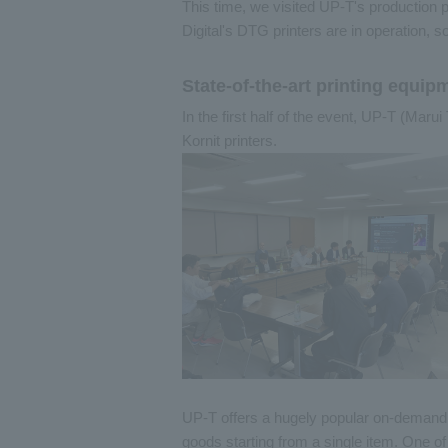
This time, we visited UP-T's production p
Digital's DTG printers are in operation, s
State-of-the-art printing equi
In the first half of the event, UP-T (Maru
Kornit printers.
UP-T offers a hugely popular on-demand pr
goods starting from a single item. One o