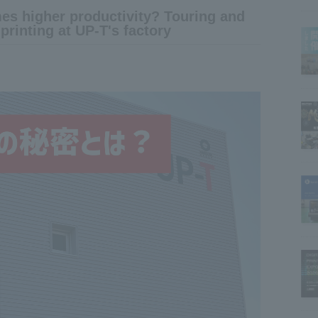
imes higher productivity? Touring and
printing at UP-T's factory