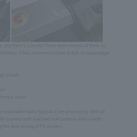
ner, and there's a boom! There were several of them on
1800mm, it has a presence close to that of a passenger
gly simple,
ton
onveyor dryer
no noticeable marks typical of pre-processing. With an
lly express both bold and bold patterns and smooth
ong the best among DTG printers.