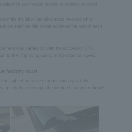
equired for sublimation printing or transfer by press
hod omits the labor-intensive steps involved while
ruly be said that this printer achieves the best of each
lacement was carried out with the successor DTG
us, further improving quality and production speed.
ve factory tour!
. The sight of massive factories lined up is truly
y selected according to the intended use and materials.