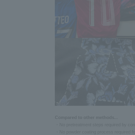
Compared to other methods...
・No pretreatment steps required by co
・No powder coating process required f