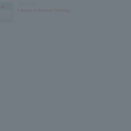
2026.07.10
Notice of Summer Holidays