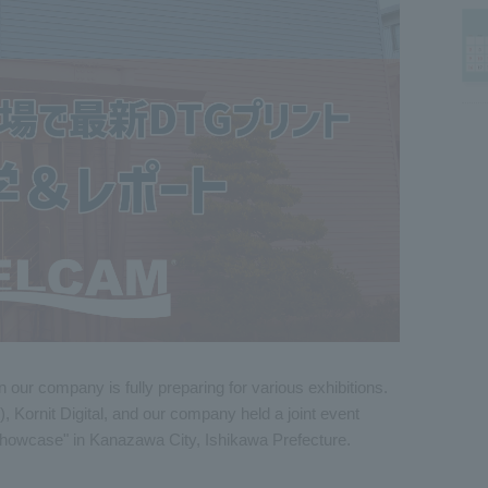
our company is fully preparing for various exhibitions.
), Kornit Digital, and our company held a joint event
Showcase" in Kanazawa City, Ishikawa Prefecture.