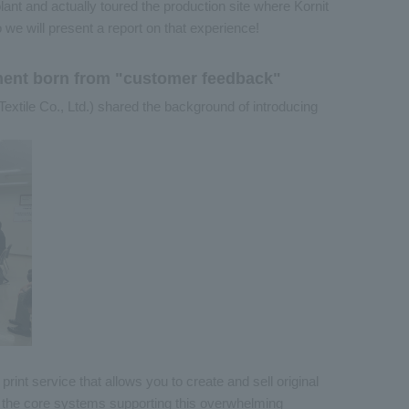
lant and actually toured the production site where Kornit
o we will present a report on that experience!
pment born from "customer feedback"
i Textile Co., Ltd.) shared the background of introducing
int service that allows you to create and sell original
f the core systems supporting this overwhelming