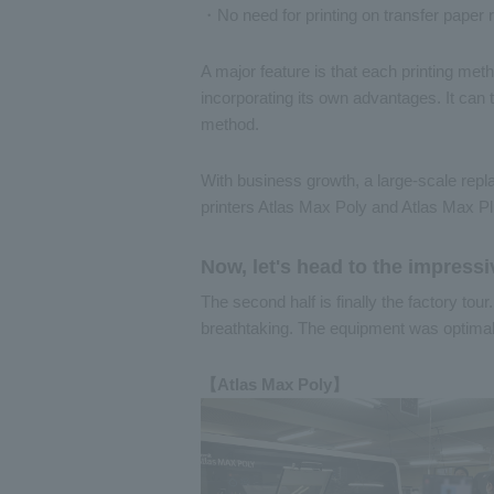
・No need for printing on transfer paper r
A major feature is that each printing met
incorporating its own advantages. It can t
method.
With business growth, a large-scale rep
printers Atlas Max Poly and Atlas Max Pl
Now, let's head to the impressi
The second half is finally the factory tour
breathtaking. The equipment was optimall
【Atlas Max Poly】