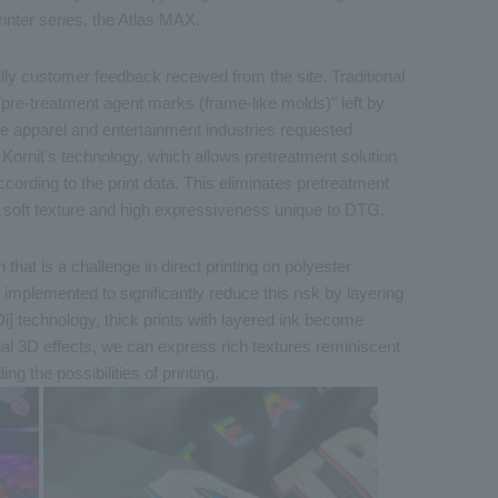
rinter series, the Atlas MAX.
dly customer feedback received from the site. Traditional
"pre-treatment agent marks (frame-like molds)" left by
e apparel and entertainment industries requested
ornit's technology, which allows pretreatment solution
ording to the print data. This eliminates pretreatment
 soft texture and high expressiveness unique to DTG.
 that is a challenge in direct printing on polyester
implemented to significantly reduce this risk by layering
Di] technology, thick prints with layered ink become
nal 3D effects, we can express rich textures reminiscent
ng the possibilities of printing.