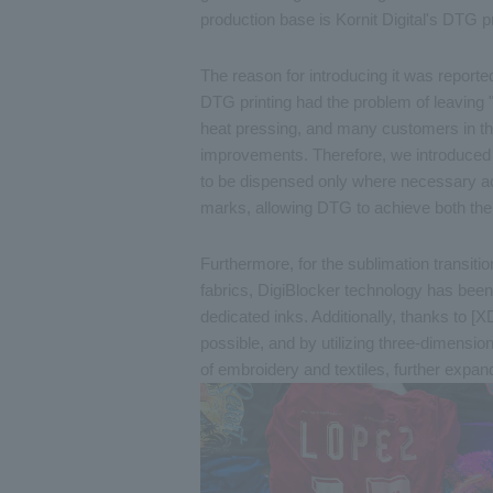
production base is Kornit Digital's DTG p
The reason for introducing it was reporte
DTG printing had the problem of leaving 
heat pressing, and many customers in th
improvements. Therefore, we introduced K
to be dispensed only where necessary acc
marks, allowing DTG to achieve both the
Furthermore, for the sublimation transition
fabrics, DigiBlocker technology has been 
dedicated inks. Additionally, thanks to [X
possible, and by utilizing three-dimensio
of embroidery and textiles, further expandi