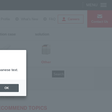
Careers
rofile
What's New
FAQ
Contact Us
tion case
solution
Other
media
panese text.
Search
OK
T's factory
ECOMMEND TOPICS