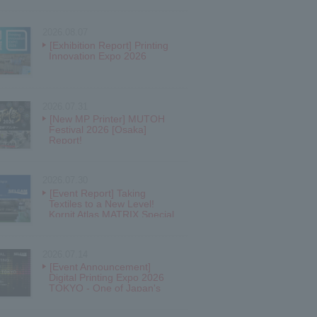
2026.08.07
[Exhibition Report] Printing
Innovation Expo 2026
2026.07.31
[New MP Printer] MUTOH
Festival 2026 [Osaka]
Report!
2026.07.30
[Event Report] Taking
Textiles to a New Level!
Kornit Atlas MATRIX Special
Open House!
2026.07.14
[Event Announcement]
Digital Printing Expo 2026
TOKYO - One of Japan's
largest inkjet festivals!