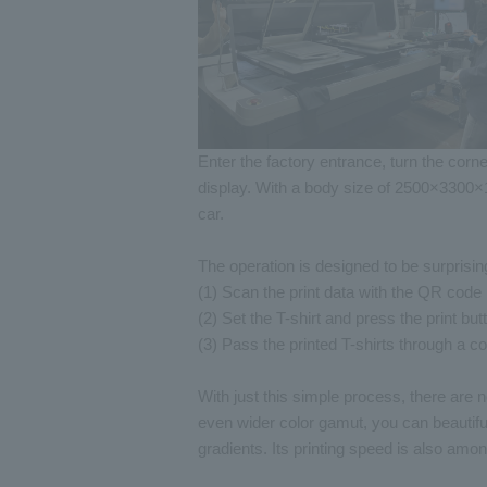
Enter the factory entrance, turn the cor
display. With a body size of 2500×3300×
car.
The operation is designed to be surprisin
(1) Scan the print data with the QR code
(2) Set the T-shirt and press the print but
(3) Pass the printed T-shirts through a c
With just this simple process, there are 
even wider color gamut, you can beautifu
gradients. Its printing speed is also am