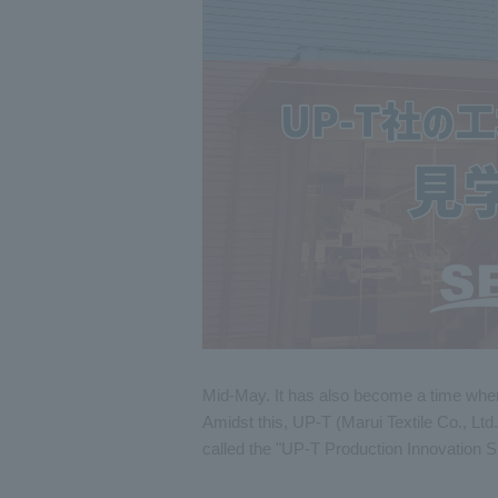
Mid-May. It has also become a time when 
Amidst this, UP-T (Marui Textile Co., Ltd.
called the "UP-T Production Innovation 