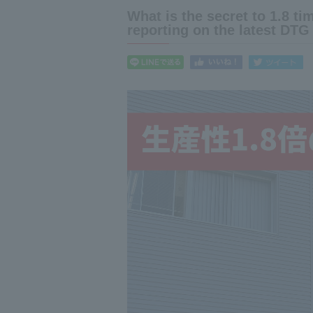
What is the secret to 1.8 t
reporting on the latest DTG 