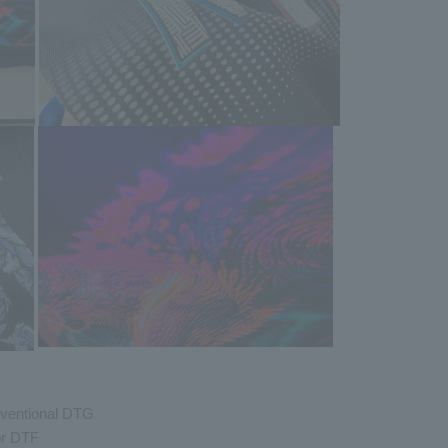
nventional DTG
or DTF