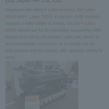
(33) Japan HP Co., Ltd.
Displayed the latest
Latex printers, the Latex
R530
and
Latex 730W
, in person. Both models
support a wide range of media, but the
Latex
R530
stands out for its versatility, supporting both
flatbed and roll-to-roll modes. Latex ink, which is
environmentally conscious, is a friendly ink for
both people and the planet, with operator safety in
mind.