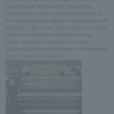
by adopting an air tube shaft, it has greatly
improved the previously complicated process of
film replacement and alignment, earning high work
efficiency.
【ET-1600】
This electric auto trimmer
supports a wide range of materials such as
panels, magnets, and tarpaulins. Its laser
adjustment and air pressure prevent misalignment
and efficiently cut long items.