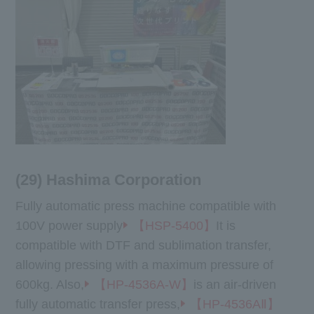
(29) Hashima Corporation
Fully automatic press machine compatible with
100V power supply
【HSP-5400】
It is
compatible with DTF and sublimation transfer,
allowing pressing with a maximum pressure of
600kg. Also,
【HP-4536A-W】
is an air-driven
fully automatic transfer press,
【HP-4536AⅡ】