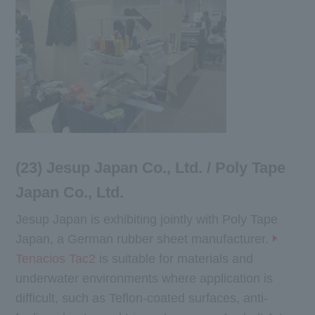
(23) Jesup Japan Co., Ltd. / Poly Tape
Japan Co., Ltd.
Jesup Japan is exhibiting jointly with Poly Tape
Japan, a German rubber sheet manufacturer.
Tenacios Tac2
is suitable for materials and
underwater environments where application is
difficult, such as Teflon-coated surfaces, anti-