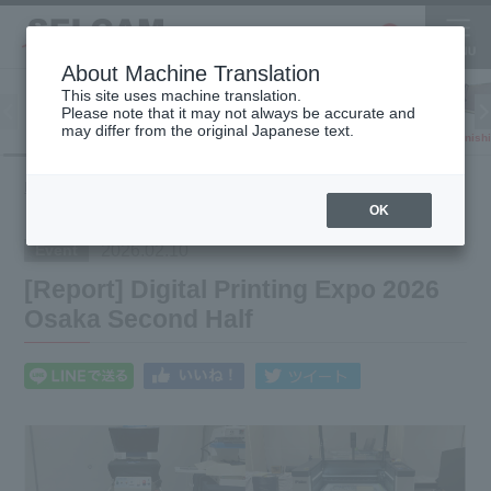
About Machine Translation
This site uses machine translation.
Please note that it may not always be accurate and
Inkjet
may differ from the original Japanese text.
Finish
software
3D printer
Printer
What's
[Report] Digital Printing Expo 2026 Osaka
HOME
New
Second Half
OK
2026.02.10
Event
[Report] Digital Printing Expo 2026
Osaka Second Half