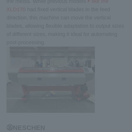
the media. While previous models
like the
XLD170
had fixed vertical blades in the feed
direction, this machine can move the vertical
blades, allowing flexible adaptation to output sizes
of different sizes, making it ideal for automating
post-processing.
㉟NESCHEN