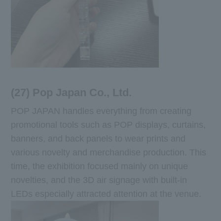
(27) Pop Japan Co., Ltd.
POP JAPAN handles everything from creating
promotional tools such as POP displays, curtains,
banners, and back panels to wear prints and
various novelty and merchandise production. This
time, the exhibition focused mainly on unique
novelties, and the 3D air signage with built-in
LEDs especially attracted attention at the venue.