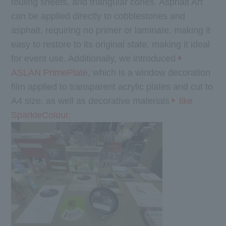
fouling sheets, and triangular cones. Asphalt Art
can be applied directly to cobblestones and
asphalt, requiring no primer or laminate, making it
easy to restore to its original state, making it ideal
for event use. Additionally, we introduced
ASLAN PrimePlate
, which is a window decoration
film applied to transparent acrylic plates and cut to
A4 size, as well as decorative materials
like
SparkleColour
.