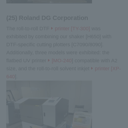
(25) Roland DG Corporation
The roll-to-roll DTF
printer [TY-300]
was
exhibited by combining our shaker [H650] with
DTF-specific cutting plotters [C7090/8090].
Additionally, three models were exhibited: the
flatbed UV printer
[MO-240
] compatible with A2
size, and the roll-to-roll solvent inkjet
printer [XP-
640
].