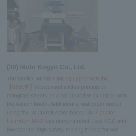
(30) Muto Kogyo Co., Ltd.
The familiar MP31
ink equipped with the
【628MP】
showcased sticker printing on
hologram sheets as a collaborative exhibition with
the Autech booth. Additionally, wallpaper output
using the roll-to-roll water-based UV
printer
HydrAton 1642
was demonstrated. Low VOC and
low odor for high safety, making it ideal for wall