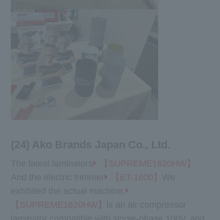
(24) Ako Brands Japan Co., Ltd.
The latest laminators
【SUPREME1620HW】
And the electric trimmer
【ET-1600】
We
exhibited the actual machine.
【SUPREME1620HW】
is an air compressor
laminator compatible with single-phase 100V, and