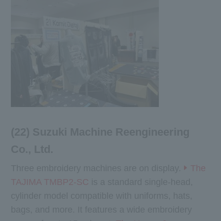
(22) Suzuki Machine Reengineering
Co., Ltd.
Three embroidery machines are on display.
The
TAJIMA TMBP2-SC
is a standard single-head,
cylinder model compatible with uniforms, hats,
bags, and more. It features a wide embroidery