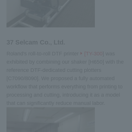
37 Selcam Co., Ltd.
Roland's roll-to-roll DTF printer
[TY-300
] was
exhibited by combining our shaker [H650] with the
reference DTF-dedicated cutting plotters
[C7090/8090]. We proposed a fully automated
workflow that performs everything from printing to
processing and cutting, introducing it as a model
that can significantly reduce manual labor.