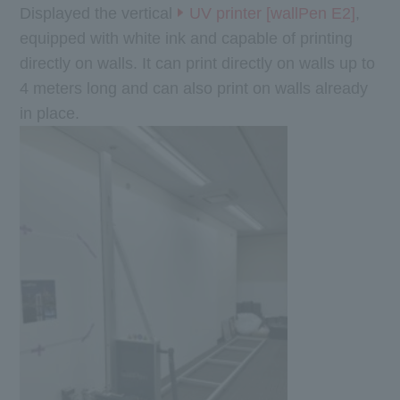
Displayed the vertical
UV printer [wallPen E2]
,
equipped with white ink and capable of printing
directly on walls. It can print directly on walls up to
4 meters long and can also print on walls already
in place.