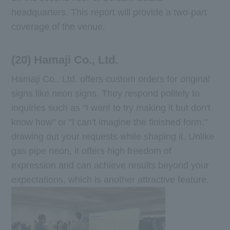
headquarters. This report will provide a two-part
coverage of the venue.
(20) Hamaji Co., Ltd.
Hamaji Co., Ltd. offers custom orders for original
signs like neon signs. They respond politely to
inquiries such as "I want to try making it but don't
know how" or "I can't imagine the finished form,"
drawing out your requests while shaping it. Unlike
gas pipe neon, it offers high freedom of
expression and can achieve results beyond your
expectations, which is another attractive feature.