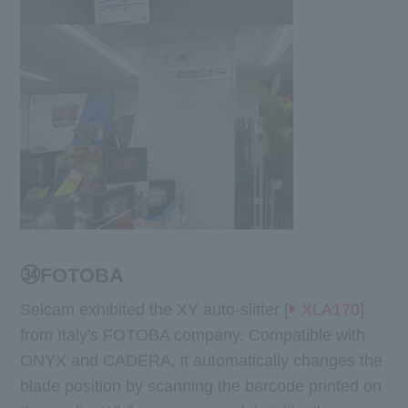
㉞FOTOBA
Selcam exhibited the XY auto-slitter [
XLA170
]
from Italy's FOTOBA company. Compatible with
ONYX and CADERA, it automatically changes the
blade position by scanning the barcode printed on