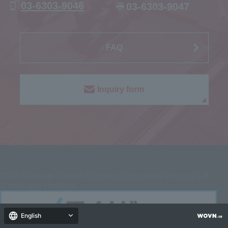
03-6303-9046
03-6303-9047
FAQ
Inquiry form
2027
Graduate System Solutions Department Process Lab
(Production Position)
English