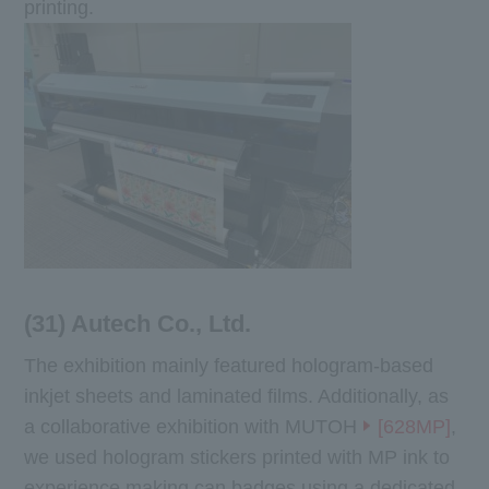
printing.
(31) Autech Co., Ltd.
The exhibition mainly featured hologram-based
inkjet sheets and laminated films. Additionally, as
a collaborative exhibition with MUTOH
[628MP]
,
we used hologram stickers printed with MP ink to
experience making can badges using a dedicated