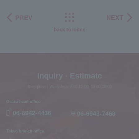
back to index
Inquiry · Estimate
Reception / Weekdays 9:00-12:00| 13:00-18:00
Osaka head office
06-6942-4436
06-6943-7468
Tokyo branch office