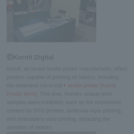
㉑Kornit Digital
Kornit, an Israeli textile printer manufacturer, offers
printers capable of printing on fabrics, including
the waterless roll-to-roll
textile printer [Kornit
Presto MAX].
This time, Kornit's unique print
samples were exhibited, such as the excitement
created by DTG printers, lenticular-style printing,
and embroidery-style printing, attracting the
attention of visitors.