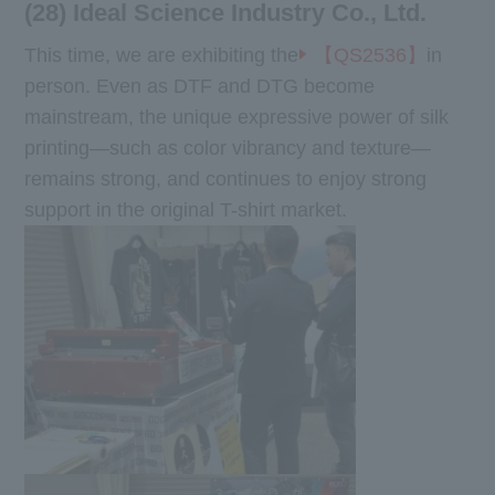
(28) Ideal Science Industry Co., Ltd.
This time, we are exhibiting the
【QS2536】
in
person. Even as DTF and DTG become
mainstream, the unique expressive power of silk
printing—such as color vibrancy and texture—
remains strong, and continues to enjoy strong
support in the original T-shirt market.