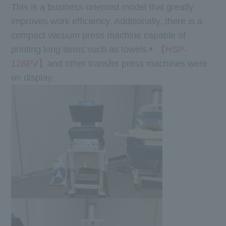
This is a business-oriented model that greatly
improves work efficiency. Additionally, there is a
compact vacuum press machine capable of
printing long items such as towels.
【HSP-
126PV】
and other transfer press machines were
on display.