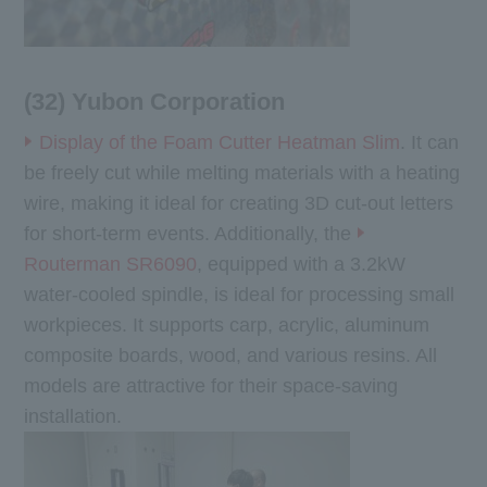
(32) Yubon Corporation
Display of the Foam Cutter Heatman Slim
. It can
be freely cut while melting materials with a heating
wire, making it ideal for creating 3D cut-out letters
for short-term events. Additionally, the
Routerman SR6090
, equipped with a 3.2kW
water-cooled spindle, is ideal for processing small
workpieces. It supports carp, acrylic, aluminum
composite boards, wood, and various resins. All
models are attractive for their space-saving
installation.