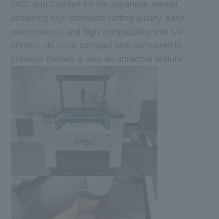
GCC and Comnet for the Japanese market,
achieving high-precision cutting quality, easy
maintenance, and high compatibility with UV
printers. Its more compact size compared to
previous models is also an attractive feature.