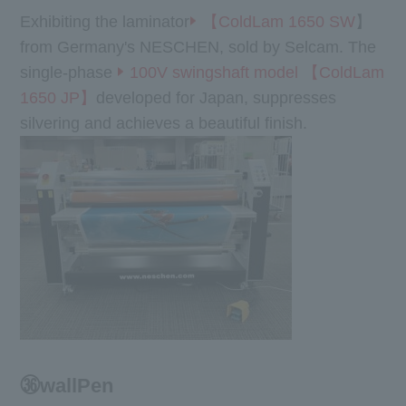
Exhibiting the laminator
【ColdLam 1650 SW
】
from Germany's NESCHEN, sold by Selcam. The
single-phase
100V swingshaft model 【ColdLam
1650 JP】
developed for Japan, suppresses
silvering and achieves a beautiful finish.
㊱wallPen