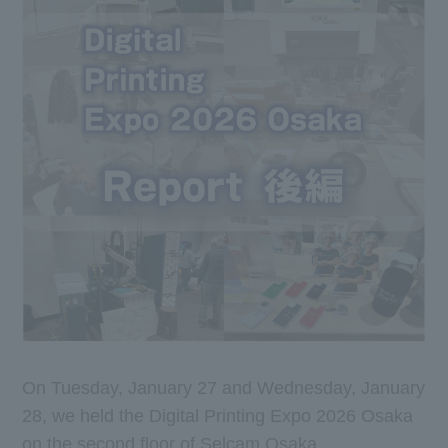
On Tuesday, January 27 and Wednesday, January
28, we held the Digital Printing Expo 2026 Osaka
on the second floor of Selcam Osaka