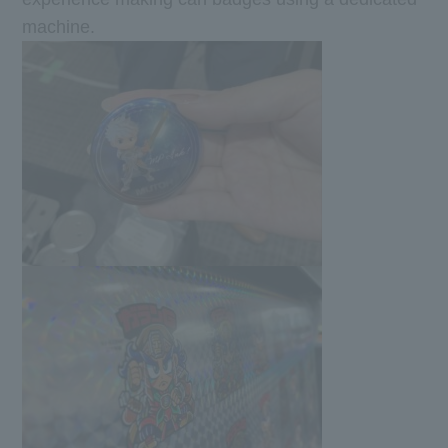
machine.