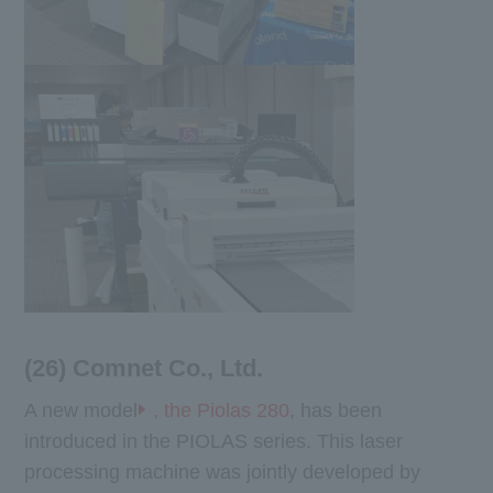
(26) Comnet Co., Ltd.
A new model
, the Piolas 280
, has been
introduced in the PIOLAS series. This laser
processing machine was jointly developed by