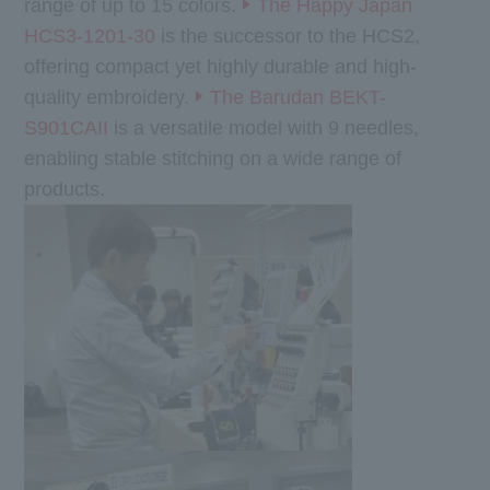
range of up to 15 colors.
The Happy Japan
HCS3-1201-30
is the successor to the HCS2,
offering compact yet highly durable and high-
quality embroidery.
The Barudan BEKT-
S901CAII
is a versatile model with 9 needles,
enabling stable stitching on a wide range of
products.