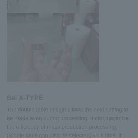
Sei X-TYPE
The double table design allows the next setting to
be made even during processing. It can maximize
the efficiency of mass production processing.
(Single table can also be selected) This time, it