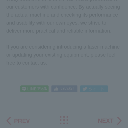
our customers with confidence. By actually seeing
the actual machine and checking its performance
and usability with our own eyes, we strive to
deliver more practical and reliable information.
If you are considering introducing a laser machine
or updating your existing equipment, please feel
free to contact us.