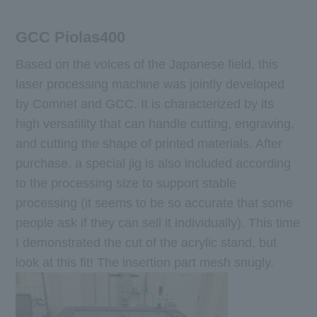
GCC Piolas400
Based on the voices of the Japanese field, this
laser processing machine was jointly developed
by Comnet and GCC. It is characterized by its
high versatility that can handle cutting, engraving,
and cutting the shape of printed materials. After
purchase, a special jig is also included according
to the processing size to support stable
processing (it seems to be so accurate that some
people ask if they can sell it individually). This time
I demonstrated the cut of the acrylic stand, but
look at this fit! The insertion part mesh snugly.