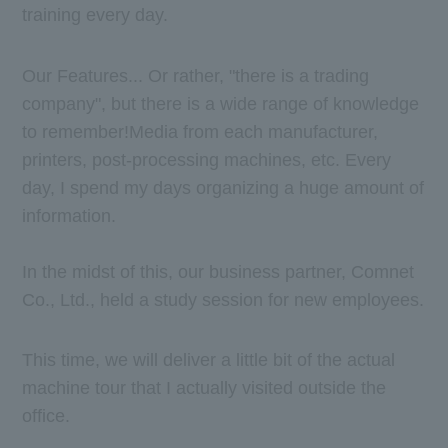
training every day.
Our Features... Or rather, "there is a trading
company", but there is a wide range of knowledge
to remember!
Media from each manufacturer,
printers, post-processing machines, etc. Every
day, I spend my days organizing a huge amount of
information.
In the midst of this, our business partner, Comnet
Co., Ltd., held a study session for new employees.
This time, we will deliver a little bit of the actual
machine tour that I actually visited outside the
office.