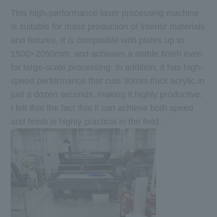
This high-performance laser processing machine
is suitable for mass production of interior materials
and fixtures. It is compatible with plates up to
1500×2050mm, and achieves a stable finish even
for large-scale processing. In addition, it has high-
speed performance that cuts 30mm thick acrylic in
just a dozen seconds, making it highly productive.
I felt that the fact that it can achieve both speed
and finish is highly practical in the field.