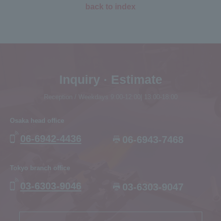
back to index
Inquiry · Estimate
Reception / Weekdays 9:00-12:00| 13:00-18:00
Osaka head office
06-6942-4436
06-6943-7468
Tokyo branch office
03-6303-9046
03-6303-9047