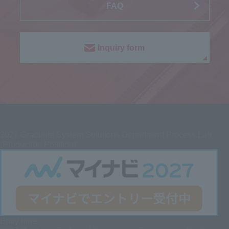
FAQ
Inquiry form
2027
Graduate System Solutions Department Process Lab
(Production Position)
Entry here