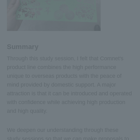
Summary
Through this study session, I felt that Comnet's
product line combines the high performance
unique to overseas products with the peace of
mind provided by domestic support. A major
attraction is that it can be introduced and operated
with confidence while achieving high production
and high quality.
We deepen our understanding through these
study sessions so that we can make proposals to