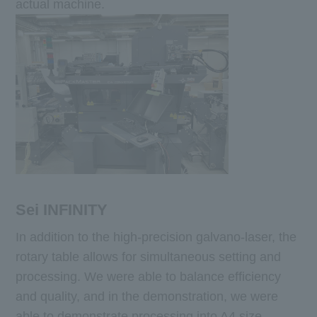
actual machine.
Sei INFINITY
In addition to the high-precision galvano-laser, the
rotary table allows for simultaneous setting and
processing. We were able to balance efficiency
and quality, and in the demonstration, we were
able to demonstrate processing into A4 size