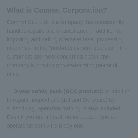
What is Comnet Corporation?
Comnet Co., Ltd. is a company that consistently
handles repairs and maintenance in addition to
importing and selling overseas laser processing
machines. In the "post-deployment operation" that
customers are most concerned about, the
company is providing overwhelming peace of
mind.
・
​ ​
3-year safety pack (
GCC
product):
In addition
to regular inspections (1st and 3rd years) by
subscribing, operation training is also included.
Even if you are a first-time introducer, you can
operate smoothly from day one.