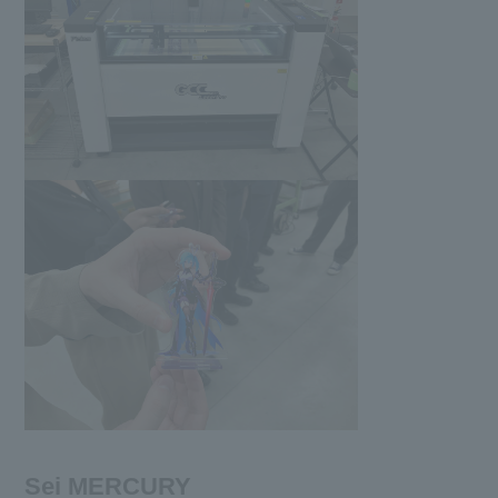
Sei MERCURY