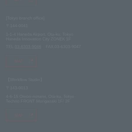
[Tokyo branch office]
〒144-0041
1-1-4 Haneda Airport, Ota-ku, Tokyo
Haneda Innovation City ZONEK 1F
TEL.
03-6303-9046
FAX.03-6303-9047
MAP
【Workflow Studio】
〒143-0013
4-6-15 Omori-minami, Ota-ku, Tokyo
Techno FRONT Morigasaki 1F/ 2F
MAP