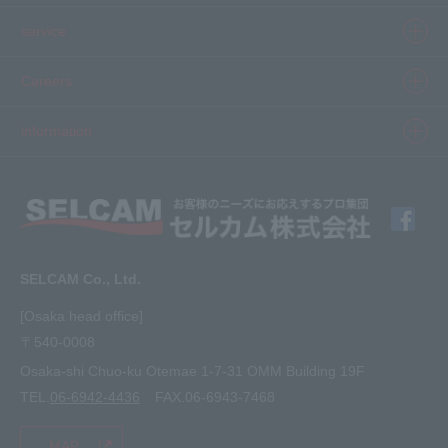
Product information top
service
Inkjet
Printer
​ ​SELCAM's strength​ ​
Careers
3D printer
Product Movie Gallery
Careers Top
information
software
Product introduction case
Member Interview
Company Profile
Finishing
solution
Application Requirements
What's New
media
FAQ
Inquiry · Estimate
SELCAM Co., Ltd.
Other
site map
[Osaka head office]
〒540-0008
privacy policy
Osaka-shi Chuo-ku Otemae 1-7-31 OMM Building 19F
TEL.
06-6942-4436
FAX.06-6943-7468
MAP