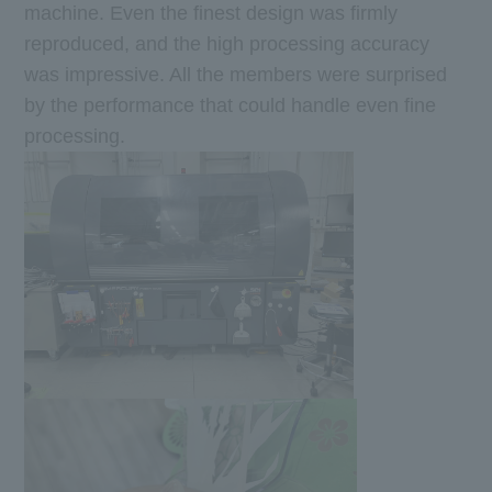
machine. Even the finest design was firmly
reproduced, and the high processing accuracy
was impressive. All the members were surprised
by the performance that could handle even fine
processing.