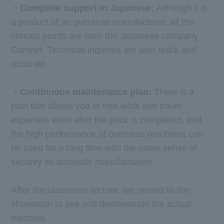
・Complete support in Japanese:
Although it is
a product of an overseas manufacturer, all the
contact points are from the Japanese company
Comnet. Technical inquiries are also quick and
accurate.
・Continuous maintenance plan:
There is a
plan that allows you to free work and travel
expenses even after the pack is completed, and
the high performance of overseas machines can
be used for a long time with the same sense of
security as domestic manufacturers.
After the classroom lecture, we moved to the
showroom to see and demonstrate the actual
machine.