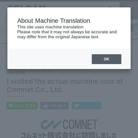
About Machine Translation
This site uses machine translation.
Please note that it may not always be accurate and
Inkjet
may differ from the original Japanese text.
Finish
software
3D printer
Printer
What's
I visited the actual machine tour of Comnet Co.,
HOME
New
Ltd.
OK
2026.04.24
Event
I visited the actual machine tour of
Comnet Co., Ltd.