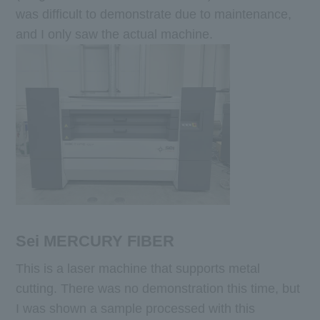
was difficult to demonstrate due to maintenance,
and I only saw the actual machine.
Sei MERCURY FIBER
This is a laser machine that supports metal
cutting. There was no demonstration this time, but
I was shown a sample processed with this