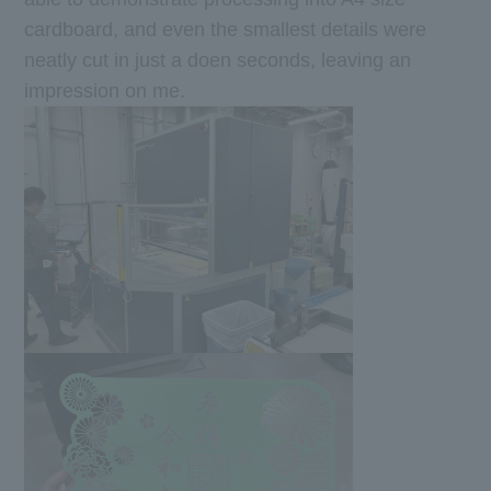
cardboard, and even the smallest details were
neatly cut in just a doen seconds, leaving an
impression on me.