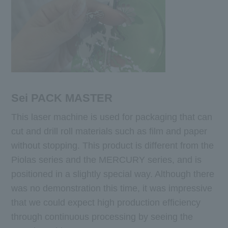
Sei PACK MASTER
This laser machine is used for packaging that can
cut and drill roll materials such as film and paper
without stopping. This product is different from the
Piolas series and the MERCURY series, and is
positioned in a slightly special way. Although there
was no demonstration this time, it was impressive
that we could expect high production efficiency
through continuous processing by seeing the