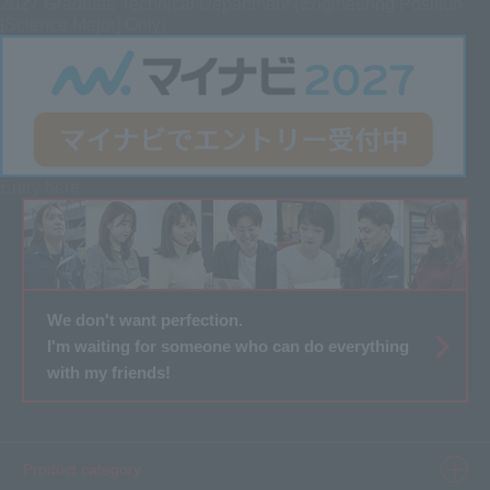
2027 Graduate
Technical Department (Engineering Position
[Science Major] Only)
Entry here
We don't want perfection.
I'm waiting for someone who can do everything
with my friends!
Product category