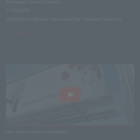
[Kanazawa Service Center]
〒920-0363
459 Kofu-cho Minami, Kanazawa City, Ishikawa Prefecture
MAP
Click here for product video gallery