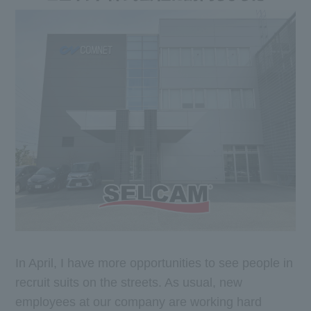
In April, I have more opportunities to see people in
recruit suits on the streets. As usual, new
employees at our company are working hard