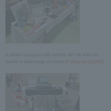
A printer equipped with familiar MP ink that can
handle a wide range of media [
ValueJet 628MP
]