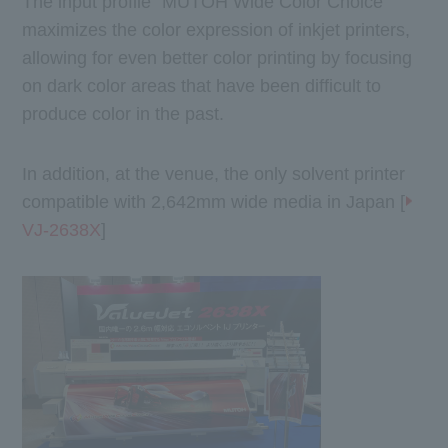
The input profile "MUTOH Wide Color Choice"
maximizes the color expression of inkjet printers,
allowing for even better color printing by focusing
on dark color areas that have been difficult to
produce color in the past.
In addition, at the venue, the only solvent printer
compatible with 2,642mm wide media in Japan [
VJ-2638X
]