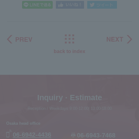
back to index
Inquiry · Estimate
Reception / Weekdays 9:00-12:00| 13:00-18:00
Osaka head office
06-6942-4436
06-6943-7468