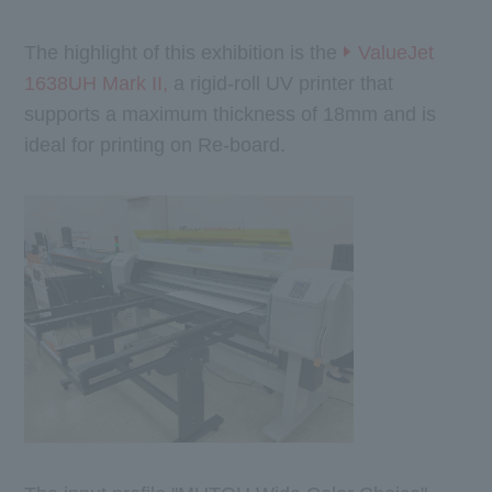
The highlight of this exhibition is the
ValueJet
1638UH Mark II,
a rigid-roll UV printer that
supports a maximum thickness of 18mm and is
ideal for printing on Re-board.