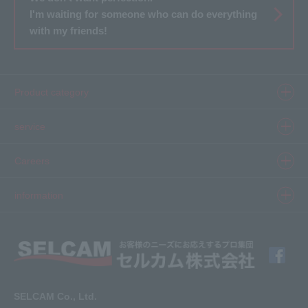
I'm waiting for someone who can do everything
with my friends!
Product category
Product information top
service
Inkjet
Printer
​ ​SELCAM's strength​ ​
Careers
3D printer
Product Movie Gallery
Careers Top
information
software
Product introduction case
Member Interview
Company Profile
Finishing
solution
Application Requirements
What's New
media
FAQ
Inquiry · Estimate
SELCAM Co., Ltd.
Other