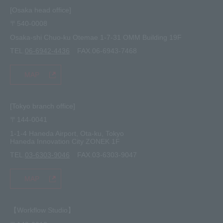
site map
[Osaka head office]
〒540-0008
privacy policy
Osaka-shi Chuo-ku Otemae 1-7-31 OMM Building 19F
TEL.
06-6942-4436
FAX.06-6943-7468
MAP
[Tokyo branch office]
〒144-0041
1-1-4 Haneda Airport, Ota-ku, Tokyo
Haneda Innovation City ZONEK 1F
TEL.
03-6303-9046
FAX.03-6303-9047
MAP
【Workflow Studio】