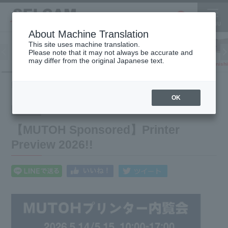
About Machine Translation
This site uses machine translation.
Please note that it may not always be accurate and
Inkjet
may differ from the original Japanese text.
Finish
software
3D printer
Printer
【MUTOH Sponsored】Printer Preview 2026!!
HOME
What's New
OK
2026.04.27
Event
【MUTOH Sponsored】Printer
Preview 2026!!