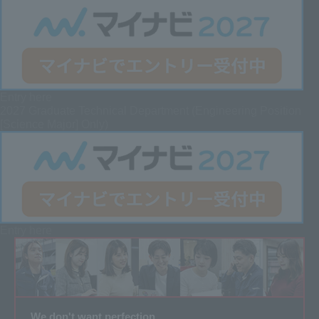
Entry here
2027 Graduate
Technical Department (Engineering Position
[Science Major] Only)
Entry here
We don't want perfection.