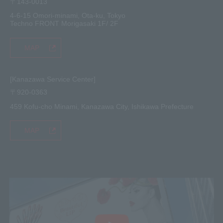
〒143-0013
4-6-15 Omori-minami, Ota-ku, Tokyo
Techno FRONT Morigasaki 1F/ 2F
MAP
[Kanazawa Service Center]
〒920-0363
459 Kofu-cho Minami, Kanazawa City, Ishikawa Prefecture
MAP