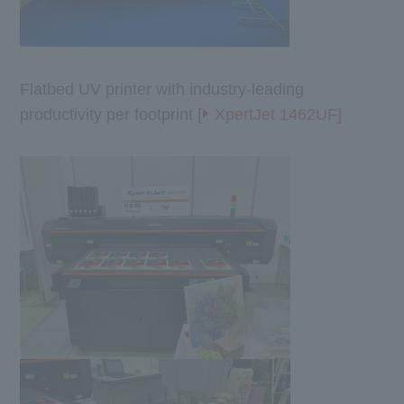
Flatbed UV printer with industry-leading
productivity per footprint [
XpertJet 1462UF]