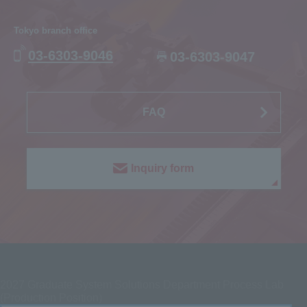
Tokyo branch office
03-6303-9046
03-6303-9047
FAQ
Inquiry form
2027
Graduate System Solutions Department Process Lab
(Production Position)