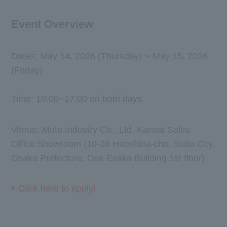
Event Overview
Dates: May 14, 2026 (Thursday) ~ May 15, 2026
(Friday)
Time: 10:00~17:00 on both days
Venue: Muto Industry Co., Ltd. Kansai Sales
Office Showroom (10-28 Hiroshiba-cho, Suita City,
Osaka Prefecture, Oak Esaka Building 1st floor)
Click here to apply!