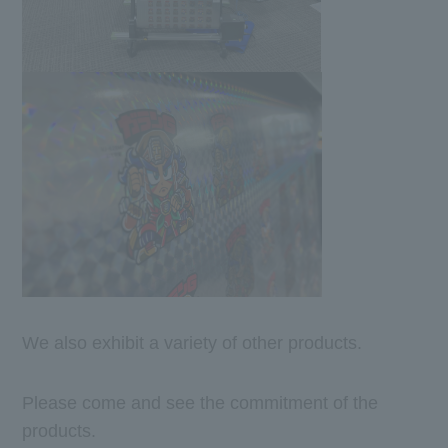
We also exhibit a variety of other products.
Please come and see the commitment of the
products.