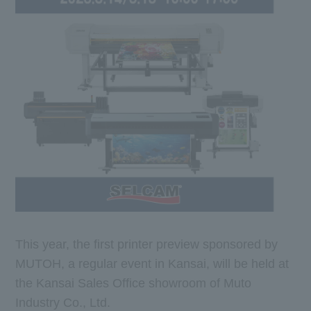
This year, the first printer preview sponsored by
MUTOH, a regular event in Kansai, will be held at
the Kansai Sales Office showroom of Muto
Industry Co., Ltd.