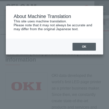
About Machine Translation
This site uses machine translation.
Please note that it may not always be accurate and
Inkjet
may differ from the original Japanese text.
Finish
software
3D printer
Printer
HOME
Product information
Product list of Oki Data (OKI)
OK
Oki Data (OKI) product list | Product
information
OKI data developed the
world's first LED page printer
as a printer business maker.
Since then, we constantly
create state-of-the-art
products and services and