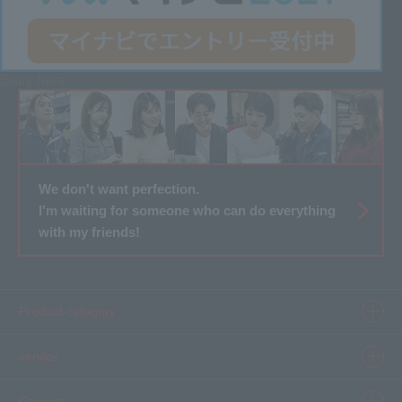
Entry here
We don't want perfection.
I'm waiting for someone who can do everything
with my friends!
Product category
Product information top
service
Inkjet
Printer
​ ​SELCAM's strength​ ​
Careers