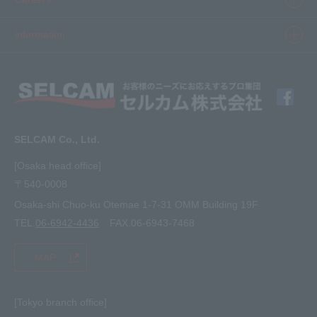
3D printer
Product Movie Gallery
Careers Top
information
software
Product introduction case
Member Interview
Company Profile
Finishing
solution
Application Requirements
What's New
media
FAQ
Inquiry · Estimate
SELCAM Co., Ltd.
Other
site map
[Osaka head office]
〒540-0008
privacy policy
Osaka-shi Chuo-ku Otemae 1-7-31 OMM Building 19F
TEL.
06-6942-4436
FAX.06-6943-7468
MAP
[Tokyo branch office]