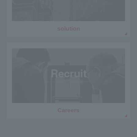
solution
Careers