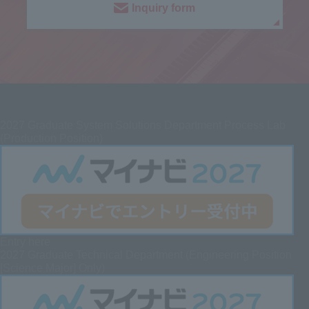
Inquiry form
2027
Graduate System Solutions Department Process Lab
(Production Position)
Entry here
2027 Graduate
Technical Department (Engineering Position
[Science Major] Only)