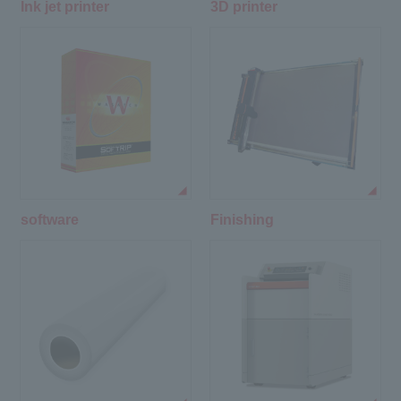
Ink jet printer
3D printer
software
Finishing