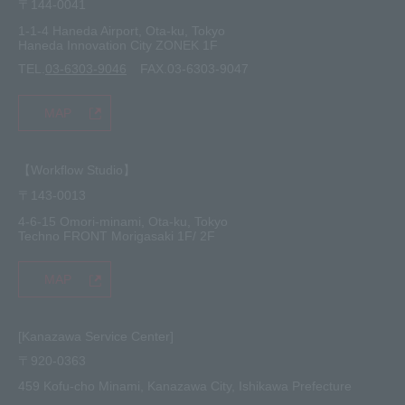
〒144-0041
1-1-4 Haneda Airport, Ota-ku, Tokyo
Haneda Innovation City ZONEK 1F
TEL.
03-6303-9046
FAX.03-6303-9047
MAP
【Workflow Studio】
〒143-0013
4-6-15 Omori-minami, Ota-ku, Tokyo
Techno FRONT Morigasaki 1F/ 2F
MAP
[Kanazawa Service Center]
〒920-0363
459 Kofu-cho Minami, Kanazawa City, Ishikawa Prefecture