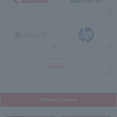
See more
Related content