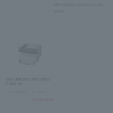
offer optimal solutions to the
world.
OKI | MICROLINE VINCI
C 941 dn
LED printer
5 colors
Learn more