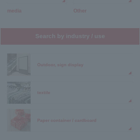
media
Other
Search by industry / use
Outdoor, sign display
textile
Paper container / cardboard