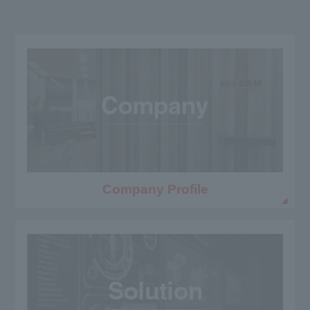
Company Profile