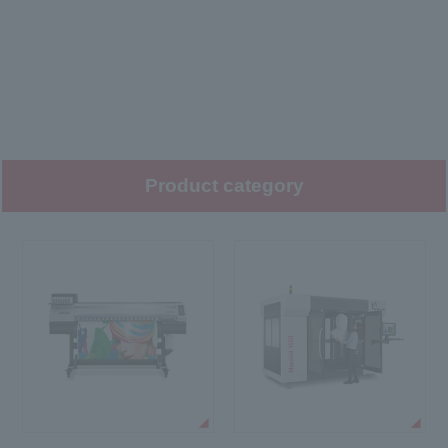
Product category