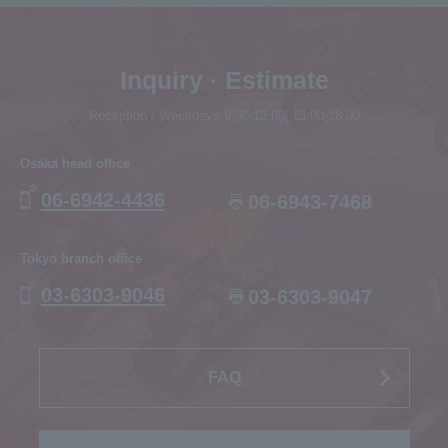
Inquiry · Estimate
Reception / Weekdays 9:00-12:00| 13:00-18:00
Osaka head office
06-6942-4436
06-6943-7468
Tokyo branch office
03-6303-9046
03-6303-9047
FAQ