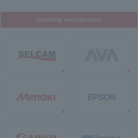
Handling manufacturer