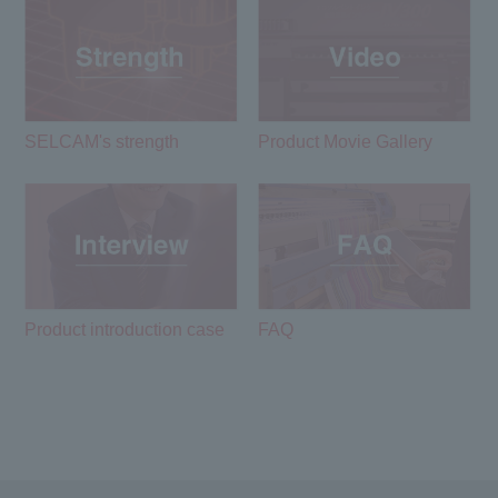
SELCAM's strength​ ​
Product Movie Gallery
Product introduction case
FAQ