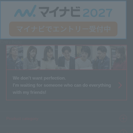
Entry here
We don't want perfection.
I'm waiting for someone who can do everything
with my friends!
Product category
Product information top