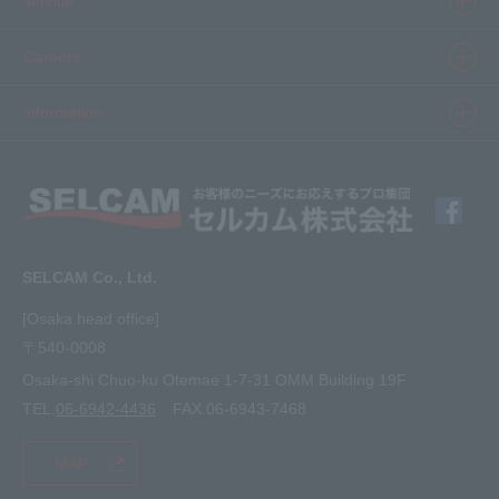
service
Inkjet
Printer
​ ​SELCAM's strength​ ​
Careers
3D printer
Product Movie Gallery
Careers Top
information
software
Product introduction case
Member Interview
Company Profile
Finishing
solution
Application Requirements
What's New
media
FAQ
Inquiry · Estimate
SELCAM Co., Ltd.
Other
site map
[Osaka head office]
〒540-0008
privacy policy
Osaka-shi Chuo-ku Otemae 1-7-31 OMM Building 19F
TEL.
06-6942-4436
FAX.06-6943-7468
MAP