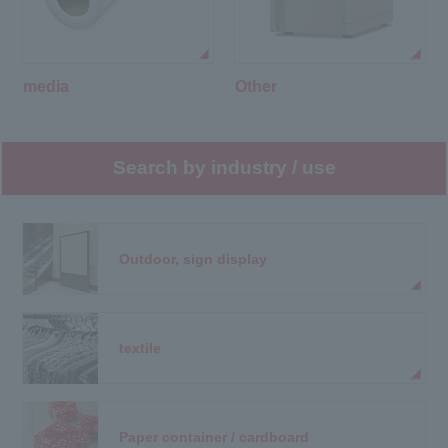
media
Other
Search by industry / use
Outdoor, sign display
textile
Paper container / cardboard