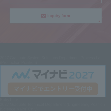
Inquiry form
2027
Graduate System Solutions Department Process Lab
(Production Position)
Entry here
2027 Graduate
Technical Department (Engineering Position
[Science Major] Only)