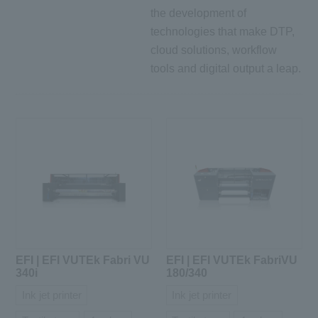
the development of
technologies that make DTP,
cloud solutions, workflow
tools and digital output a leap.
EFI | EFI VUTEk Fabri VU
EFI | EFI VUTEk FabriVU
340i
180/340
Ink jet printer
Ink jet printer