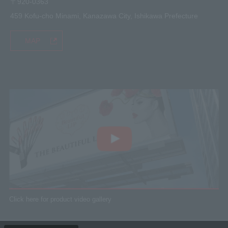
〒920-0363
459 Kofu-cho Minami, Kanazawa City, Ishikawa Prefecture
MAP
Click here for product video gallery