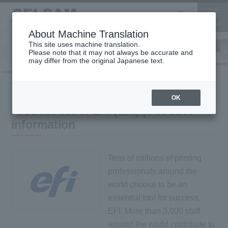
About Machine Translation
This site uses machine translation.
Please note that it may not always be accurate and
Inkjet
may differ from the original Japanese text.
Finish
software
3D printer
Printer
HOME
Product information
Product list of EFI (EFI)
OK
Product list of EFI (EFI) | Product
information
Tens of millions of printing
professionals around the
world choose to be an
essential tool for success,
EFI. More than 3,000 staff
around the world contribute to