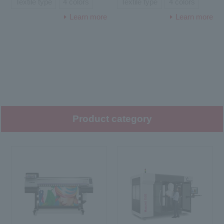
Textile type
4 colors
Textile type
4 colors
Learn more
Learn more
Product category