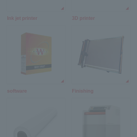
Ink jet printer
3D printer
software
Finishing