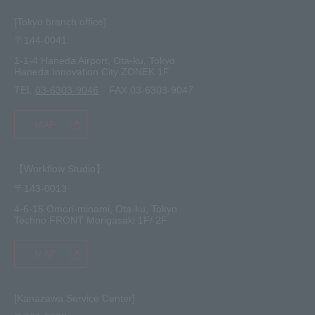
[Tokyo branch office]
〒144-0041
1-1-4 Haneda Airport, Ota-ku, Tokyo
Haneda Innovation City ZONEK 1F
TEL.
03-6303-9046
FAX.03-6303-9047
MAP
【Workflow Studio】
〒143-0013
4-6-15 Omori-minami, Ota-ku, Tokyo
Techno FRONT Morigasaki 1F/ 2F
MAP
[Kanazawa Service Center]