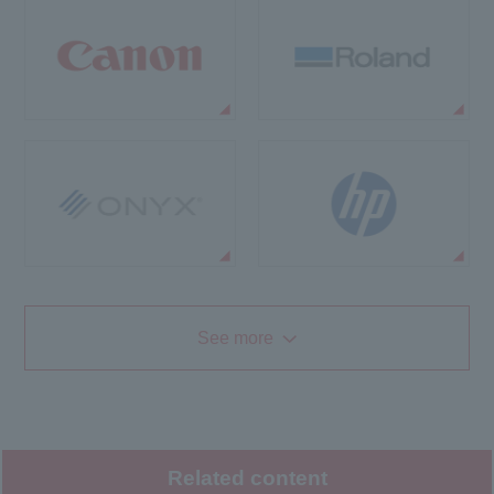
See more
Related content