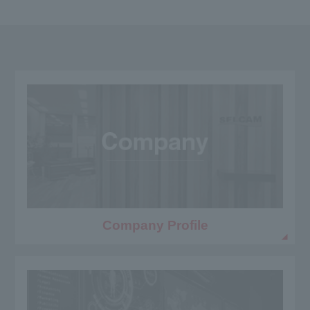
Company Profile