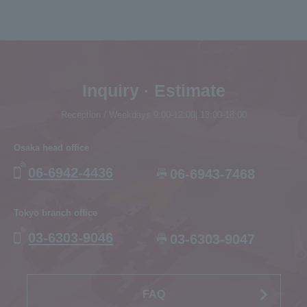
Inquiry · Estimate
Reception / Weekdays 9:00-12:00| 13:00-18:00
Osaka head office
06-6942-4436
06-6943-7468
Tokyo branch office
03-6303-9046
03-6303-9047
FAQ