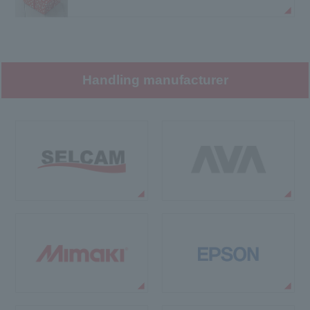
Handling manufacturer