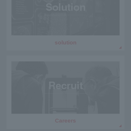
solution
Careers