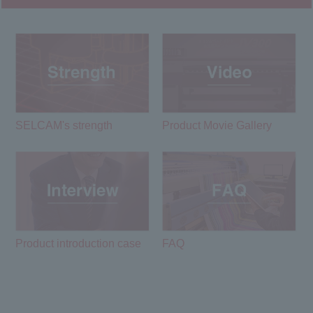
SELCAM's strength​ ​
Product Movie Gallery
Product introduction case
FAQ