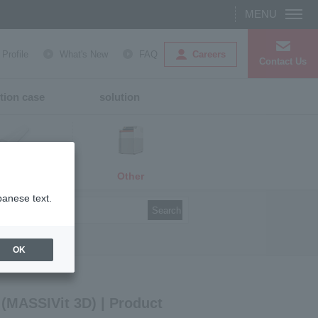
Careers
rofile
What's New
FAQ
Contact Us
tion case
solution
Other
media
panese text.
Search
OK
 (MASSIVit 3D) | Product