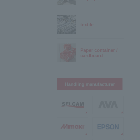
textile
Paper container /
cardboard
Handling manufacturer