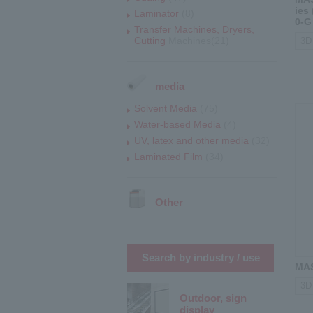
ies
Laminator
(8)
0-G
Transfer Machines, Dryers,
Cutting
Machines(21)
3D 
media
Solvent Media
(75)
Water-based Media
(4)
UV, latex and other media
(32)
Laminated Film
(34)
Other
Search by industry / use
MAS
3D 
Outdoor, sign
display