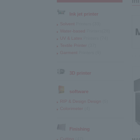
In
Ink jet printer
Solvent
Printers (33)
Water-based
Printers(28)
UV & Latex
Printers (74)
Textile Printer
(37)
Garment
Printers (9)
3D printer
software
RIP & Design Design
(5)
Colorimeter
(4)
Finishing
Cutting
(47)
MAS