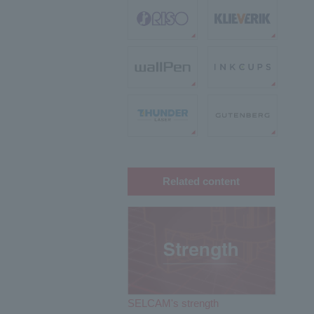
Related content
SELCAM's strength​ ​