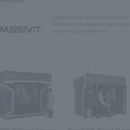
formation
A large 3D printer manufacturer based in I
provide large 3D displays and product desi
promotion and entertainment.
SIVit 3D Printing Technolog
Massivit 5000, Massivit 3D print