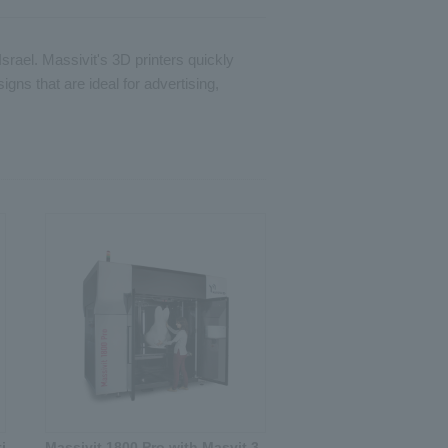
srael. Massivit's 3D printers quickly
gns that are ideal for advertising,
i
Massivit 1800 Pro with Masvit 3