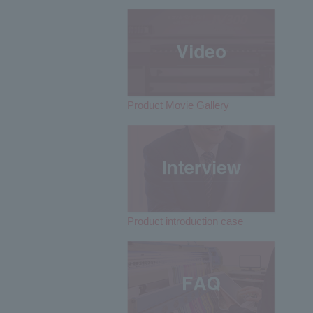
Product Movie Gallery
Product introduction case