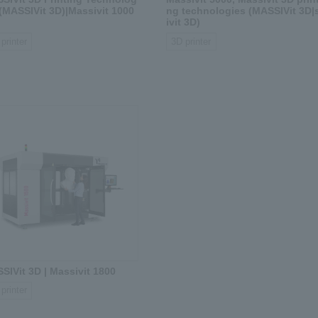
 (MASSIVit 3D)|Massivit 1000
ng technologies (MASSIVit 3D|
ivit 3D)
printer
3D printer
SIVit 3D | Massivit 1800
printer