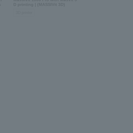
s
D printing | (MASSIVit 3D)
3D printer