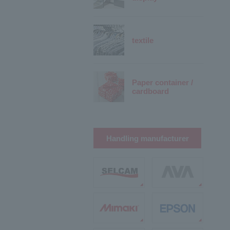
textile
Paper container /
cardboard
Handling manufacturer