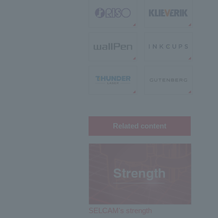
Related content
SELCAM's strength​ ​