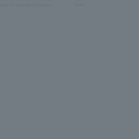
lding and packaging machine
Dryer