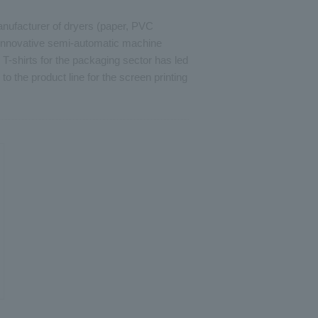
manufacturer of dryers (paper, PVC
 innovative semi-automatic machine
T-shirts for the packaging sector has led
n to the product line for the screen printing