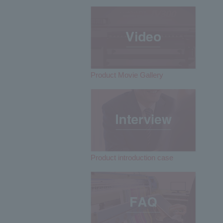
Product Movie Gallery
Product introduction case