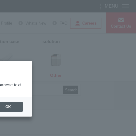
Careers
rofile
What's New
FAQ
Contact Us
tion case
solution
Other
media
panese text.
Search
OK