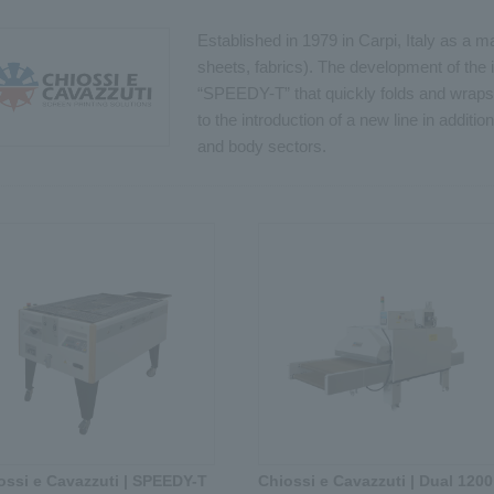
Established in 1979 in Carpi, Italy as a 
sheets, fabrics). The development of the
“SPEEDY-T” that quickly folds and wraps 
to the introduction of a new line in additio
and body sectors.
ossi e Cavazzuti | SPEEDY-T
Chiossi e Cavazzuti | Dual 1200