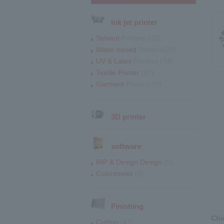
Ink jet printer
Solvent
Printers (33)
Water-based
Printers(28)
UV & Latex
Printers (74)
Textile Printer
(37)
Garment
Printers (9)
3D printer
software
RIP & Design Design
(5)
Colorimeter
(4)
Finishing
Chi
Cutting
(47)