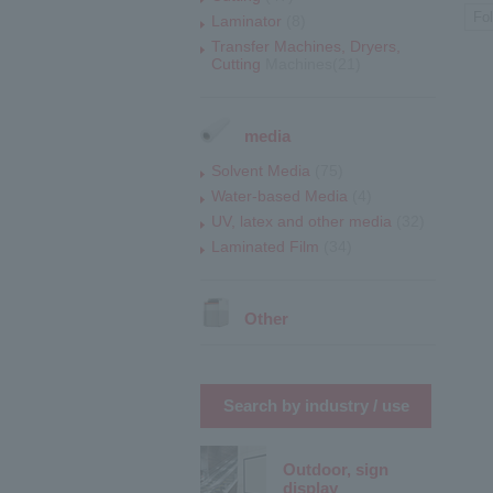
Fo
Laminator
(8)
Transfer Machines, Dryers,
Cutting
Machines(21)
media
Solvent Media
(75)
Water-based Media
(4)
UV, latex and other media
(32)
Laminated Film
(34)
Other
Search by industry / use
Outdoor, sign
display