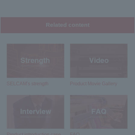
Related content
SELCAM's strength​ ​
Product Movie Gallery
Product introduction case
FAQ