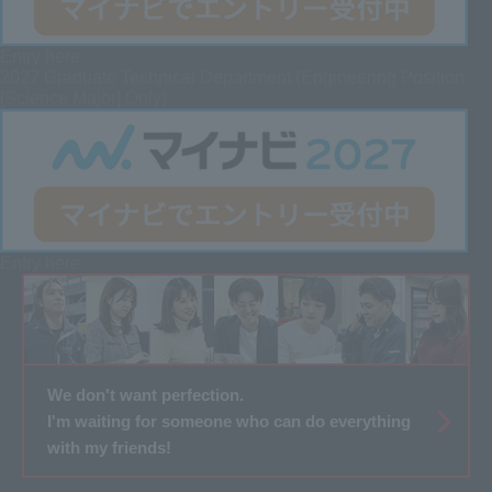
Entry here
2027 Graduate
Technical Department (Engineering Position
[Science Major] Only)
Entry here
We don't want perfection.
I'm waiting for someone who can do everything
with my friends!