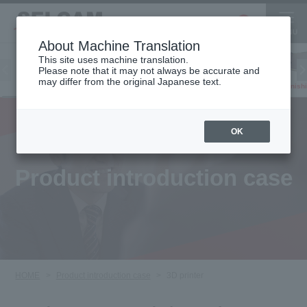
About Machine Translation
This site uses machine translation.
Please note that it may not always be accurate and
Inkjet
may differ from the original Japanese text.
Finish
software
3D printer
Printer
OK
Product introduction case
HOME
Product introduction case
3D printer