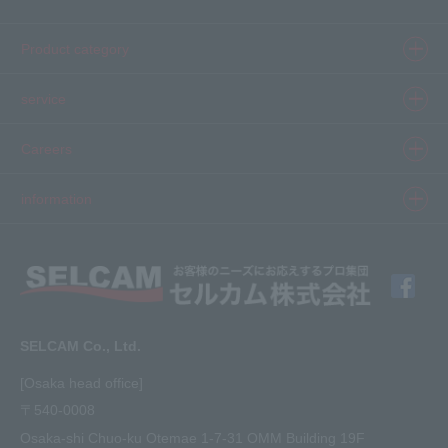
Product category
Product information top
service
Inkjet
Printer
​ ​SELCAM's strength​ ​
Careers
3D printer
Product Movie Gallery
Careers Top
information
software
Product introduction case
Member Interview
Company Profile
Finishing
solution
Application Requirements
What's New
media
FAQ
Inquiry · Estimate
SELCAM Co., Ltd.
Other
site map
[Osaka head office]
〒540-0008
privacy policy
Osaka-shi Chuo-ku Otemae 1-7-31 OMM Building 19F