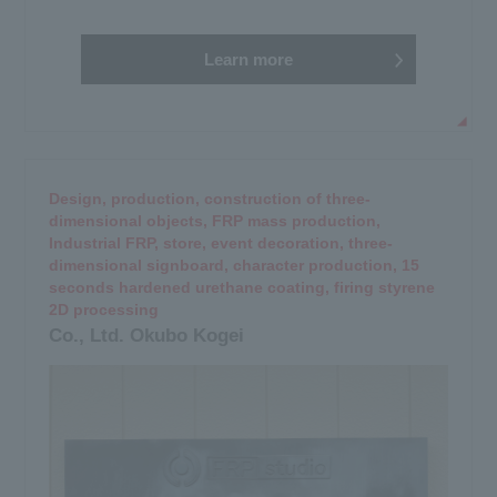
Learn more
Design, production, construction of three-
dimensional objects, FRP mass production,
Industrial FRP, store, event decoration, three-
dimensional signboard, character production, 15
seconds hardened urethane coating, firing styrene
2D processing
Co., Ltd. Okubo Kogei