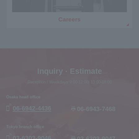
Careers
Inquiry · Estimate
Reception / Weekdays 9:00-12:00| 13:00-18:00
Osaka head office
06-6942-4436
06-6943-7468
Tokyo branch office
03-6303-9046
03-6303-9047