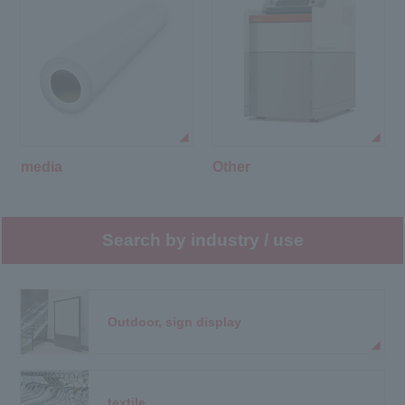
media
Other
Search by industry / use
Outdoor, sign display
textile