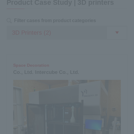
Product Case Study | 3D printers
Filter cases from product categories
Space Decoration
Co., Ltd. Intercube Co., Ltd.