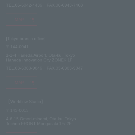
TEL.
06-6942-4436
FAX.06-6943-7468
MAP
[Tokyo branch office]
〒144-0041
1-1-4 Haneda Airport, Ota-ku, Tokyo
Haneda Innovation City ZONEK 1F
TEL.
03-6303-9046
FAX.03-6303-9047
MAP
【Workflow Studio】
〒143-0013
4-6-15 Omori-minami, Ota-ku, Tokyo
Techno FRONT Morigasaki 1F/ 2F