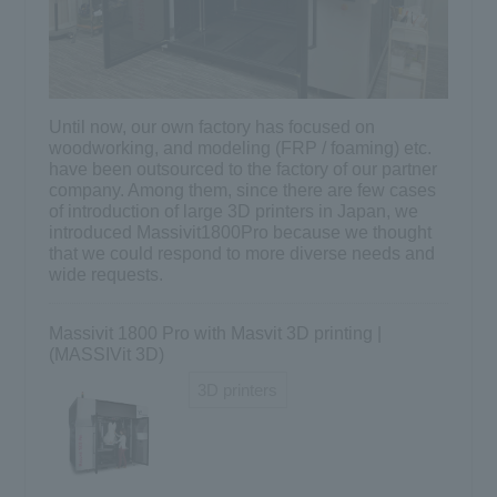
Until now, our own factory has focused on
woodworking, and modeling (FRP / foaming) etc.
have been outsourced to the factory of our partner
company. Among them, since there are few cases
of introduction of large 3D printers in Japan, we
introduced Massivit1800Pro because we thought
that we could respond to more diverse needs and
wide requests.
Massivit 1800 Pro with Masvit 3D printing |
(MASSIVit 3D)
3D printers