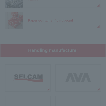
Paper container / cardboard
Handling manufacturer