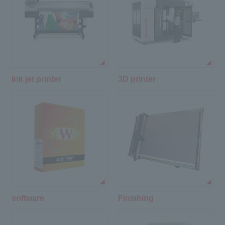
Ink jet printer
3D printer
software
Finishing