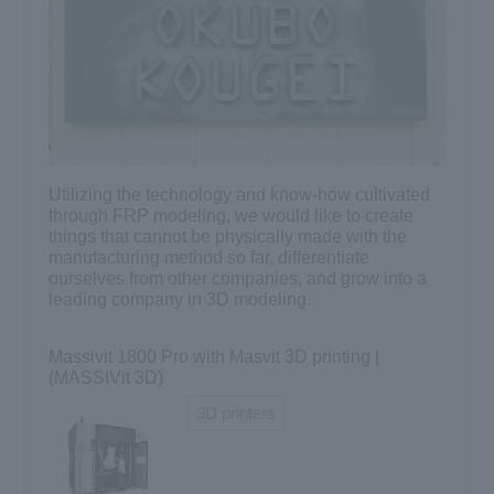
Utilizing the technology and know-how cultivated
through FRP modeling, we would like to create
things that cannot be physically made with the
manufacturing method so far, differentiate
ourselves from other companies, and grow into a
leading company in 3D modeling.
Massivit 1800 Pro with Masvit 3D printing |
(MASSIVit 3D)
3D printers