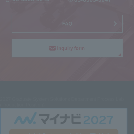
FAQ
Inquiry form
2027
Graduate System Solutions Department Process Lab
(Production Position)