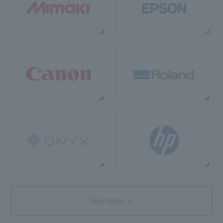
See more