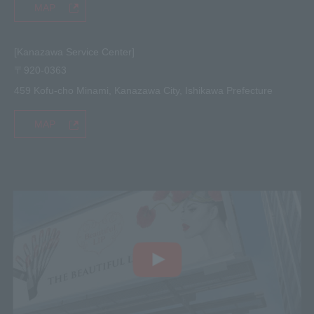
MAP
[Kanazawa Service Center]
〒920-0363
459 Kofu-cho Minami, Kanazawa City, Ishikawa Prefecture
MAP