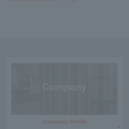
Company Profile