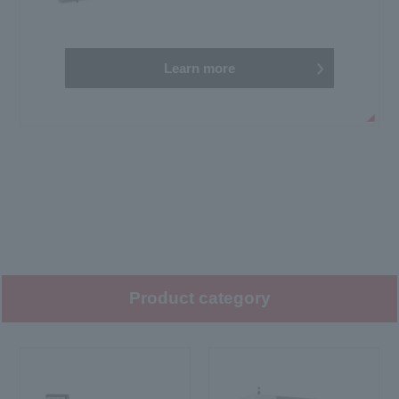
Learn more
Product category