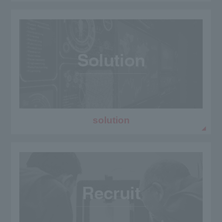
solution