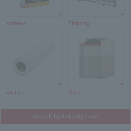
software
Finishing
media
Other
Search by industry / use