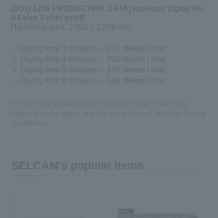
[DUO 1200 PRODUCTION DATA] aqueous digital ink-
A4 size T-shirt print]
​ ​
Hardening area: 2,000 × 1,200 mm
＜ Drying time 3 minutes ＞ 270 sheets / hour
＜ Drying time 4 minutes ＞ 200 sheets / hour
＜ Drying time 5 minutes ＞ 160 sheets / hour
＜ Drying time 6 minutes ＞ 140 sheets / hour
※ May vary depending on the size of the T-shirt, the
material of the fabric, the dry area, the ink, and the drying
conditions.
SELCAM's popular items