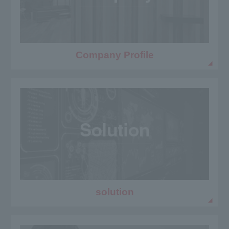
Company Profile
solution