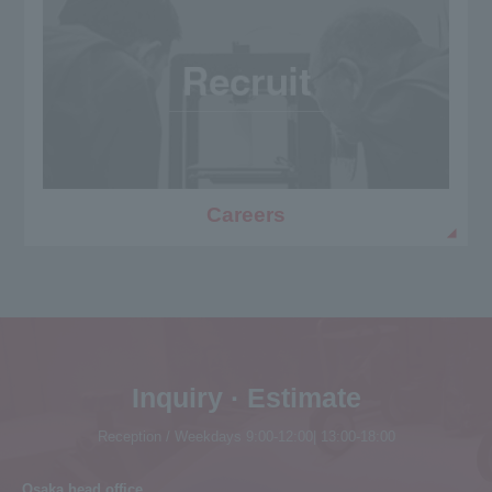
Careers
Inquiry · Estimate
Reception / Weekdays 9:00-12:00| 13:00-18:00
Osaka head office