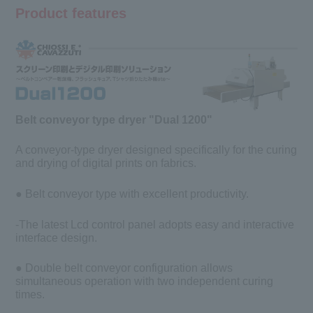
Product features
Belt conveyor type dryer "Dual 1200"
A conveyor-type dryer designed specifically for the curing
and drying of digital prints on fabrics.
● Belt conveyor type with excellent productivity.
-The latest Lcd control panel adopts easy and interactive
interface design.
● Double belt conveyor configuration allows
simultaneous operation with two independent curing
times.