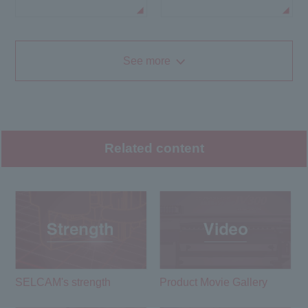
See more
Related content
SELCAM's strength​ ​
Product Movie Gallery