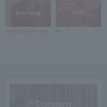
Product introduction case
FAQ