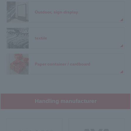
Outdoor, sign display
textile
Paper container / cardboard
Handling manufacturer