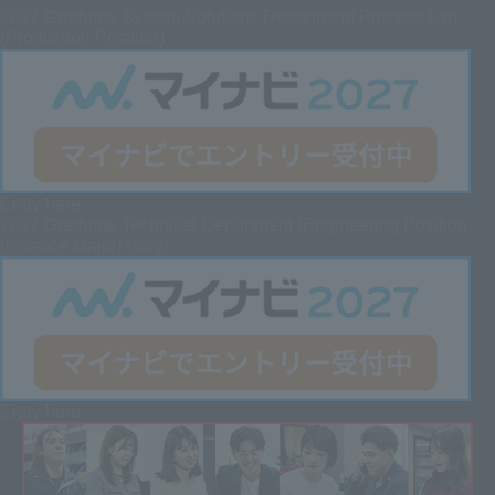
2027
Graduate System Solutions Department Process Lab
(Production Position)
Entry here
2027 Graduate
Technical Department (Engineering Position
[Science Major] Only)
Entry here