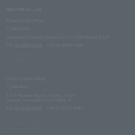
FAQ
Inquiry · Estimate
SELCAM Co., Ltd.
Other
site map
[Osaka head office]
〒540-0008
privacy policy
Osaka-shi Chuo-ku Otemae 1-7-31 OMM Building 19F
TEL.
06-6942-4436
FAX.06-6943-7468
MAP
[Tokyo branch office]
〒144-0041
1-1-4 Haneda Airport, Ota-ku, Tokyo
Haneda Innovation City ZONEK 1F
TEL.
03-6303-9046
FAX.03-6303-9047
MAP