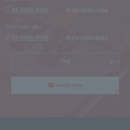
06-6942-4436
06-6943-7468
Tokyo branch office
03-6303-9046
03-6303-9047
FAQ
Inquiry form