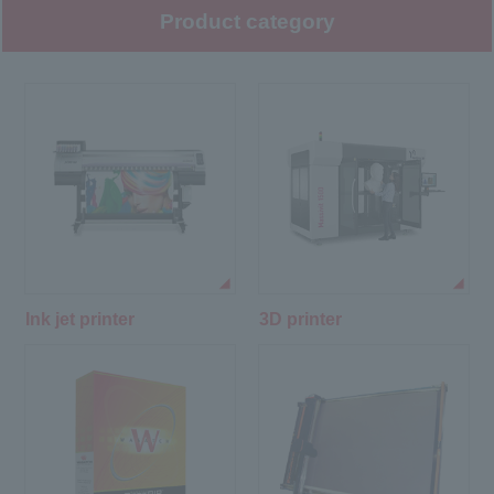
Product category
Ink jet printer
3D printer