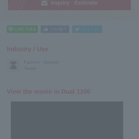
Inquiry · Estimate
Industry / Use
Fashion · Apparel
Textile
View the movie in Dual 1200