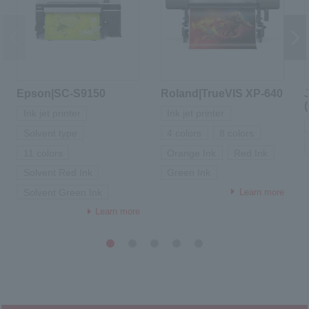
Epson|SC-S9150
Roland|TrueVIS XP-640
Ink jet printer
Ink jet printer
Solvent type
4 colors
8 colors
11 colors
Orange Ink
Red Ink
Solvent Red Ink
Green Ink
Learn more
Solvent Green Ink
Learn more
1
2
3
4
5