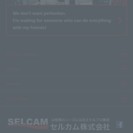
We don't want perfection.
I'm waiting for someone who can do everything
with my friends!
Product category
Product information top
service
Inkjet
Printer
​ ​SELCAM's strength​ ​
Careers
3D printer
Product Movie Gallery
Careers Top
information
software
Product introduction case
Member Interview
Company Profile
Finishing
solution
Application Requirements
What's New
media