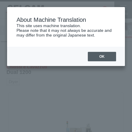
About Machine Translation
This site uses machine translation.
Please note that it may not always be accurate and
Inkjet
may differ from the original Japanese text.
Finish
software
3D printer
Printer
Product
Transfer machine ·
Dual
HOME
Finishing
information
Dryer · Cutting machine
1200
OK
Chiossi e Cavazzuti
Dual 1200
Dryer