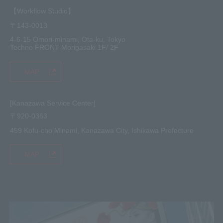
【Workflow Studio】
〒143-0013
4-6-15 Omori-minami, Ota-ku, Tokyo
Techno FRONT Morigasaki 1F/ 2F
MAP
[Kanazawa Service Center]
〒920-0363
459 Kofu-cho Minami, Kanazawa City, Ishikawa Prefecture
MAP