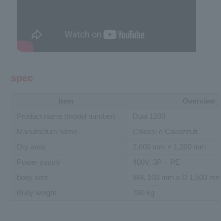
spec
item
Overview
Product name (model number)
Dual 1200
Manufacture name
Chiossi e Cavazzuti
Dry area
2,000 mm × 1,200 mm
Power supply
400V, 3P + PE
body size
W4, 100 mm x D 1,500 mm
Body weight
780 kg