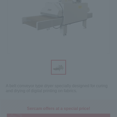
A belt conveyor type dryer specially designed for curing
and drying of digital printing on fabrics.
Sercam offers at a special price!