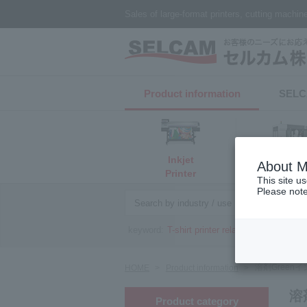
Sales of large-format printers, cutting machi
Product information
​ ​SELC
Inkjet
About M
3D print
Printer
This site u
Please note
Search by industry / use
Searc
keyword:
T-shirt printer related
Cutting plot
溶剤Green
HOME
Product information
溶
Product category