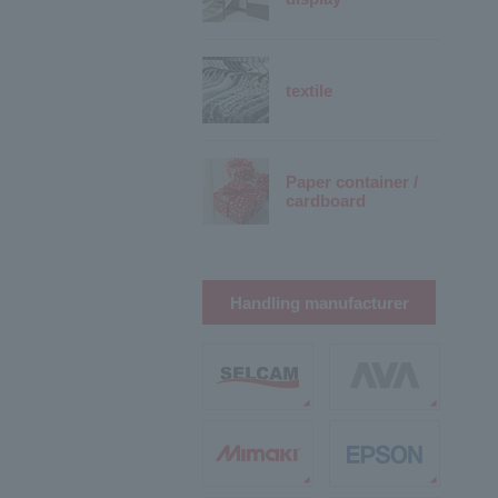
textile
Paper container /
cardboard
Handling manufacturer