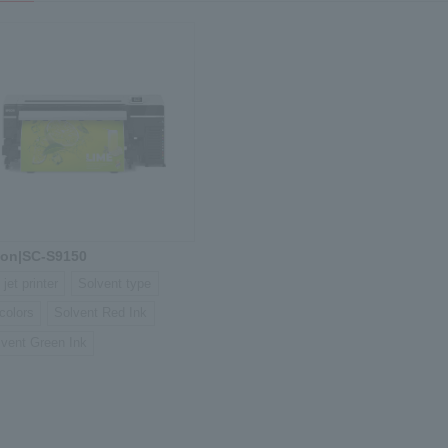
on|SC-S9150
 jet printer
Solvent type
colors
Solvent Red Ink
lvent Green Ink