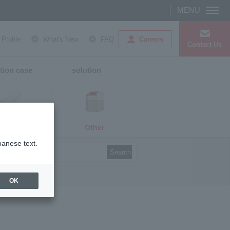
Careers
rofile
What's New
FAQ
Contact Us
tion case
solution
Other
media
panese text.
Search
OK