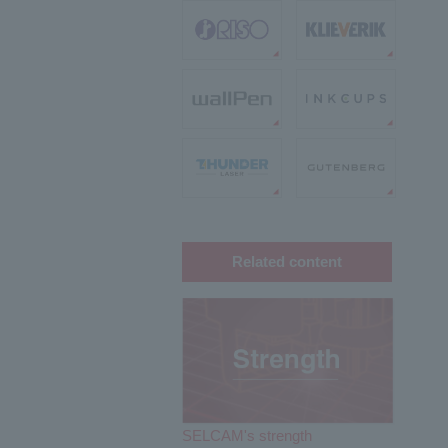
Related content
SELCAM's strength​ ​