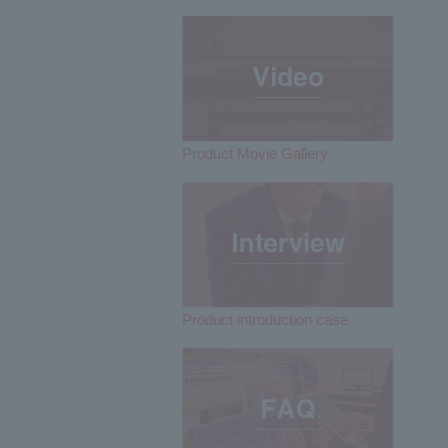
Product Movie Gallery
Product introduction case