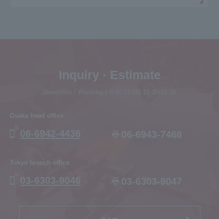
Inquiry · Estimate
Reception / Weekdays 9:00-12:00| 13:00-18:00
Osaka head office
06-6942-4436
06-6943-7468
Tokyo branch office
03-6303-9046
03-6303-9047