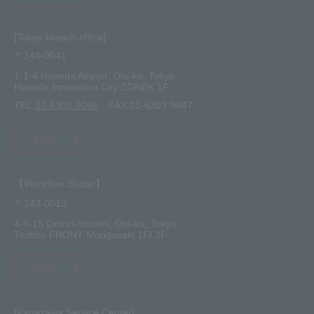
[Tokyo branch office]
〒144-0041
1-1-4 Haneda Airport, Ota-ku, Tokyo
Haneda Innovation City ZONEK 1F
TEL.
03-6303-9046
FAX.03-6303-9047
MAP
【Workflow Studio】
〒143-0013
4-6-15 Omori-minami, Ota-ku, Tokyo
Techno FRONT Morigasaki 1F/ 2F
MAP
[Kanazawa Service Center]