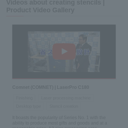
Videos about creating stencils |
Product Video Gallery
Comnet (COMNET) | LaserPro C180
Finishing
Laser processing machine
Desktop type
Stencil creation
It boasts the popularity of Series No. 1 with the
ability to produce most gifts and goods and at a