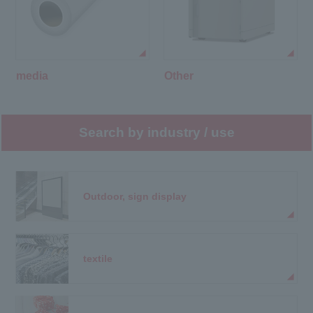
media
Other
Search by industry / use
Outdoor, sign display
textile