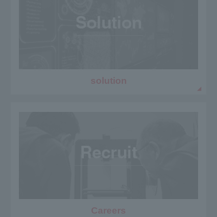
solution
Careers