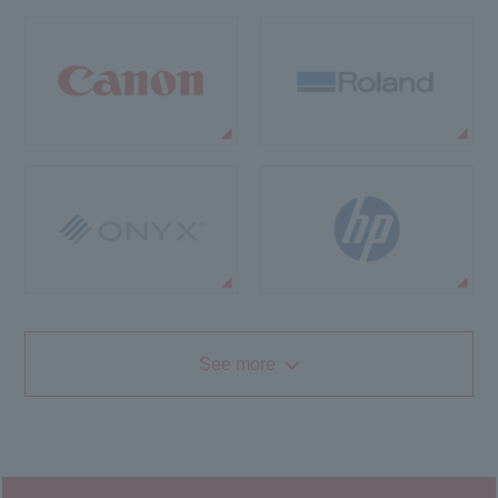
See more