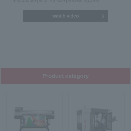
reasonable price. A3 size processing area.
watch video
Product category