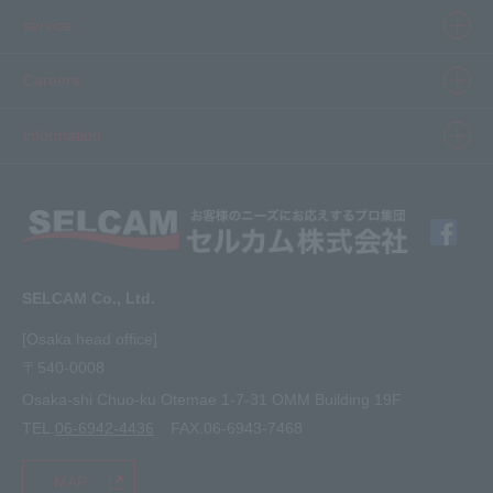
Product information top
service
Inkjet
Printer
​ ​SELCAM's strength​ ​
Careers
3D printer
Product Movie Gallery
Careers Top
information
software
Product introduction case
Member Interview
Company Profile
Finishing
solution
Application Requirements
What's New
media
FAQ
Inquiry · Estimate
SELCAM Co., Ltd.
Other
site map
[Osaka head office]
〒540-0008
privacy policy
Osaka-shi Chuo-ku Otemae 1-7-31 OMM Building 19F
TEL.
06-6942-4436
FAX.06-6943-7468
MAP