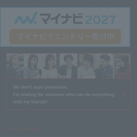
[Science Major] Only)
Entry here
We don't want perfection.
I'm waiting for someone who can do everything
with my friends!
Product category