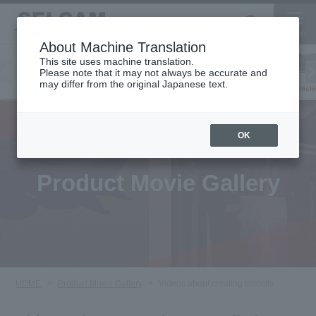
About Machine Translation
This site uses machine translation.
Please note that it may not always be accurate and
Inkjet
may differ from the original Japanese text.
Finish
software
3D printer
Printer
OK
Product Movie Gallery
HOME
Product Movie Gallery
Videos about creating stencils