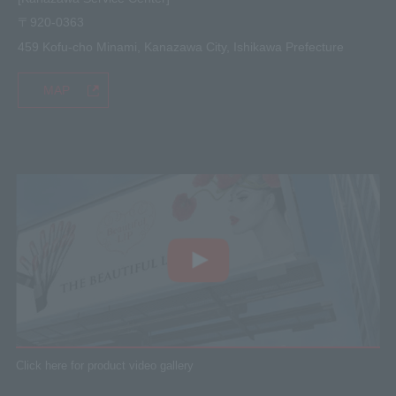
〒920-0363
459 Kofu-cho Minami, Kanazawa City, Ishikawa Prefecture
MAP
Click here for product video gallery