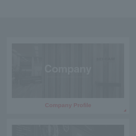
Company Profile