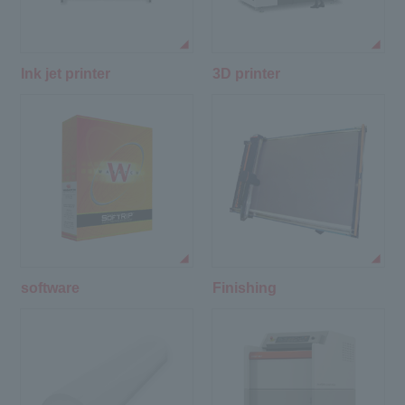
Ink jet printer
3D printer
software
Finishing