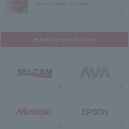
Paper container / cardboard
Handling manufacturer