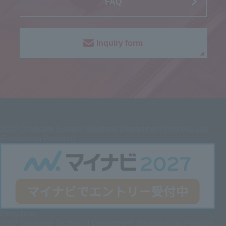
FAQ
Inquiry form
2027
Graduate System Solutions Department Process Lab
(Production Position)
Entry here
2027 Graduate
Technical Department (Engineering Position