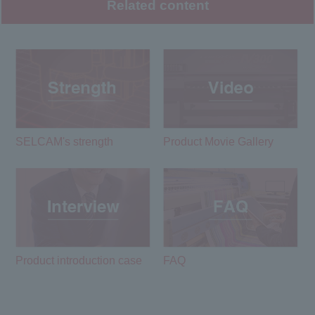
Related content
SELCAM's strength​ ​
Product Movie Gallery
Product introduction case
FAQ