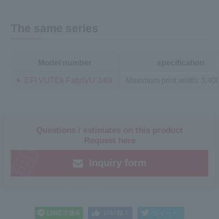
The same series
Model number
specification
EFI VUTEk FabriVU 340i
Maximum print width: 3,4
Questions / estimates on this product
Request here
Inquiry form