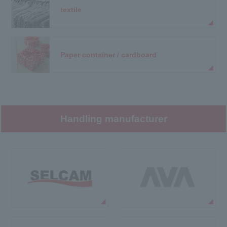
textile
Paper container / cardboard
Handling manufacturer