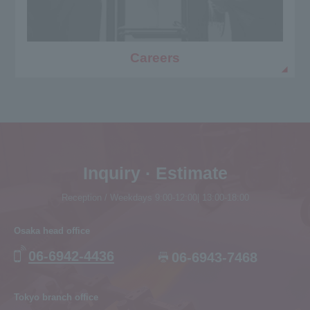
Careers
Inquiry · Estimate
Reception / Weekdays 9:00-12:00| 13:00-18:00
Osaka head office
06-6942-4436
06-6943-7468
Tokyo branch office