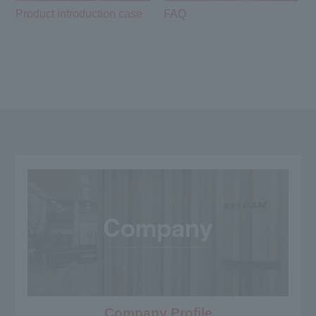
Product introduction case
FAQ
Company Profile