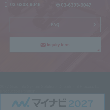
03-6303-9046
03-6303-9047
FAQ
Inquiry form
2027
Graduate System Solutions Department Process Lab
(Production Position)