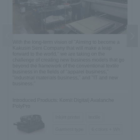
With the long-term vision of "Aiming to become a
Previous
Next
Kakusin Seni Company that will make a leap
forward to the world," we are taking on the
challenge of creating new business models that go
beyond the framework of the conventional textile
business in the fields of "apparel business,"
"industrial materials business," and "IT and new
business."
Introduced Products: Kornit Digital| Avalanche
PolyPro
Inkjet printer
textile
Garment type
6 colors + Wh