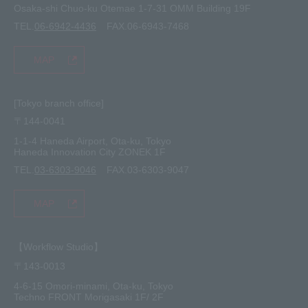
Osaka-shi Chuo-ku Otemae 1-7-31 OMM Building 19F
TEL.
06-6942-4436
FAX.06-6943-7468
MAP
[Tokyo branch office]
〒144-0041
1-1-4 Haneda Airport, Ota-ku, Tokyo
Haneda Innovation City ZONEK 1F
TEL.
03-6303-9046
FAX.03-6303-9047
MAP
【Workflow Studio】
〒143-0013
4-6-15 Omori-minami, Ota-ku, Tokyo
Techno FRONT Morigasaki 1F/ 2F