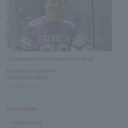
【Customers who interviewed this time】
Executive vice-president
Toshiyuki Mori
TOSHIUKI MORI
Your profile
company name