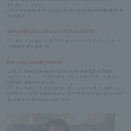
popular in Japan,
We introduced this industry in the hope that it will grow in
the future.
Why did you choose this model?
We went on a tour with Celcome and did not beat other
in speed and quality.
the next deployment
I would like to make the most of the strengths of this
model, such as a 3,2m fabric and productivity, to develop
further unique products.
We also have a high productivity, so we will establish a
system that can respond to what other companies cannot
do, such as delivery deadlines.