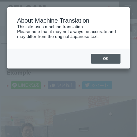
About Machine Translation
This site uses machine translation.
Please note that it may not always be accurate and
Inkjet
may differ from the original Japanese text.
Finish
software
3D printer
Printer
HOME
Product introduction case
Wide Print Co., Ltd.
OK
"Wide Print Co., Ltd." Product Introduction
Example