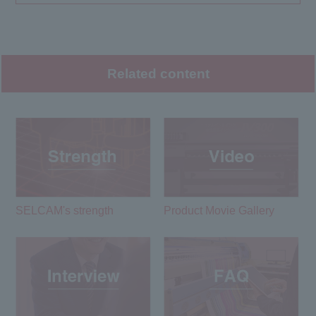
Related content
SELCAM's strength​ ​
Product Movie Gallery