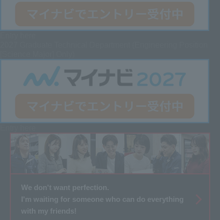
Entry here
2027 Graduate
Technical Department (Engineering Position
[Science Major] Only)
Entry here
We don't want perfection.
I'm waiting for someone who can do everything
with my friends!