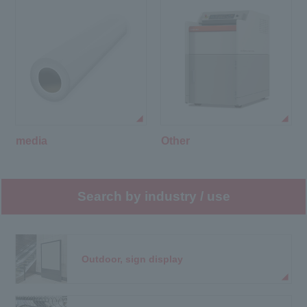
media
Other
Search by industry / use
Outdoor, sign display