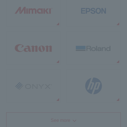
See more