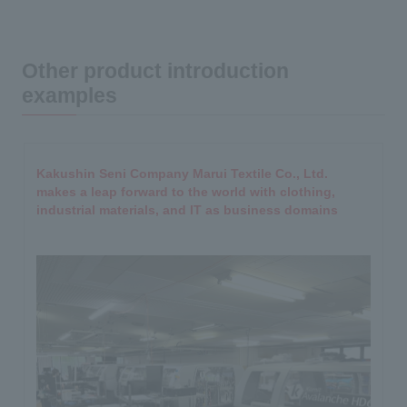
Other product introduction
examples
Kakushin Seni Company Marui Textile Co., Ltd.
makes a leap forward to the world with clothing,
industrial materials, and IT as business domains