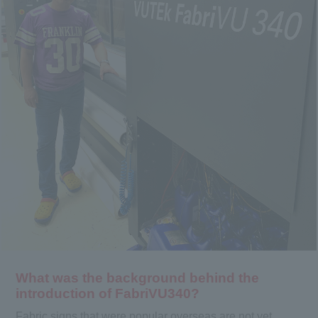
What was the background behind the
introduction of FabriVU340?
Fabric signs that were popular overseas are not yet