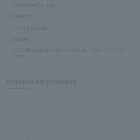
Wide Print Co., Ltd.
Industry
Printing industry
location
2-2-2 Minamihanahata, Adachi-ku, Tokyo 121-0062,
Japan
Introduced products