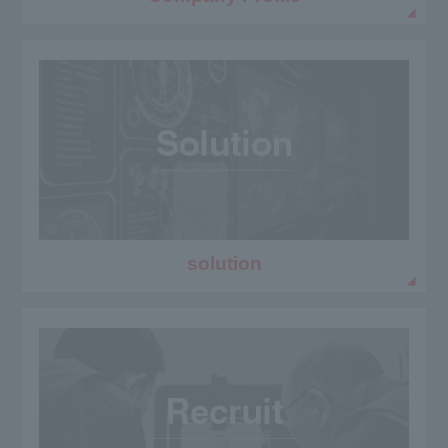
solution