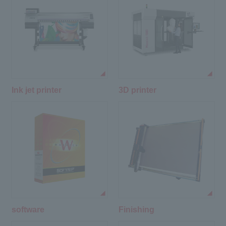
Ink jet printer
3D printer
software
Finishing