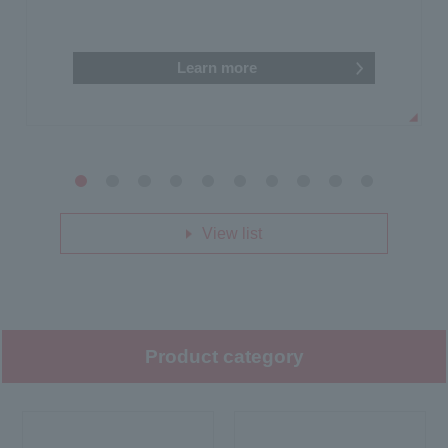
Learn more
1
2
3
4
5
6
7
8
9
10
View list
Product category