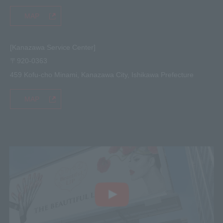
MAP
[Kanazawa Service Center]
〒920-0363
459 Kofu-cho Minami, Kanazawa City, Ishikawa Prefecture
MAP