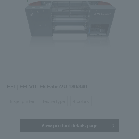
EFI | EFI VUTEk FabriVU 180/340
Inkjet printer
Textile type
4 colors
View product details page