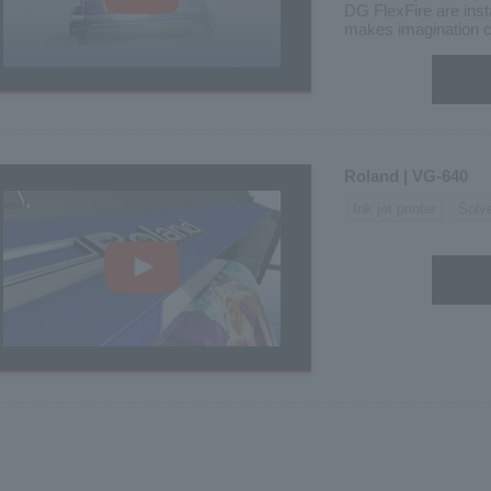
DG FlexFire are inst
makes imagination c
Roland | VG-640
Ink jet printer
Solv