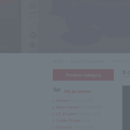
HOME
Product Movie Gallery
Video about
8 
Product category
Ink jet printer
Solvent
Printers (33)
Water-based
Printers(28)
UV & Latex
Printers (74)
Textile Printer
(37)
Garment
Printers (9)