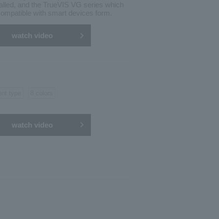
alled, and the TrueVIS VG series which
ompatible with smart devices form.
watch video
ent type
8 colors
watch video