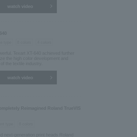
watch video
-640
le type
8 colors
4 colors
erful. Texart XT-640 achieved further
ize the high color development and
of the textile industry.
watch video
ompletely Reimagined Roland TrueVIS
ent type
8 colors
d next-generation print heads Roland