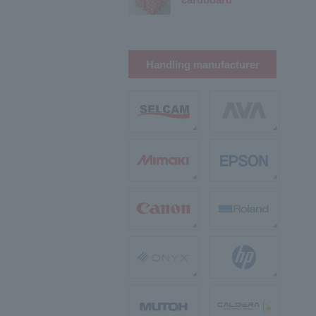
Handling manufacturer