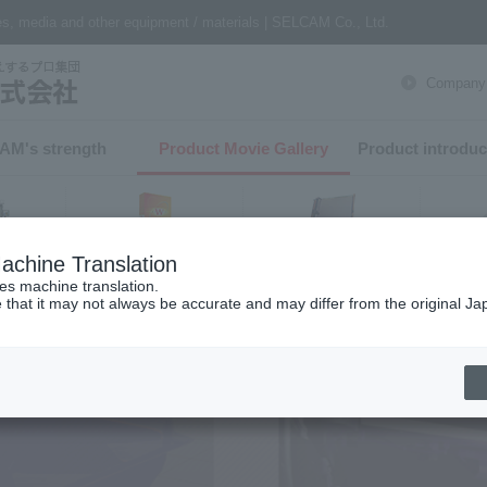
nes, media and other equipment / materials | SELCAM Co., Ltd.
Company P
AM's strength​ ​
Product Movie Gallery
Product introduc
achine Translation
Finishing
software
er
ses machine translation.
 that it may not always be accurate and may differ from the original Ja
h from product category
t Printer
T-shirt printer related
Textile printers