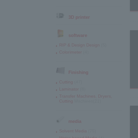
3D printer
software
RIP & Design Design
(5)
Colorimeter
(4)
Finishing
Cutting
(47)
Laminator
(8)
Transfer Machines, Dryers,
Cutting
Machines(21)
media
Solvent Media
(75)
Water-based Media
(4)