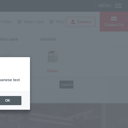
Careers
rofile
What's New
FAQ
Contact Us
tion case
solution
Other
media
panese text.
Search
OK