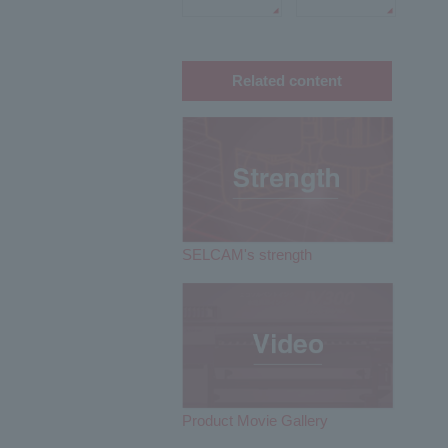
Related content
SELCAM's strength​ ​
Product Movie Gallery