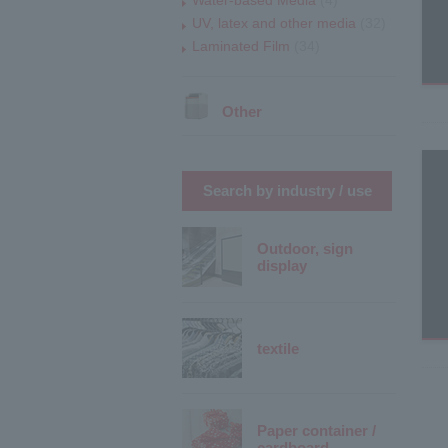
UV, latex and other media
(32)
Laminated Film
(34)
Other
Search by industry / use
Outdoor, sign
display
textile
Paper container /
cardboard