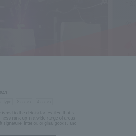
-640
le type
8 colors
4 colors
shed to the details for textiles, that is
iness rank up in a wide range of areas
t signature, interior, original goods, and