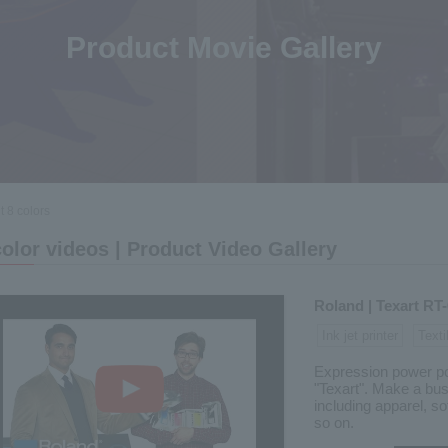
Product Movie Gallery
 8 colors
color videos | Product Video Gallery
Roland | Texart RT
Ink jet printer
Texti
Expression power poli
"Texart". Make a bus
including apparel, sof
so on.