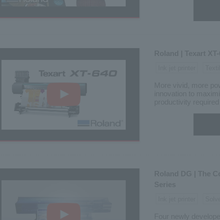
Roland | Texart XT
Ink jet printer
Texti
More vivid, more pow
innovation to maxim
productivity required 
Roland DG | The C
Series
Ink jet printer
Solv
Four newly develope