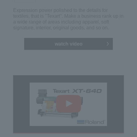
Expression power polished to the details for
textiles, that is "Texart". Make a business rank up in
a wide range of areas including apparel, soft
signature, interior, original goods, and so on.
watch video