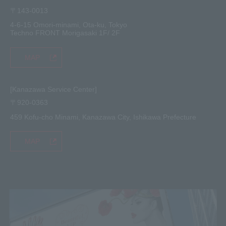
〒143-0013
4-6-15 Omori-minami, Ota-ku, Tokyo
Techno FRONT Morigasaki 1F/ 2F
MAP
[Kanazawa Service Center]
〒920-0363
459 Kofu-cho Minami, Kanazawa City, Ishikawa Prefecture
MAP