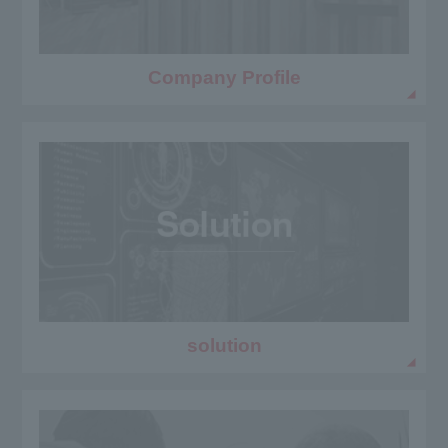
Company Profile
solution