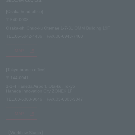
SELCAM Co., Ltd.
Other
site map
[Osaka head office]
〒540-0008
privacy policy
Osaka-shi Chuo-ku Otemae 1-7-31 OMM Building 19F
TEL.
06-6942-4436
FAX.06-6943-7468
MAP
[Tokyo branch office]
〒144-0041
1-1-4 Haneda Airport, Ota-ku, Tokyo
Haneda Innovation City ZONEK 1F
TEL.
03-6303-9046
FAX.03-6303-9047
MAP
【Workflow Studio】