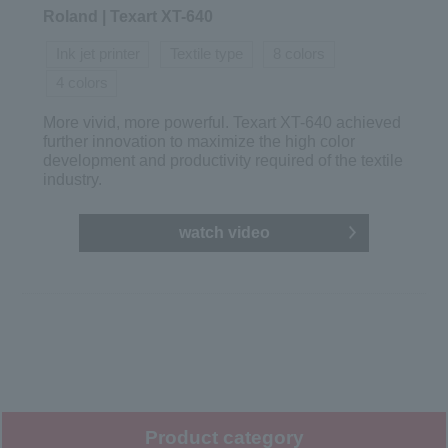
Roland | Texart XT-640
Ink jet printer
Textile type
8 colors
4 colors
More vivid, more powerful. Texart XT-640 achieved
further innovation to maximize the high color
development and productivity required of the textile
industry.
watch video
Product category