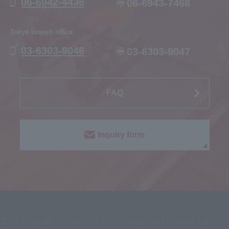
06-6942-4436
06-6943-7468
Tokyo branch office
03-6303-9046
03-6303-9047
FAQ
Inquiry form
2027
Graduate System Solutions Department Process Lab