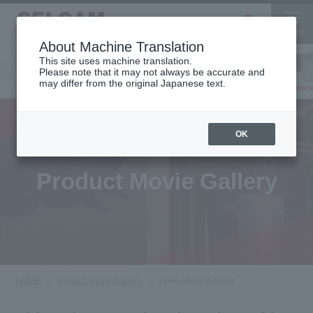
About Machine Translation
This site uses machine translation.
Please note that it may not always be accurate and
Inkjet
may differ from the original Japanese text.
Finish
software
3D printer
Printer
OK
Product Movie Gallery
HOME
Product Movie Gallery
Video about 4 colors