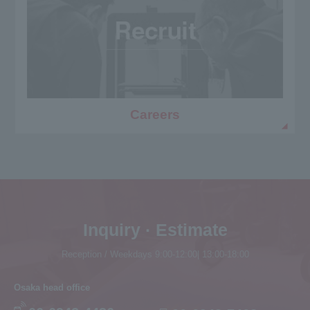
Careers
Inquiry · Estimate
Reception / Weekdays 9:00-12:00| 13:00-18:00
Osaka head office