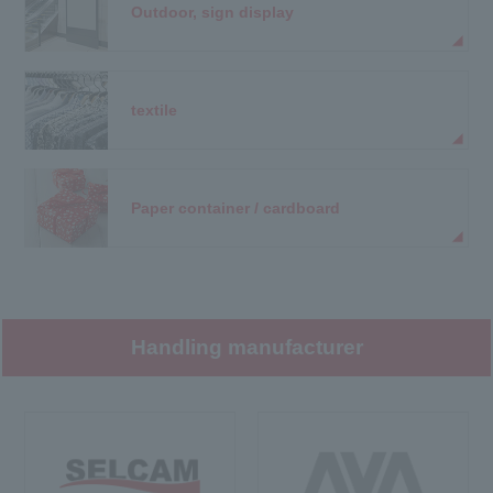
Outdoor, sign display
textile
Paper container / cardboard
Handling manufacturer