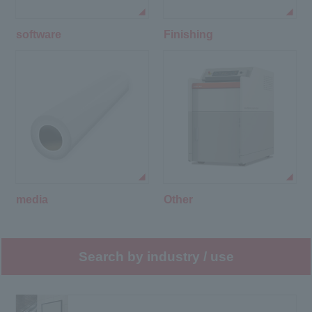
software
Finishing
media
Other
Search by industry / use