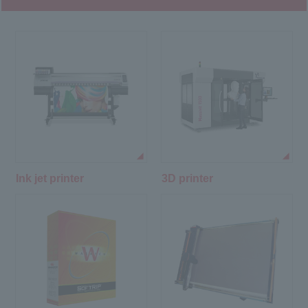
Ink jet printer
3D printer