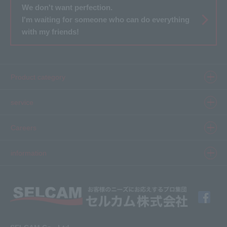
We don't want perfection.
I'm waiting for someone who can do everything
with my friends!
Product category
Product information top
service
Inkjet
Printer
​ ​SELCAM's strength​ ​
Careers
3D printer
Product Movie Gallery
Careers Top
information
software
Product introduction case
Member Interview
Company Profile
Finishing
solution
Application Requirements
What's New
media
FAQ
Inquiry · Estimate