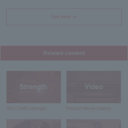
See more
Related content
SELCAM's strength​ ​
Product Movie Gallery