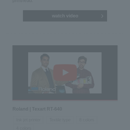
printhead.
watch video
Roland | Texart RT-640
Ink jet printer
Textile type
8 colors
4 colors