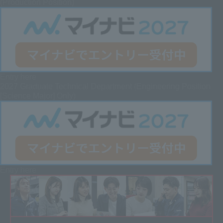
(Production Position)
Entry here
2027 Graduate
Technical Department (Engineering Position
[Science Major] Only)
Entry here