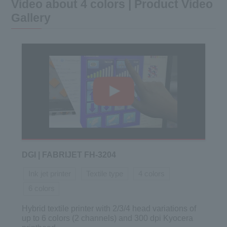
Video about 4 colors | Product Video
Gallery
DGI | FABRIJET FH-3204
Ink jet printer
Textile type
4 colors
6 colors
Hybrid textile printer with 2/3/4 head variations of
up to 6 colors (2 channels) and 300 dpi Kyocera