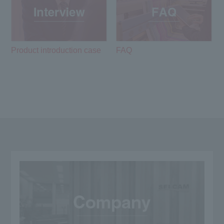
Product introduction case
FAQ