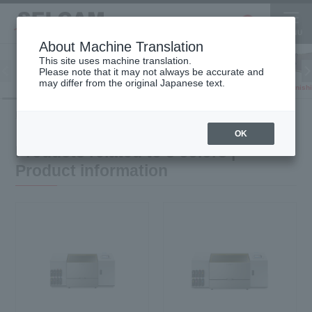
About Machine Translation
This site uses machine translation.
Please note that it may not always be accurate and
Inkjet
may differ from the original Japanese text.
Finish
software
3D printer
Printer
HOME
Product information
Products related to 8 colors
OK
Products related to 8 colors |
Product information