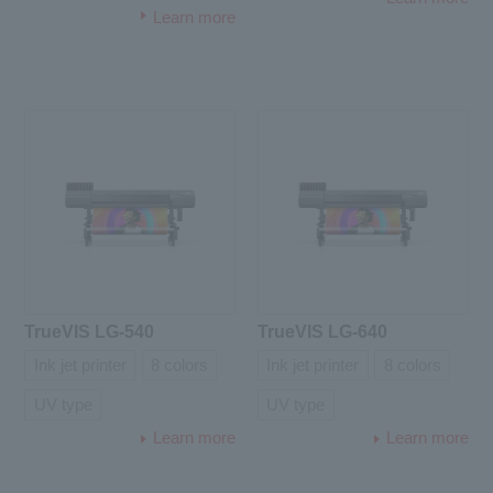
Learn more
TrueVIS LG-540
TrueVIS LG-640
Ink jet printer
8 colors
Ink jet printer
8 colors
UV type
UV type
Learn more
Learn more