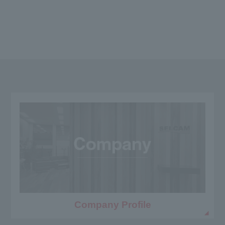
Company Profile