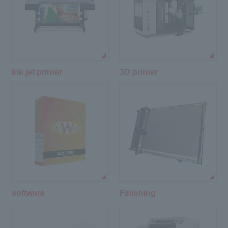
Ink jet printer
3D printer
software
Finishing