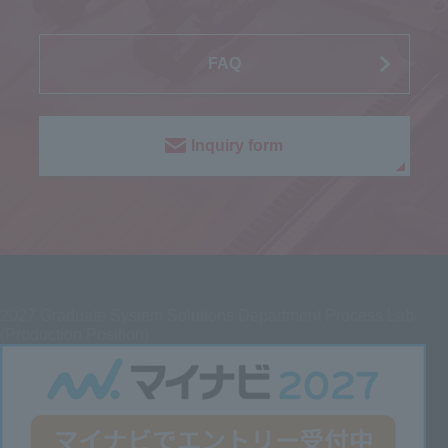
FAQ
Inquiry form
2027
Graduate System Solutions Department Process Lab
(Production Position)