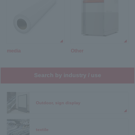
media
Other
Search by industry / use
Outdoor, sign display
textile