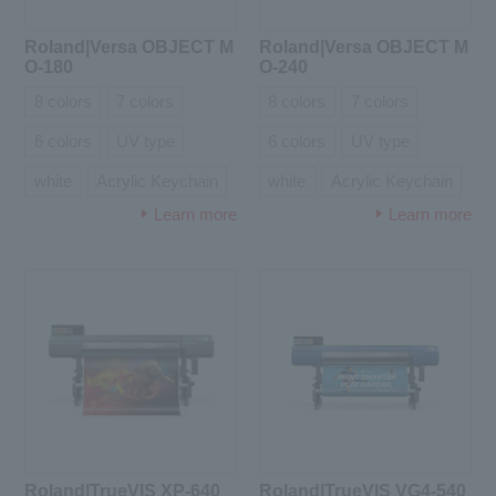
Roland|Versa OBJECT M
Roland|Versa OBJECT M
O-180
O-240
8 colors
7 colors
8 colors
7 colors
6 colors
UV type
6 colors
UV type
white
Acrylic Keychain
white
Acrylic Keychain
Learn more
Learn more
Roland|TrueVIS XP-640
Roland|TrueVIS VG4-540