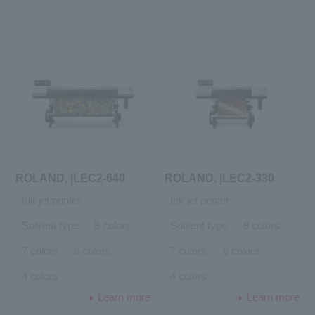
ROLAND, |LEC2-640
ROLAND, |LEC2-330
Ink jet printer
Ink jet printer
Solvent type
8 colors
Solvent type
8 colors
7 colors
6 colors
7 colors
6 colors
4 colors
4 colors
Learn more
Learn more