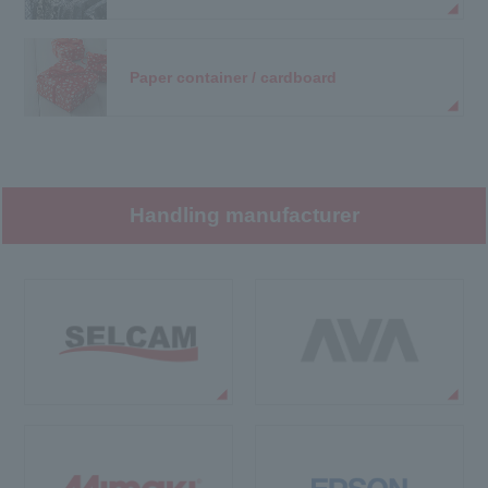
Paper container / cardboard
Handling manufacturer