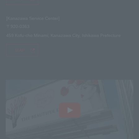
[Kanazawa Service Center]
〒920-0363
459 Kofu-cho Minami, Kanazawa City, Ishikawa Prefecture
MAP