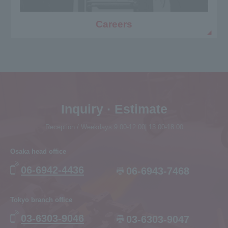
Careers
Inquiry · Estimate
Reception / Weekdays 9:00-12:00| 13:00-18:00
Osaka head office
06-6942-4436
06-6943-7468
Tokyo branch office
03-6303-9046
03-6303-9047