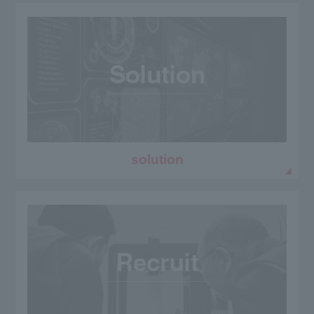
solution