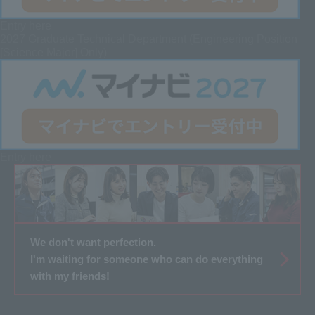
Entry here
2027 Graduate
Technical Department (Engineering Position
[Science Major] Only)
Entry here
We don't want perfection.
I'm waiting for someone who can do everything
with my friends!