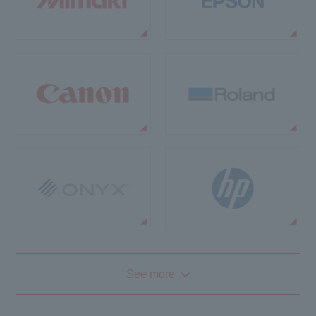
See more