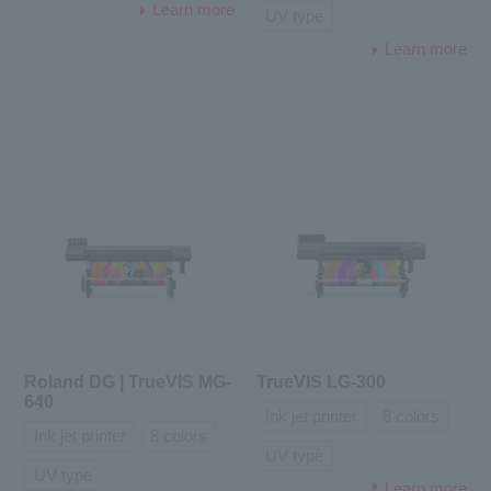
Learn more
UV type
Learn more
Roland DG | TrueVIS MG-
TrueVIS LG-300
640
Ink jet printer
8 colors
Ink jet printer
8 colors
UV type
UV type
Learn more