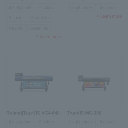
Ink jet printer
4 colors
Ink jet printer
8 colors
Learn more
8 colors
Orange Ink
Red Ink
Green Ink
Learn more
Roland|TrueVIS VG4-640
TrueVIS MG-300
Ink jet printer
8 colors
Ink jet printer
8 colors