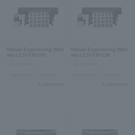
Mimaki Engineering (Mim
Mimaki Engineering (Mim
aki) | CJV330-160
aki) | CJV330-130
Ink jet printer
Ink jet printer
Solvent type
8 colors
Solvent type
8 colors
Learn more
Learn more