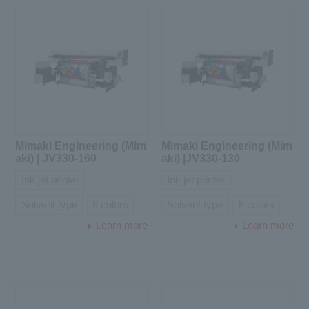
Mimaki Engineering (Mim
Mimaki Engineering (Mim
aki) | JV330-160
aki) |JV330-130
Ink jet printer
Ink jet printer
Solvent type
8 colors
Solvent type
8 colors
Learn more
Learn more