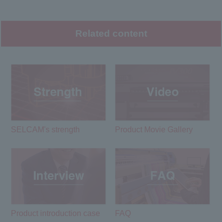
Related content
SELCAM's strength​ ​
Product Movie Gallery
Product introduction case
FAQ