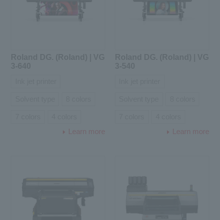
Roland DG. (Roland) | VG
Roland DG. (Roland) | VG
3-640
3-540
Ink jet printer
Ink jet printer
Solvent type
8 colors
Solvent type
8 colors
7 colors
4 colors
7 colors
4 colors
Learn more
Learn more