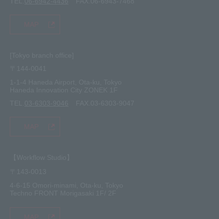
TEL.
06-6942-4436
FAX.06-6943-7468
MAP
[Tokyo branch office]
〒144-0041
1-1-4 Haneda Airport, Ota-ku, Tokyo
Haneda Innovation City ZONEK 1F
TEL.
03-6303-9046
FAX.03-6303-9047
MAP
【Workflow Studio】
〒143-0013
4-6-15 Omori-minami, Ota-ku, Tokyo
Techno FRONT Morigasaki 1F/ 2F
MAP