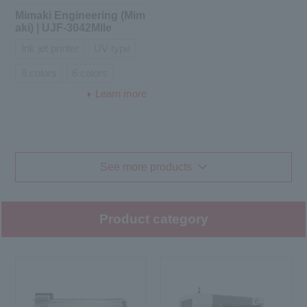
Mimaki Engineering (Mim
aki) | UJF-3042MIIe
Ink jet printer
UV type
8 colors
6 colors
Learn more
See more products
Product category