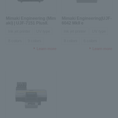
Mimaki Engineering (Mim
Mimaki Engineering|UJF-
aki) | UJF-7151 PlusII.
6042 MkII e
Ink jet printer
UV type
Ink jet printer
UV type
8 colors
9 colors
8 colors
6 colors
Learn more
Learn more