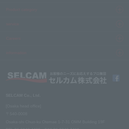
Product category
Product information top
service
Inkjet
Printer
​ ​SELCAM's strength​ ​
Careers
3D printer
Product Movie Gallery
Careers Top
information
software
Product introduction case
Member Interview
Company Profile
Finishing
solution
Application Requirements
What's New
media
FAQ
Inquiry · Estimate
SELCAM Co., Ltd.
Other
site map
[Osaka head office]
〒540-0008
privacy policy
Osaka-shi Chuo-ku Otemae 1-7-31 OMM Building 19F