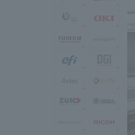
■MU
High
and 