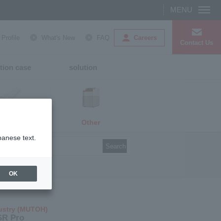
Careers
rofile
What's New
FAQ
Contact Us
tion case
solution
Other
media
panese text.
Search
OK
ustry (MUTOH)
SR Pro