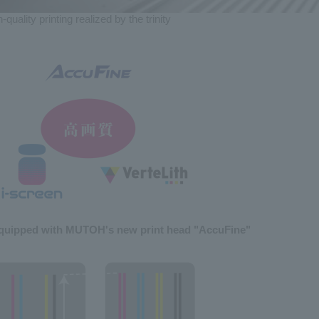
-quality printing
realized by the trinity
quipped with MUTOH's new print head "AccuFine"