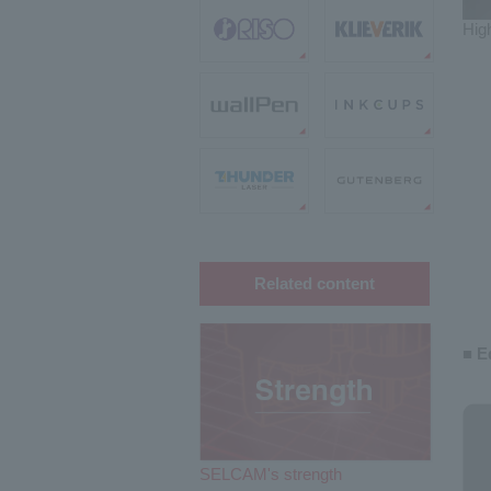
High
Related content
■ E
SELCAM's strength​ ​