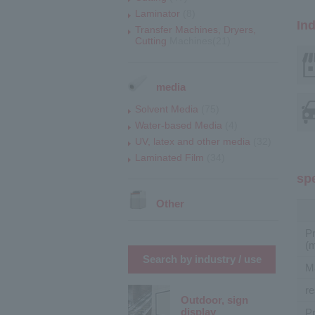
Laminator
(8)
Ind
Transfer Machines, Dryers,
Cutting
Machines(21)
media
Solvent Media
(75)
Water-based Media
(4)
UV, latex and other media
(32)
Laminated Film
(34)
sp
Other
P
(
Search by industry / use
M
re
Outdoor, sign
display
Pr