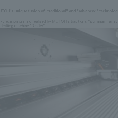
TOH's unique fusion of "traditional" and "advanced" technolog
-precision printing
realized by MUTOH's traditional "aluminum rail st
drafting machine "Drafter"