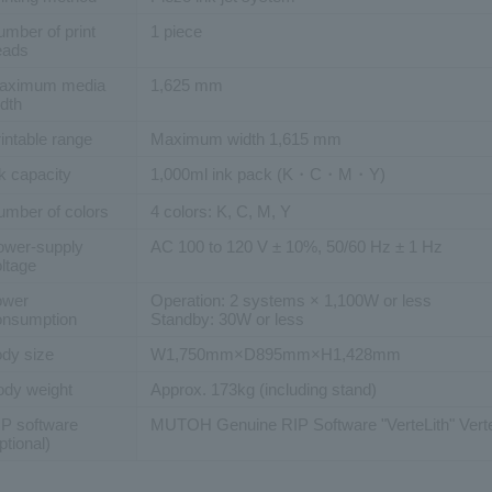
mber of print
1 piece
eads
aximum media
1,625 mm
dth
intable range
Maximum width 1,615 mm
k capacity
1,000ml ink pack (K・C・M・Y)
umber of colors
4 colors: K, C, M, Y
ower-supply
AC 100 to 120 V ± 10%, 50/60 Hz ± 1 Hz
ltage
ower
Operation: 2 systems × 1,100W or less
onsumption
Standby: 30W or less
dy size
W1,750mm×D895mm×H1,428mm
ody weight
Approx. 173kg (including stand)
IP software
MUTOH Genuine RIP Software "VerteLith" Verte
ptional)