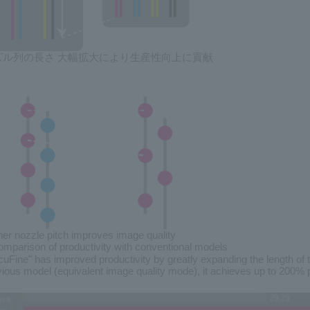
ズル列の長さ 大幅拡大により生産性向上に貢献
her nozzle pitch improves image quality
mparison of productivity with conventional models
cuFine" has improved productivity by greatly expanding the length of
vious model (equivalent image quality mode), it achieves up to 200% p