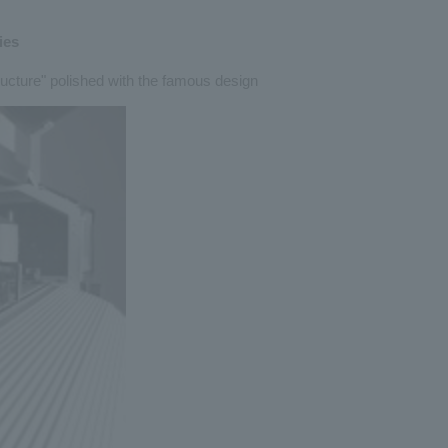
ies
ructure" polished with the famous design