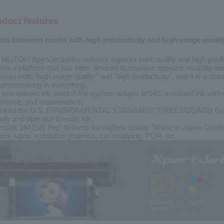
oduct features
est balanced model with high productivity and high image qualit
 MUTOH XpertJet series delivers superior print quality and high prod
rits a platform that has been devised to improve operator usability a
eves both "high image quality" and "high productivity", and it is a st
ompromising in everything.
 eco-solvent ink used in the system adopts MS41, a solvent ink with 
istance, and maintenance.
uired the U.S. ENVIRONMENTAL STANDARD "GREENGUARD Gold" cert
ndly and operator-friendly ink.
ertJet 1641SR Pro" delivers the highest quality "Made in Japan Quali
oor signs, exhibition graphics, car wrapping, POP, etc.