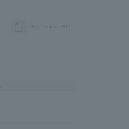
Print · Posters · POP
w