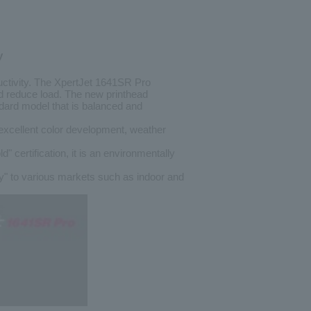
y
uctivity. The XpertJet 1641SR Pro
nd reduce load. The new printhead
andard model that is balanced and
excellent color development, weather
ification, it is an environmentally
ty" to various markets such as indoor and