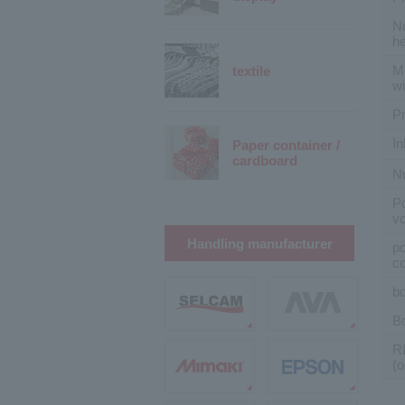
Nu
h
M
textile
wi
Pr
In
Paper container /
cardboard
N
P
vo
Handling manufacturer
p
c
bo
B
R
(o