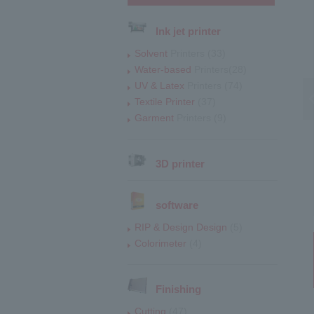
Ink jet printer
Solvent
Printers (33)
Water-based
Printers(28)
UV & Latex
Printers (74)
Textile Printer
(37)
Garment
Printers (9)
3D printer
software
RIP & Design Design
(5)
Colorimeter
(4)
Finishing
Cutting
(47)