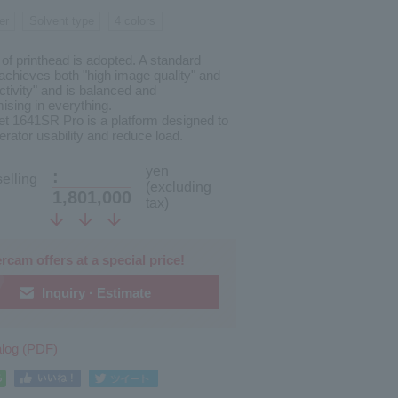
er
Solvent type
4 colors
of printhead is adopted. A standard
achieves both "high image quality" and
ctivity" and is balanced and
sing in everything.
et 1641SR Pro is a platform designed to
rator usability and reduce load.
yen
:
elling
(excluding
1,801,000
tax)
rcam offers at a special price!
Inquiry · Estimate
alog (PDF)