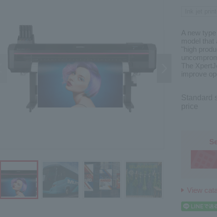
Ink jet print
A new type 
model that 
"high produ
uncompromi
The XpertJ
improve ope
Standard s
price
Se
View cat