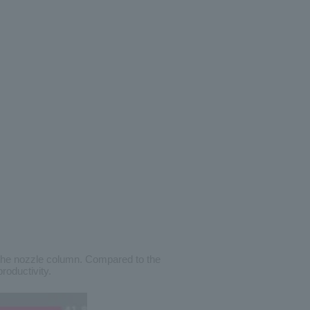
 the nozzle column. Compared to the
roductivity.