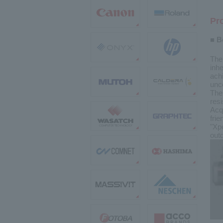
Pr
■ B
The
inhe
achi
unc
The
res
Acq
frie
"Xp
outd