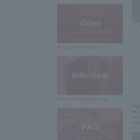
ノ
Product Movie Gallery
Product introduction case
Hig
◆Co
"Ac
pre