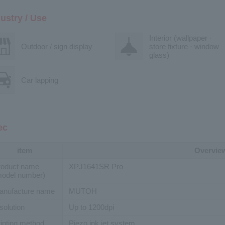
ustry / Use
Interior (wallpaper ·
Outdoor / sign display
store fixture · window
glass)
Car lapping
ec
item
Overvie
roduct name
XPJ1641SR Pro
model number)
anufacture name
MUTOH
solution
Up to 1200dpi
inting method
Piezo ink jet system