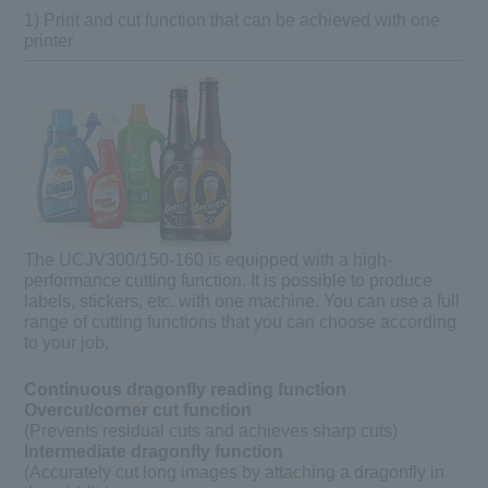
1) Print and cut function that can be achieved with one
printer
The UCJV300/150-160 is equipped with a high-
performance cutting function. It is possible to produce
labels, stickers, etc. with one machine. You can use a full
range of cutting functions that you can choose according
to your job.
Continuous dragonfly reading function
Overcut/corner cut function
(Prevents residual cuts and achieves sharp cuts)
Intermediate dragonfly function
(Accurately cut long images by attaching a dragonfly in