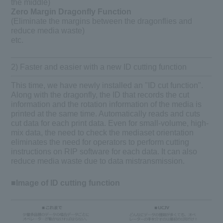
the middle)
Zero Margin Dragonfly Function
(Eliminate the margins between the dragonflies and
reduce media waste)
etc.
2) Faster and easier with a new ID cutting function
This time, we have newly installed an "ID cut function".
Along with the dragonfly, the ID that records the cut
information and the rotation information of the media is
printed at the same time. Automatically reads and cuts
cut data for each print data. Even for small-volume, high-
mix data, the need to check the mediaset orientation
eliminates the need for operators to perform cutting
instructions on RIP software for each data. It can also
reduce media waste due to data mistransmission.
■Image of ID cutting function