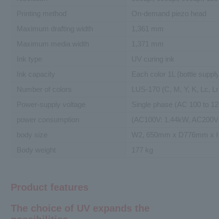
Printing method
On-demand piezo head
Maximum drafting width
1,361 mm
Maximum media width
1,371 mm
Ink type
UV curing ink
Ink capacity
Each color 1L (bottle supply
Number of colors
LUS-170 (C, M, Y, K, Lc, L
Power-supply voltage
Single phase (AC 100 to 12
power consumption
(AC100V: 1.44kW, AC200V: 
body size
W2, 650mm x D776mm x 
Body weight
177 kg
Product features
The choice of UV expands the