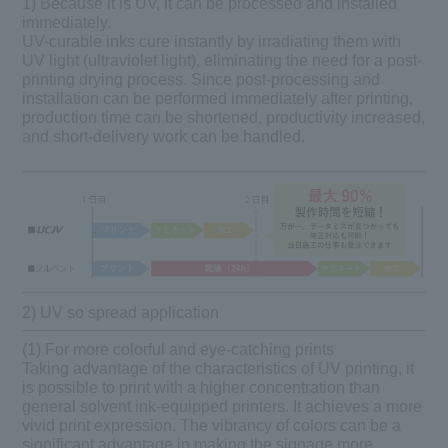
1) Because it is UV, it can be processed and installed
immediately.
UV-curable inks cure instantly by irradiating them with
UV light (ultraviolet light), eliminating the need for a post-
printing drying process. Since post-processing and
installation can be performed immediately after printing,
production time can be shortened, productivity increased,
and short-delivery work can be handled.
2) UV so spread application
(1) For more colorful and eye-catching prints
Taking advantage of the characteristics of UV printing, it
is possible to print with a higher concentration than
general solvent ink-equipped printers. It achieves a more
vivid print expression. The vibrancy of colors can be a
significant advantage in making the signage more