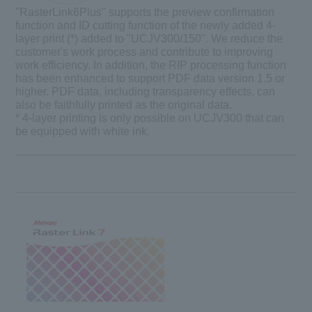
"
RasterLink6Plus
" supports the preview confirmation
function and ID cutting function of the newly added 4-
layer print (*) added to "UCJV300/150". We reduce the
customer's work process and contribute to improving
work efficiency. In addition, the RIP processing function
has been enhanced to support PDF data version 1.5 or
higher. PDF data, including transparency effects, can
also be faithfully printed as the original data.
* 4-layer printing is only possible on UCJV300 that can
be equipped with white ink.