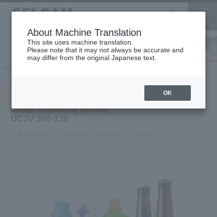
About Machine Translation
This site uses machine translation.
Please note that it may not always be accurate and
Inkjet
may differ from the original Japanese text.
Finish
software
3D printer
Printer
Product
Inkjet
UV / latex
UCJV 300-
HOME
information
printer
printer
130
OK
Mimaki Engineering (Mimaki)
UCJV 300-130
Ink jet printer
UV type
4 colors
7 colors