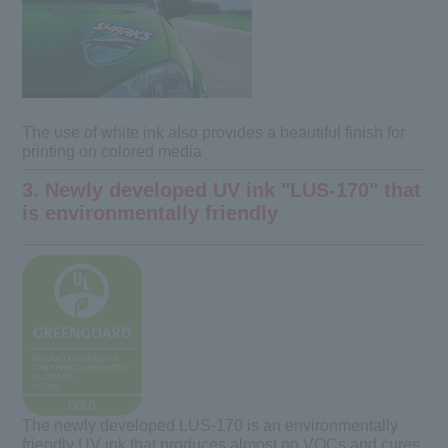
The use of white ink also provides a beautiful finish for
printing on colored media
3. Newly developed UV ink "LUS-170" that
is environmentally friendly
The newly developed LUS-170 is an environmentally
friendly UV ink that produces almost no VOCs and cures