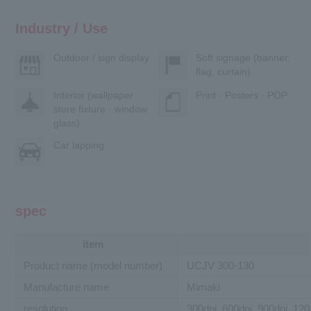
Industry / Use
Outdoor / sign display
Soft signage (banner,
flag, curtain)
Interior (wallpaper ·
Print · Posters · POP
store fixture · window
glass)
Car lapping
spec
item
Product name (model number)
UCJV 300-130
Manufacture name
Mimaki
resolution
300dpi, 600dpi, 900dpi, 120