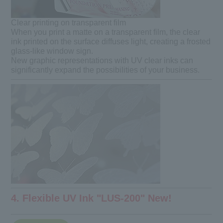
Clear printing on transparent film
When you print a matte on a transparent film, the clear
ink printed on the surface diffuses light, creating a frosted
glass-like window sign.
New graphic representations with UV clear inks can
significantly expand the possibilities of your business.
4. Flexible UV Ink "LUS-200" New!