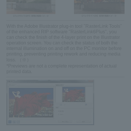
With the Adobe Illustrator plug-in tool "RasterLink Tools"
of the enhanced RIP software "RasterLink6Plus", you
can check the finish of the 4-layer print on the Illustrator
operation screen. You can check the status of both the
internal illumination on and off on the PC monitor before
printing, preventing printing rework and reducing media
loss. （※）
*Previews are not a complete representation of actual
printed data.