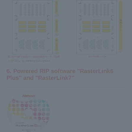
6. Powered RIP software "RasterLink6
Plus" and "RasterLink7"