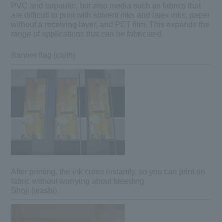
PVC and tarpaulin, but also media such as fabrics that
are difficult to print with solvent inks and latex inks, paper
without a receiving layer, and PET film. This expands the
range of applications that can be fabricated.
Banner flag (cloth)
After printing, the ink cures instantly, so you can print on
fabric without worrying about bleeding
Shoji (washi)