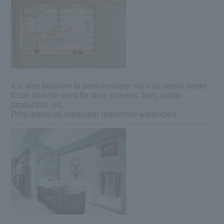
It is also possible to print on paper such as washi paper.
It can also be used for shoji screens, fans, poster
production, etc.
Print letters on wallpaper (patterned wallpaper)