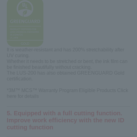
It is weather-resistant and has 200% stretchability after
UV curing.
Whether it needs to be stretched or bent, the ink film can
be finished beautifully without cracking.
The LUS-200 has also obtained GREENGUARD Gold
certification.
*3M™ MCS™ Warranty Program Eligible Products Click
here
for details
5. Equipped with a full cutting function.
Improve work efficiency with the new ID
cutting function