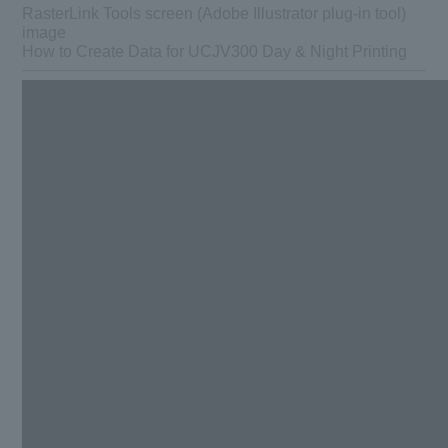
RasterLink Tools screen (Adobe Illustrator plug-in tool)
image
How to Create Data for UCJV300 Day & Night Printing