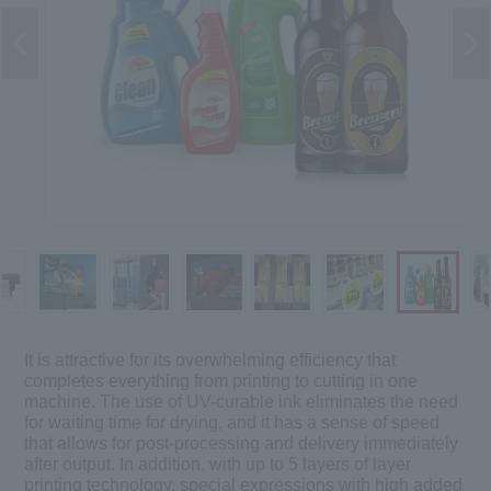
It is attractive for its overwhelming efficiency that
completes everything from printing to cutting in one
machine. The use of UV-curable ink eliminates the need
for waiting time for drying, and it has a sense of speed
that allows for post-processing and delivery immediately
after output. In addition, with up to 5 layers of layer
printing technology, special expressions with high added