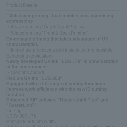
Product Details
"Multi-layer printing" that enables new advertising
expressions
・4-layer printing "Day & Night Printing"
・5-layer printing "Front & Back Printing"
On-demand printing that takes advantage of UV
characteristics
・Immediate processing and installation are possible
Expanding applications
Newly developed UV ink "LUS-170" in consideration
of the environment
・Clear ink added!
Flexible UV Ink "LUS-200"
Equipped with a full range of cutting functions.
Improve work efficiency with the new ID cutting
function
Enhanced RIP software "RasterLink6 Plus" and
"RasterLink7"
Line-up
UCJV 300 - 75
Print up to 800mm width.
Reduce installation space and stay ahead with a wide