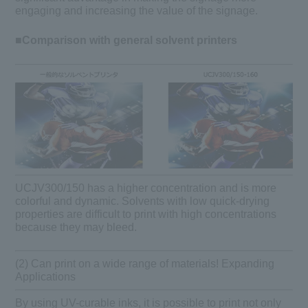
engaging and increasing the value of the signage.
■Comparison with general solvent printers
UCJV300/150 has a higher concentration and is more
colorful and dynamic. Solvents with low quick-drying
properties are difficult to print with high concentrations
because they may bleed.
(2) Can print on a wide range of materials! Expanding
Applications
By using UV-curable inks, it is possible to print not only