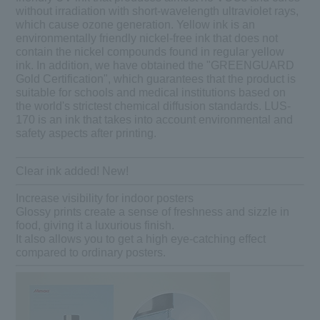
without irradiation with short-wavelength ultraviolet rays,
which cause ozone generation. Yellow ink is an
environmentally friendly nickel-free ink that does not
contain the nickel compounds found in regular yellow
ink. In addition, we have obtained the "GREENGUARD
Gold Certification", which guarantees that the product is
suitable for schools and medical institutions based on
the world's strictest chemical diffusion standards. LUS-
170 is an ink that takes into account environmental and
safety aspects after printing.
Clear ink added! New!
Increase visibility for indoor posters
Glossy prints create a sense of freshness and sizzle in
food, giving it a luxurious finish.
It also allows you to get a high eye-catching effect
compared to ordinary posters.