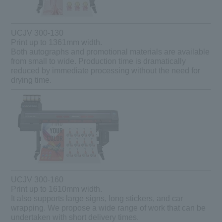
UCJV 300-130
Print up to 1361mm width.
Both autographs and promotional materials are available
from small to wide. Production time is dramatically
reduced by immediate processing without the need for
drying time.
UCJV 300-160
Print up to 1610mm width.
It also supports large signs, long stickers, and car
wrapping. We propose a wide range of work that can be
undertaken with short delivery times.