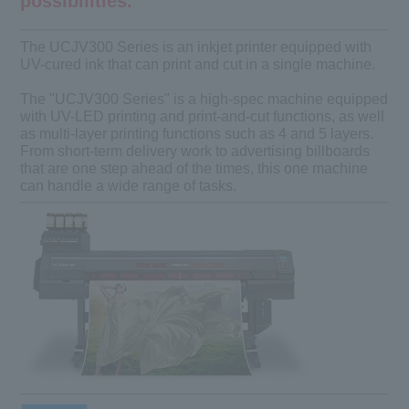
possibilities.
The UCJV300 Series is an inkjet printer equipped with
UV-cured ink that can print and cut in a single machine.
The "UCJV300 Series" is a high-spec machine equipped
with UV-LED printing and print-and-cut functions, as well
as multi-layer printing functions such as 4 and 5 layers.
From short-term delivery work to advertising billboards
that are one step ahead of the times, this one machine
can handle a wide range of tasks.