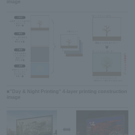
image
■"Day & Night Printing" 4-layer printing construction
image