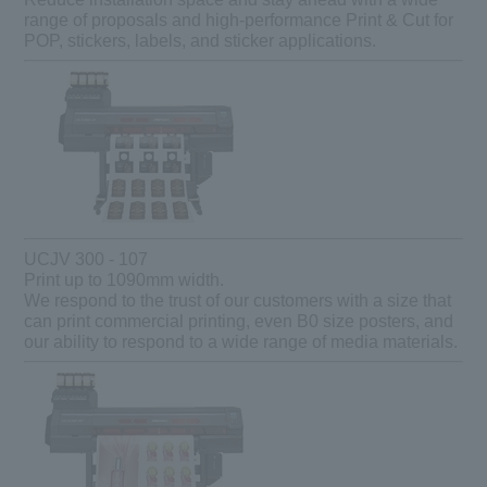
range of proposals and high-performance Print & Cut for
POP, stickers, labels, and sticker applications.
UCJV 300 - 107
Print up to 1090mm width.
We respond to the trust of our customers with a size that
can print commercial printing, even B0 size posters, and
our ability to respond to a wide range of media materials.