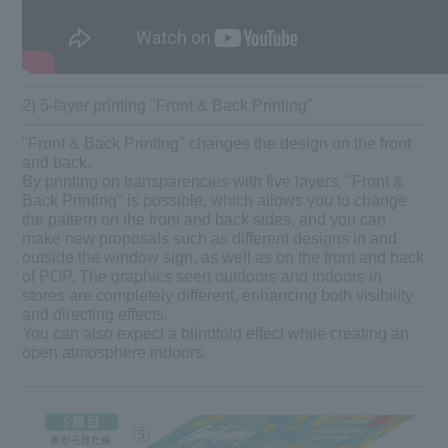
2) 5-layer printing "Front & Back Printing"
"Front & Back Printing" changes the design on the front
and back.
By printing on transparencies with five layers, "Front &
Back Printing" is possible, which allows you to change
the pattern on the front and back sides, and you can
make new proposals such as different designs in and
outside the window sign, as well as on the front and back
of POP. The graphics seen outdoors and indoors in
stores are completely different, enhancing both visibility
and directing effects.
You can also expect a blindfold effect while creating an
open atmosphere indoors.