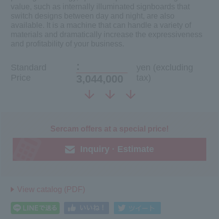
value, such as internally illuminated signboards that
switch designs between day and night, are also
available. It is a machine that can handle a variety of
materials and dramatically increase the expressiveness
and profitability of your business.
:
Standard
yen (excluding
Price
3,044,000
tax)
Sercam offers at a special price!
Inquiry · Estimate
View catalog (PDF)