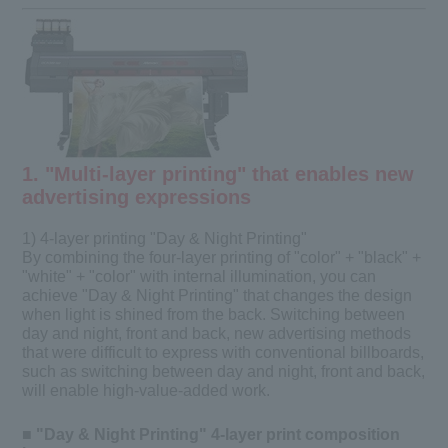
1. "Multi-layer printing" that enables new
advertising expressions
1) 4-layer printing "Day & Night Printing"
By combining the four-layer printing of "color" + "black" +
"white" + "color" with internal illumination, you can
achieve "Day & Night Printing" that changes the design
when light is shined from the back. Switching between
day and night, front and back, new advertising methods
that were difficult to express with conventional billboards,
such as switching between day and night, front and back,
will enable high-value-added work.
■ "Day & Night Printing" 4-layer print composition