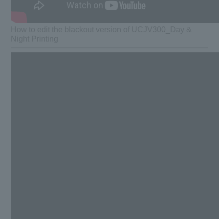
How to edit the blackout version of UCJV300_Day &
Night Printing