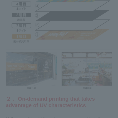
２． On-demand printing that takes
advantage of UV characteristics