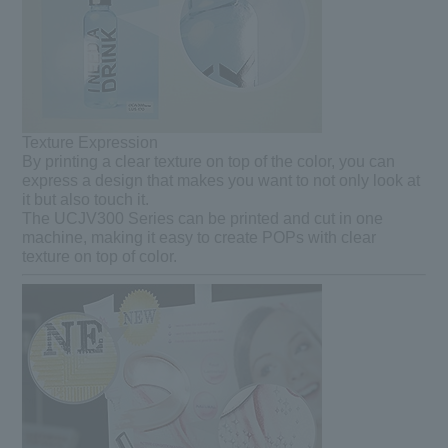
Texture Expression
By printing a clear texture on top of the color, you can
express a design that makes you want to not only look at
it but also touch it.
The UCJV300 Series can be printed and cut in one
machine, making it easy to create POPs with clear
texture on top of color.