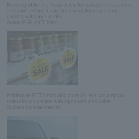
By using white ink, it is possible to increase concealment
and print text and illustrations on patterns and dark-
colored wallpaper media
Swing POP (PET Film)
Printing on PET film is also possible. We can propose
orders in conjunction with signboard production
Stickers (colored media)