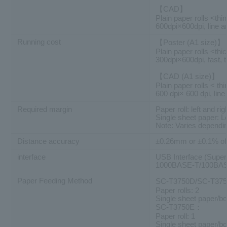
【CAD】
Plain paper rolls <thi
600dpi×600dpi, line a
Running cost
【Poster (A1 size)】
Plain paper rolls <thi
300dpi×600dpi, fast, 
【CAD (A1 size)】
Plain paper rolls < thi
600 dpi× 600 dpi, line
Required margin
Paper roll: left and
Single sheet paper: 
Note: Varies dependin
Distance accuracy
±0.26mm or ±0.1% of 
interface
USB Interface (Supe
1000BASE-T/100BASE
Paper Feeding Method
SC-T3750D/SC-T3
Paper rolls: 2
Single sheet paper/bo
SC-T3750E：
Paper roll: 1
Single sheet paper/bo