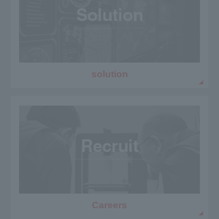
solution
Careers