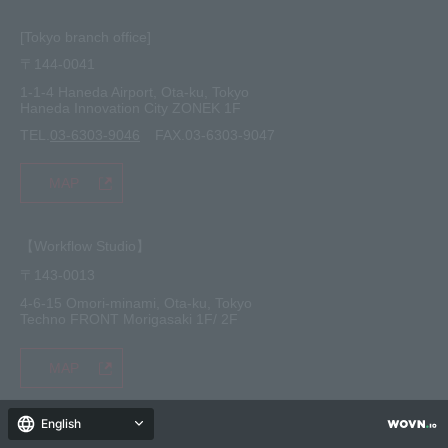
[Tokyo branch office]
〒144-0041
1-1-4 Haneda Airport, Ota-ku, Tokyo
Haneda Innovation City ZONEK 1F
TEL.
03-6303-9046
FAX.03-6303-9047
MAP
【Workflow Studio】
〒143-0013
4-6-15 Omori-minami, Ota-ku, Tokyo
Techno FRONT Morigasaki 1F/ 2F
MAP
English
[Kanazawa Service Center]