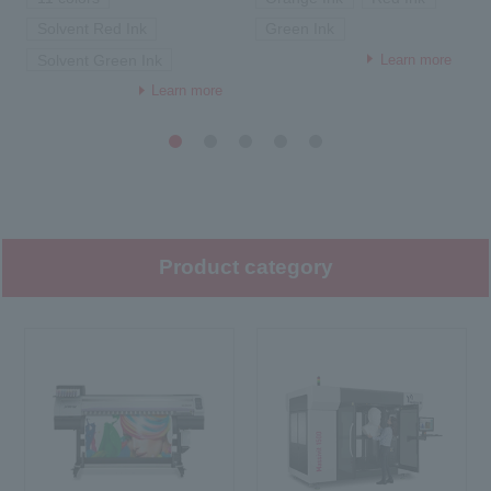
Solvent Red Ink
Green Ink
Learn more
Solvent Green Ink
Learn more
1
2
3
4
5
Product category