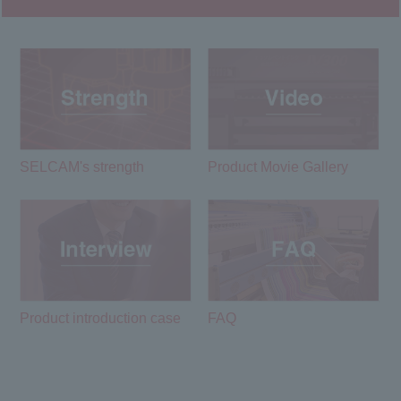
SELCAM's strength​ ​
Product Movie Gallery
Product introduction case
FAQ