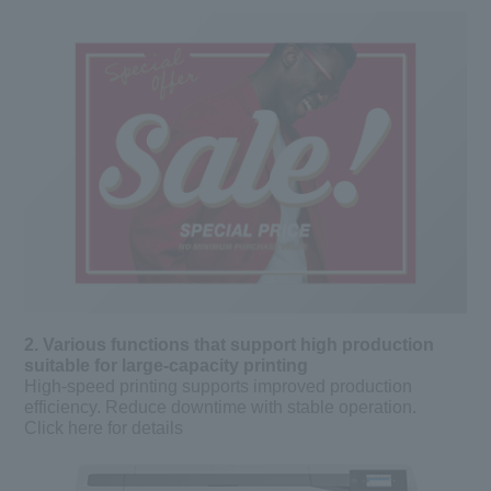
2. Various functions that support high production
suitable for large-capacity printing
High-speed printing supports improved production
efficiency. Reduce downtime with stable operation.
Click here for details