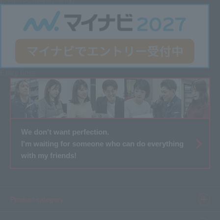
Entry here
We don't want perfection.
I'm waiting for someone who can do everything
with my friends!
Product category