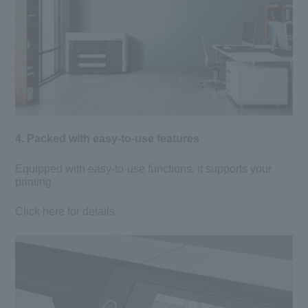
4. Packed with easy-to-use features
Equipped with easy-to-use functions, it supports your
printing.
Click here for details