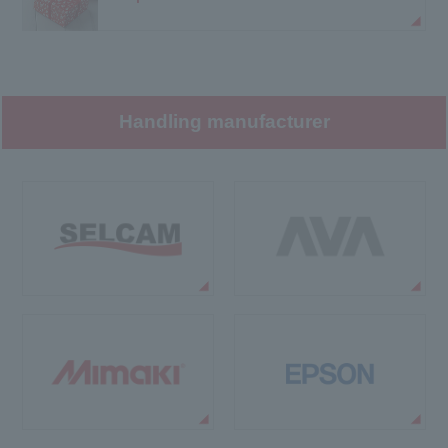
Handling manufacturer