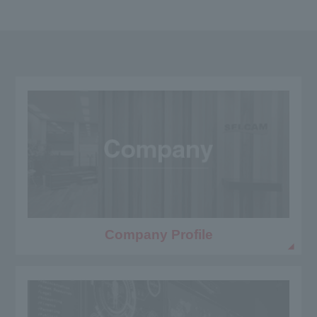
Company Profile