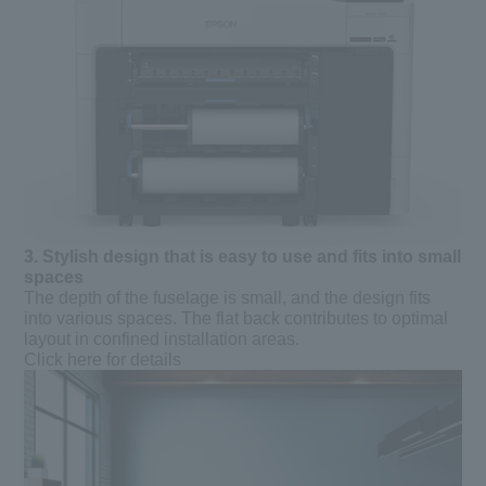
3.
​ ​
Stylish design that is easy to use and fits into small
spaces
The depth of the fuselage is small, and the design fits
into various spaces. The flat back contributes to optimal
layout in confined installation areas.
Click here for details