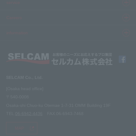
Product information top
service
Inkjet
Printer
​ ​SELCAM's strength​ ​
Careers
3D printer
Product Movie Gallery
Careers Top
information
software
Product introduction case
Member Interview
Company Profile
Finishing
solution
Application Requirements
What's New
media
FAQ
Inquiry · Estimate
SELCAM Co., Ltd.
Other
site map
[Osaka head office]
〒540-0008
privacy policy
Osaka-shi Chuo-ku Otemae 1-7-31 OMM Building 19F
TEL.
06-6942-4436
FAX.06-6943-7468
MAP