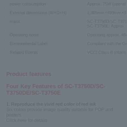
power consumption
Approx. 75W (operati
External dimensions (W×D×H)
1,365mm×499mm×
mass
SC-T3750D/SC-T3750
SC-T3750E: Approx.
Operating noise
Operating approx. 46
Environmental Label
Compliant with the 
Related Events
VCCI Class B Inform
Product features
Four Key Features of SC-T3750D/SC-
T3750DE/SC-T3750E
1. Reproduce the vivid red color of red ink
Six colors provide image quality suitable for POP and
posters.
Click here for details