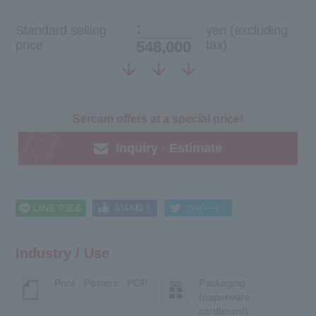
:
Standard selling
yen (excluding
price
548,000
tax)
Sercam offers at a special price!
Inquiry · Estimate
Industry / Use
Print · Posters · POP
Packaging
(paperware,
cardboard)