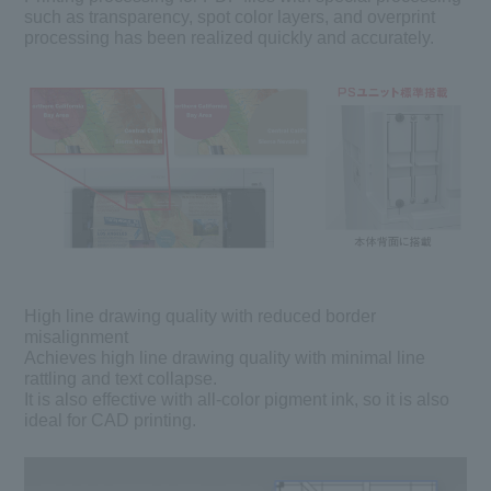
such as transparency, spot color layers, and overprint
processing has been realized quickly and accurately.
High line drawing quality with reduced border
misalignment
Achieves high line drawing quality with minimal line
rattling and text collapse.
It is also effective with all-color pigment ink, so it is also
ideal for CAD printing.