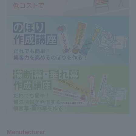
Manufacturer