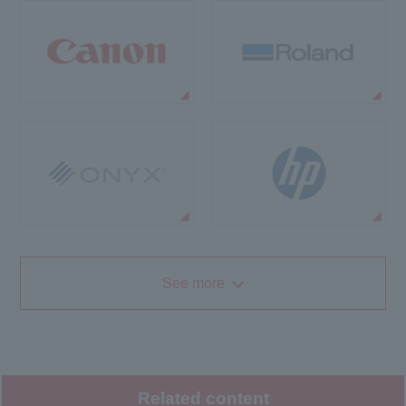
See more
Related content