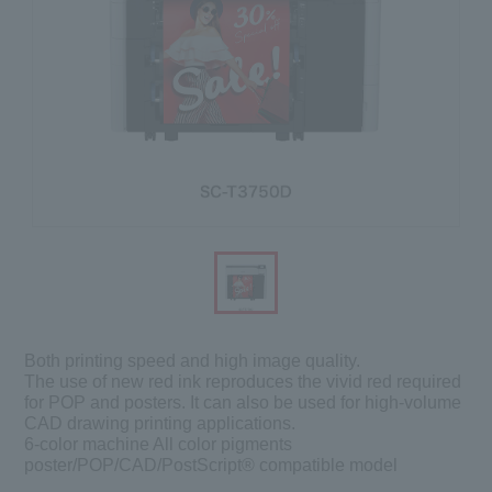
Both printing speed and high image quality.
The use of new red ink reproduces the vivid red required
for POP and posters. It can also be used for high-volume
CAD drawing printing applications.
6-color machine All color pigments
poster/POP/CAD/PostScript® compatible model