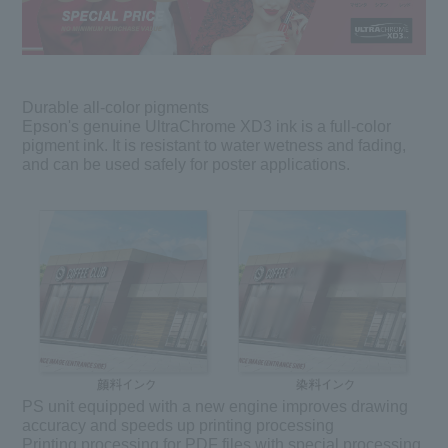
Durable all-color pigments
Epson's genuine UltraChrome XD3 ink is a full-color
pigment ink. It is resistant to water wetness and fading,
and can be used safely for poster applications.
PS unit equipped with a new engine improves drawing
accuracy and speeds up printing processing
Printing processing for PDF files with special processing