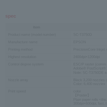
spec
item
Product name (model number)
SC-T3750D
Manufacture name
EPSON
Printing method
PrecisionCore Inkjet
Highest resolution
2400dpi×1200dpi
Control degree system
ESC/P raster (comma
Adobe® PostScript
Note: SC-T3750DE an
Nozzle array
Black 3,200 nozzles 
Color: 6,400 nozzles 
Print speed
color
【Poster】
Plain paper rolls <thi
300dpi×600dpi, fast, 