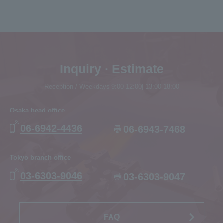
Inquiry · Estimate
Reception / Weekdays 9:00-12:00| 13:00-18:00
Osaka head office
06-6942-4436
06-6943-7468
Tokyo branch office
03-6303-9046
03-6303-9047
FAQ