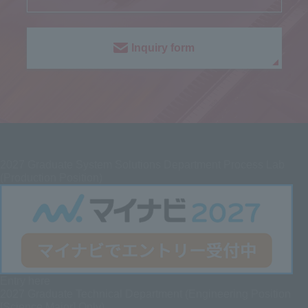
Inquiry form
2027
Graduate System Solutions Department Process Lab
(Production Position)
Entry here
2027 Graduate
Technical Department (Engineering Position
[Science Major] Only)