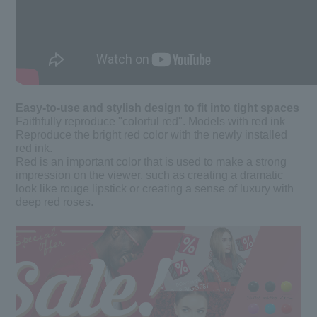
Easy-to-use and stylish design to fit into tight spaces
Faithfully reproduce "colorful red". Models with red ink
Reproduce the bright red color with the newly installed
red ink.
Red is an important color that is used to make a strong
impression on the viewer, such as creating a dramatic
look like rouge lipstick or creating a sense of luxury with
deep red roses.