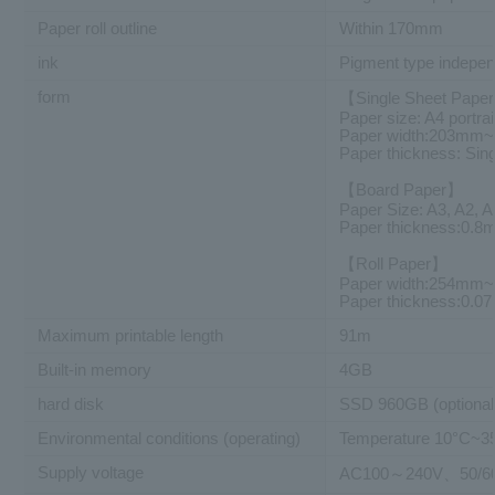
Paper roll outline
Within 170mm
ink
Pigment type independ
form
【Single Sheet Pape
Paper size: A4 portrai
Paper width:203mm
Paper thickness: Si
【Board Paper】
Paper Size: A3, A2, 
Paper thickness:0.
【Roll Paper】
Paper width:254mm
Paper thickness:0.
Maximum printable length
91m
Built-in memory
4GB
hard disk
SSD 960GB (optional
Environmental conditions (operating)
Temperature 10°C~3
Supply voltage
AC100～240V、50/6