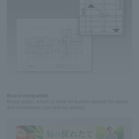
Board compatible
Board paper, which is ideal for bulletin boards for stores
and exhibitions, can also be printed.