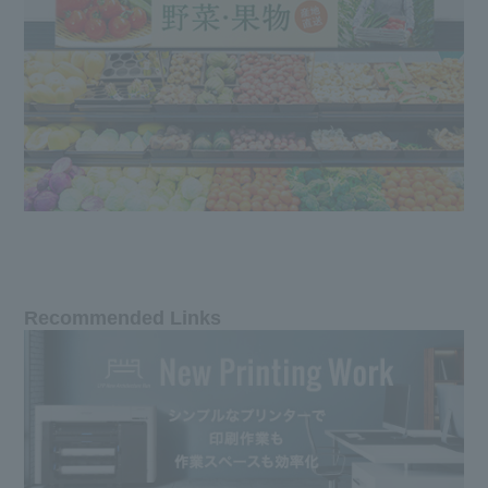
Recommended Links