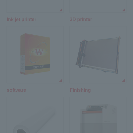
Ink jet printer
3D printer
software
Finishing