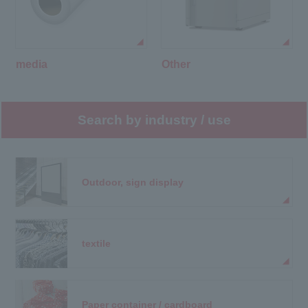
media
Other
Search by industry / use
Outdoor, sign display
textile
Paper container / cardboard