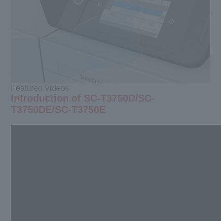
Featured Videos
Introduction of SC-T3750D/SC-
T3750DE/SC-T3750E