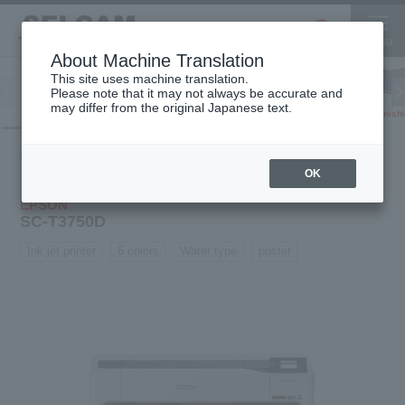
About Machine Translation
This site uses machine translation.
Please note that it may not always be accurate and
Inkjet
may differ from the original Japanese text.
Finish
software
3D printer
Printer
Product
Inkjet
Water-based
SC-
HOME
information
printer
printer
T3750D
OK
EPSON
SC-T3750D
Ink jet printer
6 colors
Water type
poster