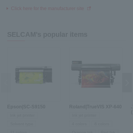
Click here for the manufacturer site
SELCAM's popular items
Epson|SC-S9150
Roland|TrueVIS XP-640
Ink jet printer
Ink jet printer
Solvent type
4 colors
8 colors
11 colors
Orange Ink
Red Ink