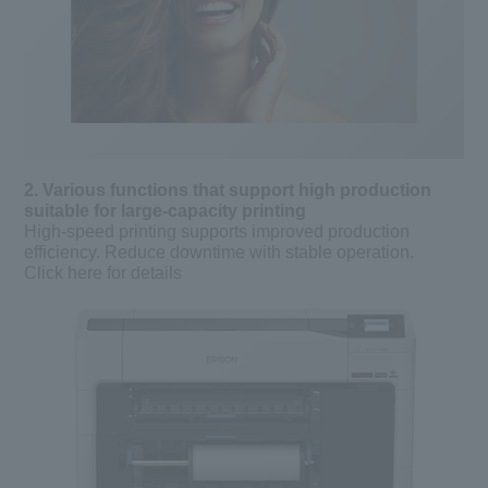
2. Various functions that support high production
suitable for large-capacity printing
High-speed printing supports improved production
efficiency. Reduce downtime with stable operation.
Click here for details