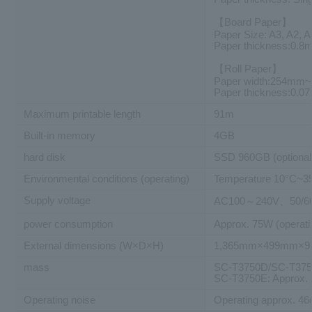
【Board Paper】
Paper Size: A3, A2, 
Paper thickness:0.
【Roll Paper】
Paper width:254mm
Paper thickness:0.
Maximum printable length
91m
Built-in memory
4GB
hard disk
SSD 960GB (optional
Environmental conditions (operating)
Temperature 10°C~3
Supply voltage
AC100～240V、50/6
power consumption
Approx. 75W (operati
External dimensions (W×D×H)
1,365mm×499mm×
mass
SC-T3750D/SC-T3750
SC-T3750E: Approx.
Operating noise
Operating approx. 46