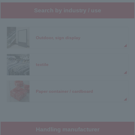
Search by industry / use
Outdoor, sign display
textile
Paper container / cardboard
Handling manufacturer