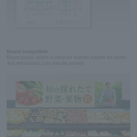
Board compatible
Board paper, which is ideal for bulletin boards for stores
and exhibitions, can also be printed.