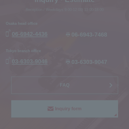
Reception / Weekdays 9:00-12:00| 13:00-18:00
Osaka head office
06-6942-4436
06-6943-7468
Tokyo branch office
03-6303-9046
03-6303-9047
FAQ
Inquiry form