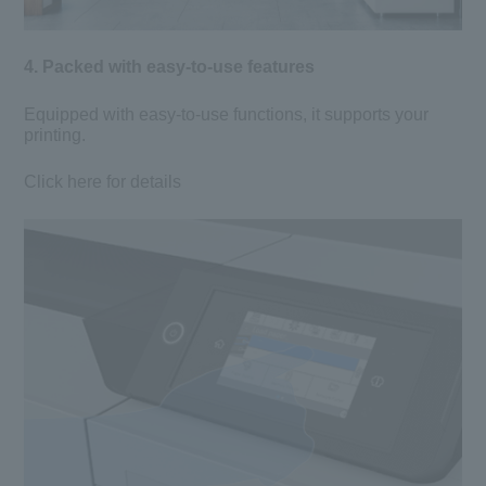
4. Packed with easy-to-use features
Equipped with easy-to-use functions, it supports your
printing.
Click here for details