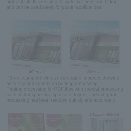
pigment ink. It is resistant to water wetness and fading,
and can be used safely for poster applications.
PS unit equipped with a new engine improves drawing
accuracy and speeds up printing processing
Printing processing for PDF files with special processing
such as transparency, spot color layers, and overprint
processing has been realized quickly and accurately.