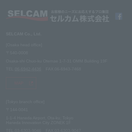
Member Interview
Company Profile
Finishing
solution
Application Requirements
What's New
media
FAQ
Inquiry · Estimate
SELCAM Co., Ltd.
Other
site map
[Osaka head office]
〒540-0008
privacy policy
Osaka-shi Chuo-ku Otemae 1-7-31 OMM Building 19F
TEL.
06-6942-4436
FAX.06-6943-7468
MAP
[Tokyo branch office]
〒144-0041
1-1-4 Haneda Airport, Ota-ku, Tokyo
Haneda Innovation City ZONEK 1F
TEL.
03-6303-9046
FAX.03-6303-9047