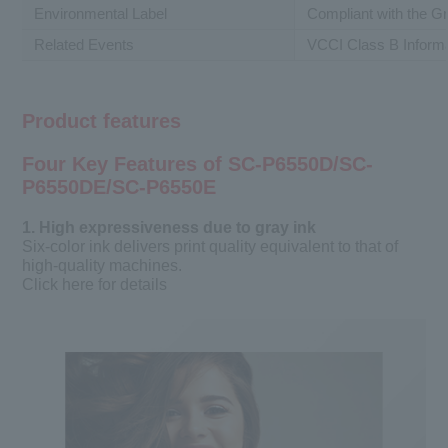
Environmental Label
Compliant with the 
Related Events
VCCI Class B Inform
Product features
Four Key Features of SC-P6550D/SC-
P6550DE/SC-P6550E
1. High expressiveness due to gray ink
Six-color ink delivers print quality equivalent to that of
high-quality machines.
Click here for details