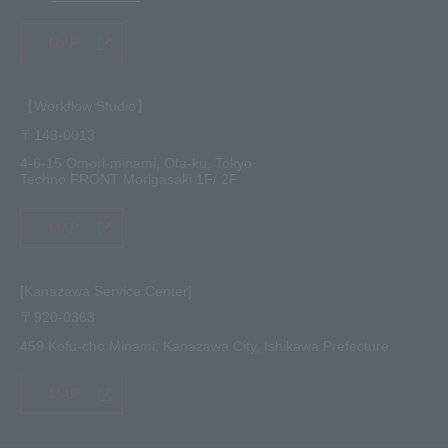
MAP
【Workflow Studio】
〒143-0013
4-6-15 Omori-minami, Ota-ku, Tokyo
Techno FRONT Morigasaki 1F/ 2F
MAP
[Kanazawa Service Center]
〒920-0363
459 Kofu-cho Minami, Kanazawa City, Ishikawa Prefecture
MAP