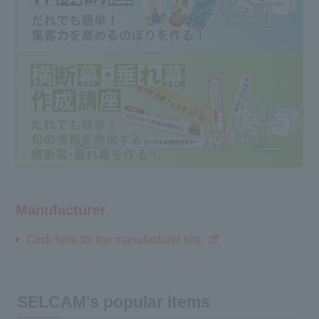
Manufacturer
Click here for the manufacturer site
SELCAM's popular items