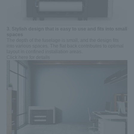
3.
​ ​
Stylish design that is easy to use and fits into small
spaces
The depth of the fuselage is small, and the design fits
into various spaces. The flat back contributes to optimal
layout in confined installation areas.
Click here for details