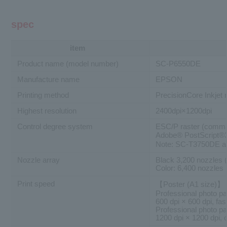
spec
item
Product name (model number)
SC-P6550DE
Manufacture name
EPSON
Printing method
PrecisionCore Inkjet
Highest resolution
2400dpi×1200dpi
Control degree system
ESC/P raster (comma
Adobe® PostScript
Note: SC-T3750DE an
Nozzle array
Black 3,200 nozzles 
Color: 6,400 nozzles 
Print speed
【Poster (A1 size)】
Professional photo pap
600 dpi × 600 dpi, fast
Professional photo pap
1200 dpi × 1200 dpi, c