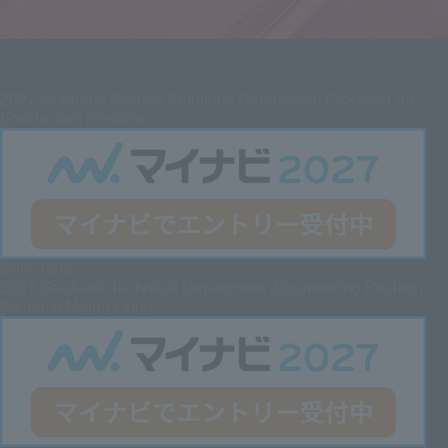
2027
Graduate System Solutions Department Process Lab
(Production Position)
Entry here
2027 Graduate
Technical Department (Engineering Position
[Science Major] Only)