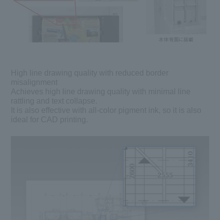
High line drawing quality with reduced border
misalignment
Achieves high line drawing quality with minimal line
rattling and text collapse.
It is also effective with all-color pigment ink, so it is also
ideal for CAD printing.