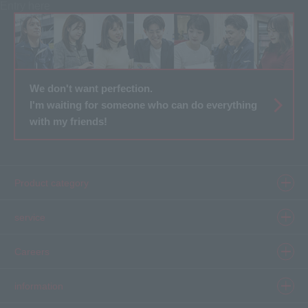
Entry here
We don't want perfection.
I'm waiting for someone who can do everything
with my friends!
Product category
Product information top
service
Inkjet
Printer
​ ​SELCAM's strength​ ​
Careers
3D printer
Product Movie Gallery
Careers Top
information
software
Product introduction case