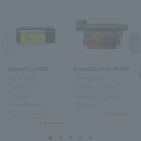
Epson|SC-S9150
Roland|TrueVIS XP-640
Ink jet printer
Ink jet printer
Solvent type
4 colors
8 colors
11 colors
Orange Ink
Red Ink
Solvent Red Ink
Green Ink
Learn more
Solvent Green Ink
Learn more
1
2
3
4
5