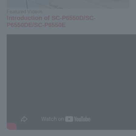
Featured Videos
Introduction of SC-P6550D/SC-
P6550DE/SC-P6550E