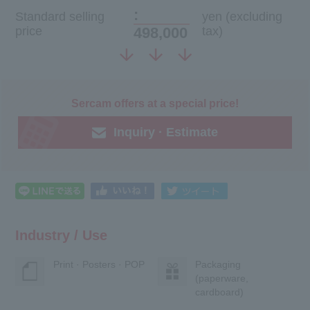
:
Standard selling
yen (excluding
price
498,000
tax)
Sercam offers at a special price!
Inquiry · Estimate
Industry / Use
Print · Posters · POP
Packaging
(paperware,
cardboard)