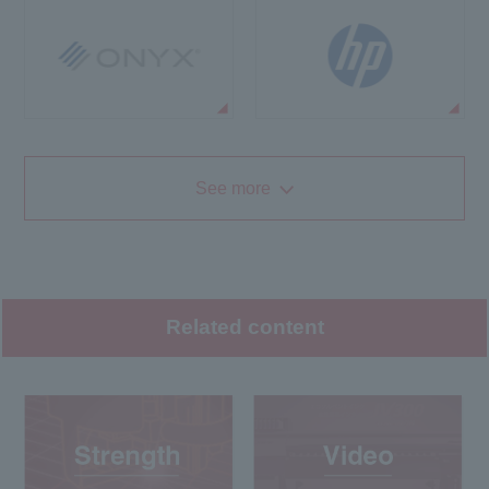
See more
Related content