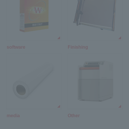
software
Finishing
media
Other