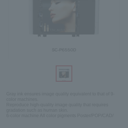
Gray ink ensures image quality equivalent to that of 9-
color machines.
Reproduce high-quality image quality that requires
gradation such as human skin.
6-color machine All color pigments Poster/POP/CAD/