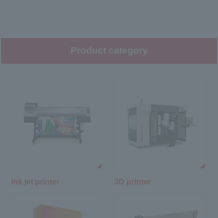
Product category
Ink jet printer
3D printer