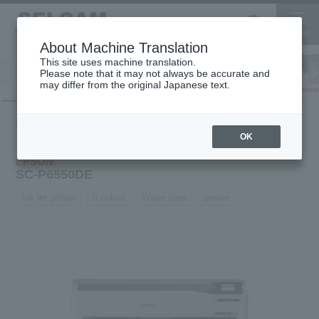
About Machine Translation
This site uses machine translation.
Please note that it may not always be accurate and
Inkjet
may differ from the original Japanese text.
Finish
software
3D printer
Printer
Product
Inkjet
Water-based
SC-
HOME
information
printer
printer
P6550DE
OK
EPSON
SC-P6550DE
Ink jet printer
6 colors
Water type
poster