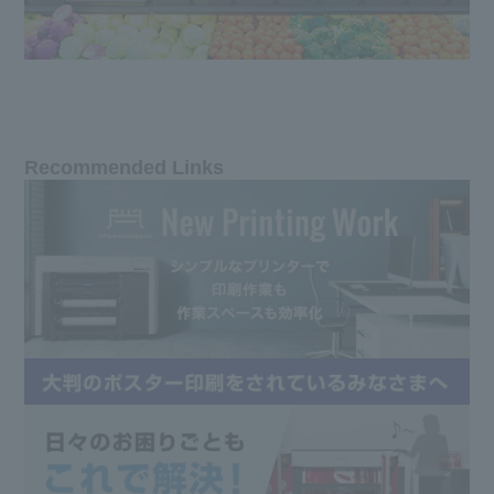
Recommended Links