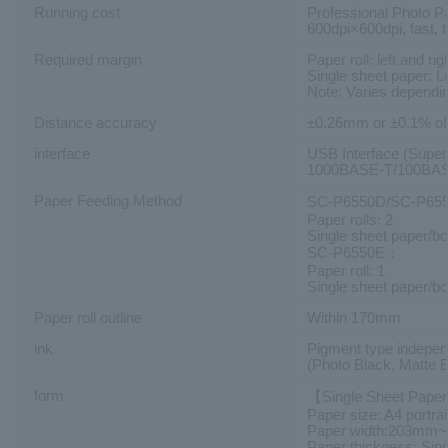
Running cost
Professional Photo P
600dpi×600dpi, fast, 
Required margin
Paper roll: left and
Single sheet paper: 
Note: Varies dependin
Distance accuracy
±0.26mm or ±0.1% of 
interface
USB Interface (Supe
1000BASE-T/100BASE
Paper Feeding Method
SC-P6550D/SC-P6
Paper rolls: 2
Single sheet paper/bo
SC-P6550E：
Paper roll: 1
Single sheet paper/bo
Paper roll outline
Within 170mm
ink
Pigment type independ
(Photo Black, Matte 
form
【Single Sheet Pape
Paper size: A4 portrai
Paper width:203mm
Paper thickness: Si