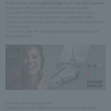
Easy-to-use and stylish design to fit into tight spaces
Equipped with gray ink, achieving photo quality
equivalent to that of conventional 9-color machines
Gray is a harmonious color that complements other
colors, creating a high-quality image such as stylishness
and elegance.
The use of gray ink reproduces smooth gradation and
low granularity.
Durable all-color pigments
Epson's genuine UltraChrome XD3 ink is a full-color