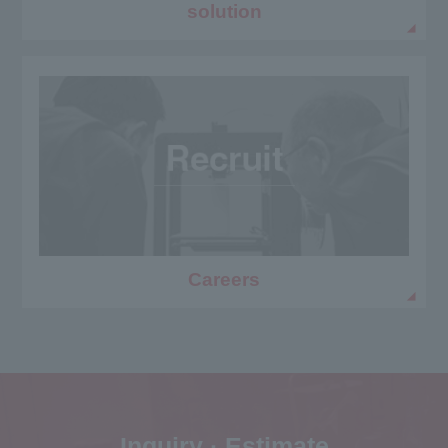
solution
Careers
Inquiry · Estimate