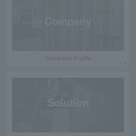
Company Profile