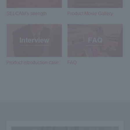
SELCAM's strength​ ​
Product Movie Gallery
Product introduction case
FAQ