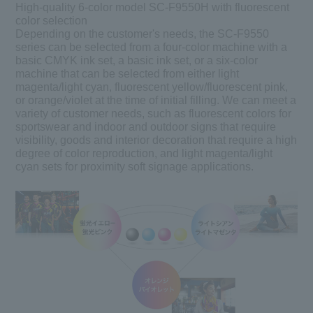
High-quality 6-color model SC-F9550H with fluorescent
color selection
Depending on the customer's needs, the SC-F9550
series can be selected from a four-color machine with a
basic CMYK ink set, a basic ink set, or a six-color
machine that can be selected from either light
magenta/light cyan, fluorescent yellow/fluorescent pink,
or orange/violet at the time of initial filling. We can meet a
variety of customer needs, such as fluorescent colors for
sportswear and indoor and outdoor signs that require
visibility, goods and interior decoration that require a high
degree of color reproduction, and light magenta/light
cyan sets for proximity soft signage applications.