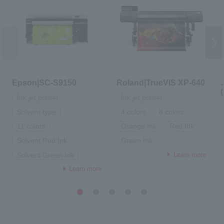
Epson|SC-S9150
Roland|TrueVIS XP-640
Ink jet printer
Ink jet printer
Solvent type
4 colors
8 colors
11 colors
Orange Ink
Red Ink
Solvent Red Ink
Green Ink
Learn more
Solvent Green Ink
Learn more
1
2
3
4
5