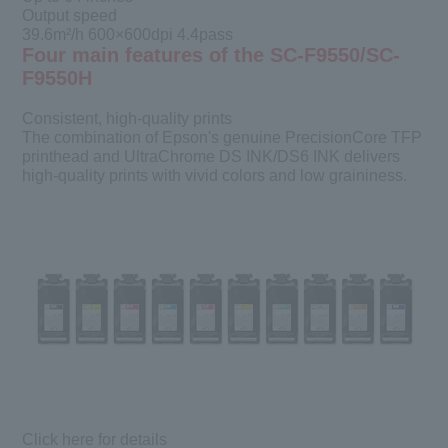
Output speed
39.6m²/h 600×600dpi 4.4pass
Four main features of the SC-F9550/SC-
F9550H
Consistent, high-quality prints
The combination of Epson's genuine PrecisionCore TFP
printhead and UltraChrome DS INK/DS6 INK delivers
high-quality prints with vivid colors and low graininess.
Click here for details