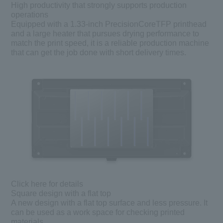
High productivity that strongly supports production
operations
Equipped with a 1.33-inch PrecisionCoreTFP printhead
and a large heater that pursues drying performance to
match the print speed, it is a reliable production machine
that can get the job done with short delivery times.
Click here for details
Square design with a flat top
A new design with a flat top surface and less pressure. It
can be used as a work space for checking printed
materials.