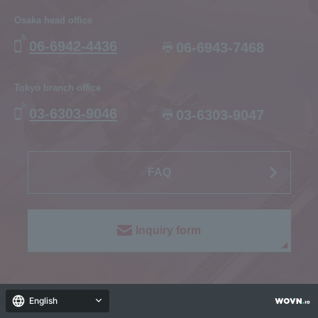
Osaka head office
06-6942-4436
06-6943-7468
Tokyo branch office
03-6303-9046
03-6303-9047
FAQ
Inquiry form
English