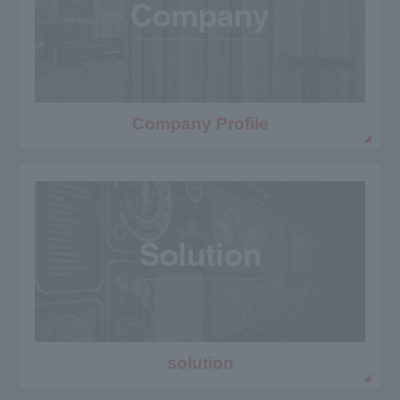
Company Profile
solution