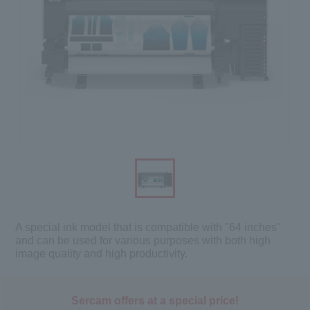
A special ink model that is compatible with "64 inches"
and can be used for various purposes with both high
image quality and high productivity.
Sercam offers at a special price!