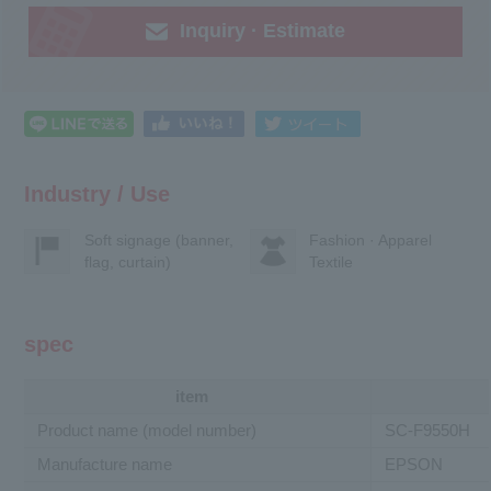
Inquiry · Estimate
Industry / Use
Soft signage (banner,
Fashion · Apparel
flag, curtain)
Textile
spec
item
Product name (model number)
SC-F9550H
Manufacture name
EPSON