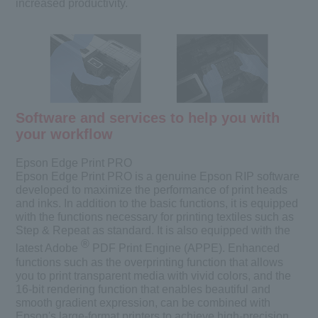
increased productivity.
Software and services to help you with
your workflow
Epson Edge Print PRO
Epson Edge Print PRO is a genuine Epson RIP software
developed to maximize the performance of print heads
and inks. In addition to the basic functions, it is equipped
with the functions necessary for printing textiles such as
Step & Repeat as standard. It is also equipped with the
®
latest Adobe
PDF Print Engine (APPE). Enhanced
functions such as the overprinting function that allows
you to print transparent media with vivid colors, and the
16-bit rendering function that enables beautiful and
smooth gradient expression, can be combined with
Epson's large-format printers to achieve high-precision