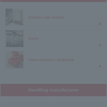
Outdoor, sign display
textile
Paper container / cardboard
Handling manufacturer