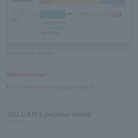
Click here for details
Manufacturer
Click here for the manufacturer site
SELCAM's popular items