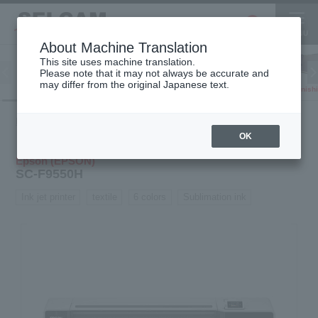
About Machine Translation
This site uses machine translation.
Please note that it may not always be accurate and
Inkjet
may differ from the original Japanese text.
Finish
software
3D printer
Printer
Product
Inkjet
Textile
SC-
HOME
information
printer
printer
F9550H
OK
Epson (EPSON)
SC-F9550H
Ink jet printer
textile
6 colors
Sublimation ink