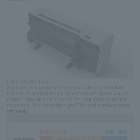
Click here for details
Software and services to help you with your workflow
Epson's "User Self-Repair Maintenance" allows you to
replace specific parts such as the print head yourself if
necessary. You can reduce yes Thailand and work more
efficiently.