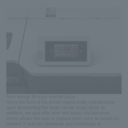
New design for easy maintenance
Since the front of the printer opens wide, maintenance
such as cleaning the head can be easily done. In
addition, we also offer user self-repair maintenance,
which allows the user to replace parts such as heads by
himself. It reduces downtime and contributes to