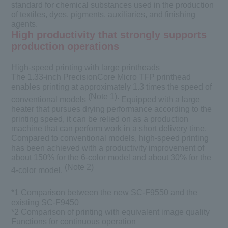
standard for chemical substances used in the production
of textiles, dyes, pigments, auxiliaries, and finishing
agents.
High productivity that strongly supports
production operations
High-speed printing with large printheads
The 1.33-inch PrecisionCore Micro TFP printhead
enables printing at approximately 1.3 times the speed of
(Note 1).
conventional models
Equipped with a large
heater that pursues drying performance according to the
printing speed, it can be relied on as a production
machine that can perform work in a short delivery time.
Compared to conventional models, high-speed printing
has been achieved with a productivity improvement of
about 150% for the 6-color model and about 30% for the
(Note 2)
4-color model.
*1
Comparison between the new SC-F9550 and the
existing SC-F9450
*2 Comparison
of printing with equivalent image quality
Functions for continuous operation