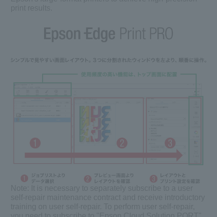
print results.
Note:
It is necessary to separately subscribe to a user
self-repair maintenance contract and receive introductory
training on user self-repair. To perform user self-repair,
you need to subscribe to "Epson Cloud Solution PORT".