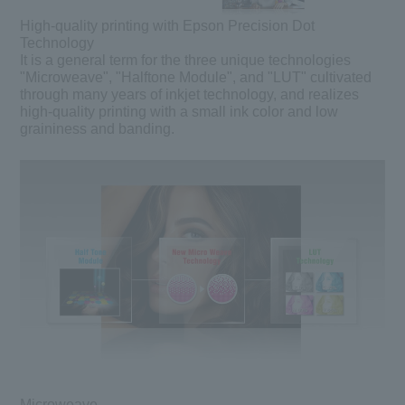
High-quality printing with Epson Precision Dot
Technology
It is a general term for the three unique technologies
"Microweave", "Halftone Module", and "LUT" cultivated
through many years of inkjet technology, and realizes
high-quality printing with a small ink color and low
graininess and banding.
Microweave