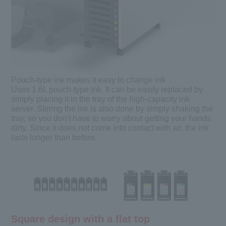
Pouch-type ink makes it easy to change ink
Uses 1.6L pouch-type ink. It can be easily replaced by
simply placing it in the tray of the high-capacity ink
server. Stirring the ink is also done by simply shaking the
tray, so you don't have to worry about getting your hands
dirty. Since it does not come into contact with air, the ink
lasts longer than before.
Square design with a flat top