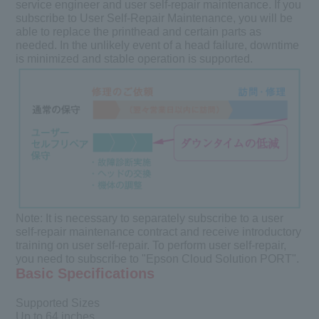
service engineer and user self-repair maintenance. If you
subscribe to User Self-Repair Maintenance, you will be
able to replace the printhead and certain parts as
needed. In the unlikely event of a head failure, downtime
is minimized and stable operation is supported.
Note:
It is necessary to separately subscribe to a user
self-repair maintenance contract and receive introductory
training on user self-repair. To perform user self-repair,
you need to subscribe to "Epson Cloud Solution PORT".
Basic Specifications
Supported Sizes
Up to 64 inches