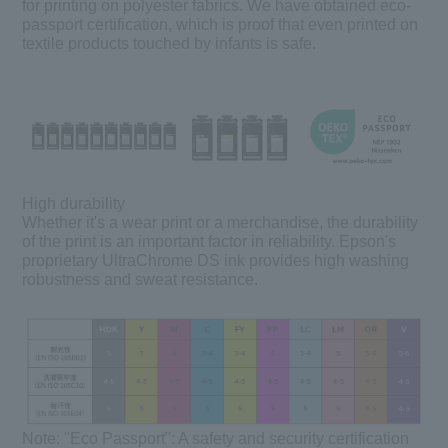
for printing on polyester fabrics. We have obtained eco-
passport certification, which is proof that even printed on
textile products touched by infants is safe.
High durability
Whether it's a wear print or a merchandise, the durability
of the print is an important factor in reliability. Epson's
proprietary UltraChrome DS ink provides high washing
robustness and sweat resistance.
Note:
"Eco Passport": A safety and security certification