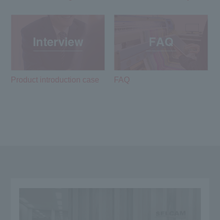
Product introduction case
FAQ