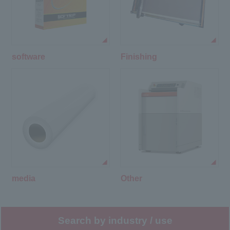
software
Finishing
media
Other
Search by industry / use