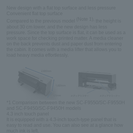
New design with a flat top surface and less pressure
Convenient flat top surface
(Note 1),
Compared to the previous model
the height is
about 30 cm lower, and the new design has less
pressure. Since the top surface is flat, it can be used as a
work space for checking printed matter. A media cleaner
on the back prevents dust and paper dust from entering
the cabin. It comes with a media lifter that allows you to
load heavy media effortlessly.
*1
Comparison between the new SC-F9550/SC-F9550H
and SC-F9450/SC-F9450H models
4.3 inch touch panel
It is equipped with a 4.3-inch touch-type panel that is
easy to read and use. You can also see at a glance how
much ink is left.