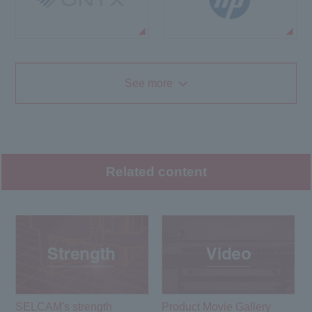
See more
Related content
SELCAM's strength​ ​
Product Movie Gallery