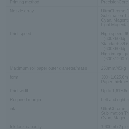
Printing method
PrecisionCore 
Nozzle array
UltraChrome D
Sublimation Tr
Cyan, Magenta,
Light Magenta,
Print speed
High speed: 65
（600×600dpi
Standard: 39.
（600×600dpi
High image qua
（600×1200 7
Maximum roll paper outer diameter/mass
250mm/45kg
form
300~1,625.6mm
Paper thickne
Print width
Up to 1,619.
Required margin
Left and righ
ink
UltraChrome D
Sublimation Tr
Cyan, Magenta,
Ink tank capacity
1,600ml (2 pie