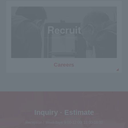
Careers
Inquiry · Estimate
Reception / Weekdays 9:00-12:00| 13:00-18:00