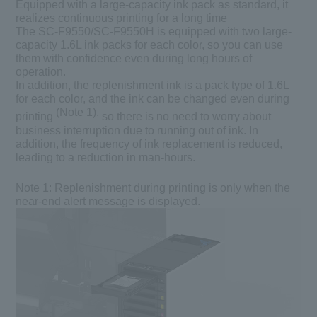
Equipped with a large-capacity ink pack as standard, it
realizes continuous printing for a long time
The SC-F9550/SC-F9550H is equipped with two large-
capacity 1.6L ink packs for each color, so you can use
them with confidence even during long hours of
operation.
In addition, the replenishment ink is a pack type of 1.6L
for each color, and the ink can be changed even during
(Note 1),
printing
so there is no need to worry about
business interruption due to running out of ink. In
addition, the frequency of ink replacement is reduced,
leading to a reduction in man-hours.
Note 1:
Replenishment during printing is only when the
near-end alert message is displayed.