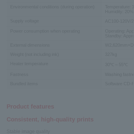
Environmental conditions (during operation)
Temperature: 
Humidity: 20%
Supply voltage
AC100-120V/
Power consumption when operating
Operating: Ap
Standby: Appr
External dimensions
W2,620mm×D
Weight (not including ink)
327kg
Heater temperature
30℃～55℃
Fastness
Washing fastne
Bundled items
Software CD-RO
Product features
Consistent, high-quality prints
Stable image quality