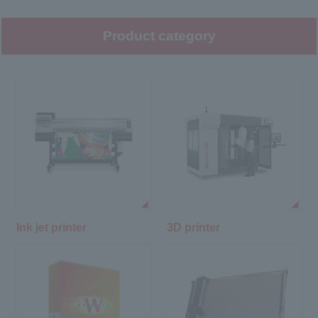
Product category
Ink jet printer
3D printer