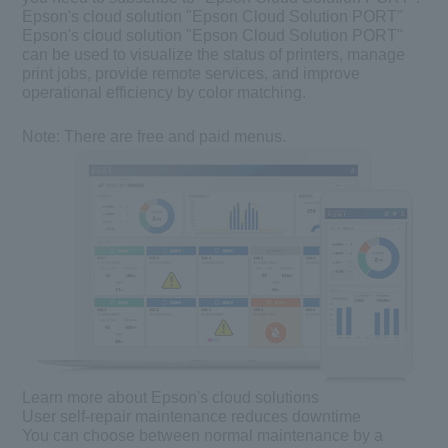
Epson's cloud solution "Epson Cloud Solution PORT"
Epson's cloud solution "Epson Cloud Solution PORT"
can be used to visualize the status of printers, manage
print jobs, provide remote services, and improve
operational efficiency by color matching.
Note:
There are free and paid menus.
Learn more about Epson's cloud solutions
User self-repair maintenance reduces downtime
You can choose between normal maintenance by a