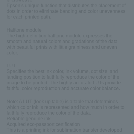
Epson's unique function that distributes the placement of
dots in order to eliminate banding and color unevenness
for each printed path.
Halftone module
The high-definition halftone module expresses the
smooth and natural colors and gradations of the data
with beautiful prints with little graininess and uneven
color.
LUT
Specifies the best ink color, ink volume, dot size, and
landing position to faithfully reproduce the color of the
image to be printed. The highly accurate LUTs provide
faithful color reproduction and accurate color balance.
Note:
A LUT (look up table) is a table that determines
which color ink is represented and how much in order to
faithfully reproduce the color of the data.
Reliable genuine ink
Acquired eco-passport certification
This is a printing ink for sublimation transfer developed