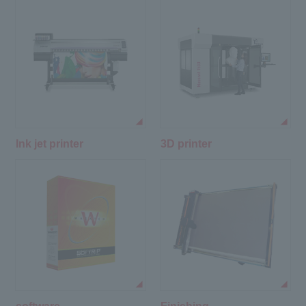
Ink jet printer
3D printer