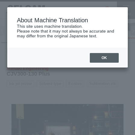
About Machine Translation
This site uses machine translation.
Please note that it may not always be accurate and
Inkjet
may differ from the original Japanese text.
Finish
software
3D printer
Printer
Product
Inkjet
Solvent
CJV300-130
HOME
information
printer
printer
Plus
OK
Mimaki Engineering
CJV300-130 Plus
Ink jet printer
Solvent type
8 colors
Sublimation ink