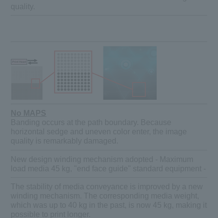
quality.
No MAPS
Banding occurs at the path boundary. Because
horizontal sedge and uneven color enter, the image
quality is remarkably damaged.
New design winding mechanism adopted - Maximum
load media 45 kg, "end face guide" standard equipment -
The stability of media conveyance is improved by a new
winding mechanism. The corresponding media weight,
which was up to 40 kg in the past, is now 45 kg, making it
possible to print longer.