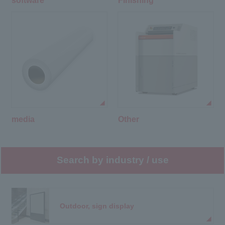
software
Finishing
media
Other
Search by industry / use
Outdoor, sign display