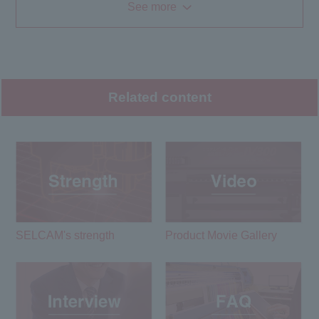
See more
Related content
SELCAM's strength​ ​
Product Movie Gallery