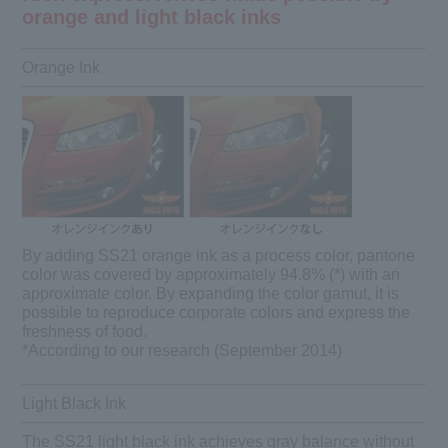
orange and light black inks
Orange Ink
By adding SS21 orange ink as a process color, pantone
color was covered by approximately 94.8% (*) with an
approximate color. By expanding the color gamut, it is
possible to reproduce corporate colors and express the
freshness of food.
*According to our research (September 2014)
Light Black Ink
The SS21 light black ink achieves gray balance without