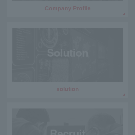
Company Profile
solution