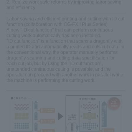
2. Realize work style reforms by improving labor saving
and efficiency
Labor-saving and efficient printing and cutting with ID cut
function (collaboration with CG-FXII Plus Series)
A new "ID cut function" that can perform continuous
cutting work automatically has been installed.
"ID cut function" is a function that scans a dragonfly with
a printed ID and automatically reads and cuts cut data. In
the conventional way, the operator manually performs
dragonfly scanning and cutting data specification for
each cut job, but by using the "ID cut function",
unattended continuous cutting is possible, and the
operator can proceed with another work in parallel while
the machine is performing the cutting work.