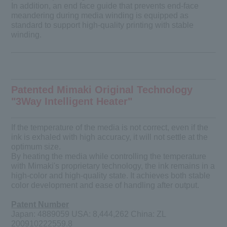
In addition, an end face guide that prevents end-face
meandering during media winding is equipped as
standard to support high-quality printing with stable
winding.
Patented Mimaki Original Technology
"3Way Intelligent Heater"
If the temperature of the media is not correct, even if the
ink is exhaled with high accuracy, it will not settle at the
optimum size.
By heating the media while controlling the temperature
with Mimaki's proprietary technology, the ink remains in a
high-color and high-quality state. It achieves both stable
color development and ease of handling after output.
Patent Number
Japan: 4889059 USA: 8,444,262 China: ZL
200910222559.8