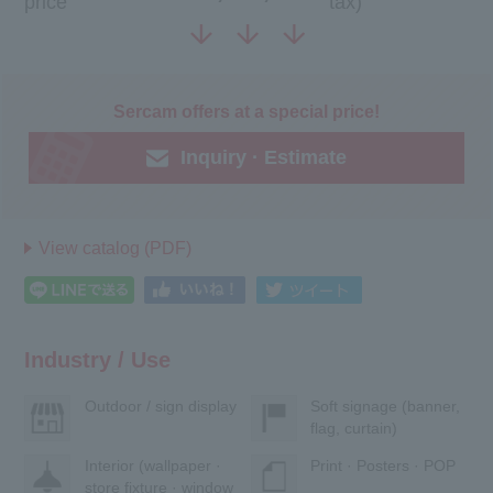
price
tax)
Sercam offers at a special price!
Inquiry · Estimate
View catalog (PDF)
Industry / Use
Outdoor / sign display
Soft signage (banner,
flag, curtain)
Interior (wallpaper ·
Print · Posters · POP
store fixture · window