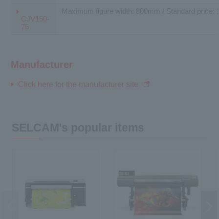
Maximum figure width: 800mm / Standard price: 
CJV150-
75
Manufacturer
Click here for the manufacturer site
SELCAM's popular items