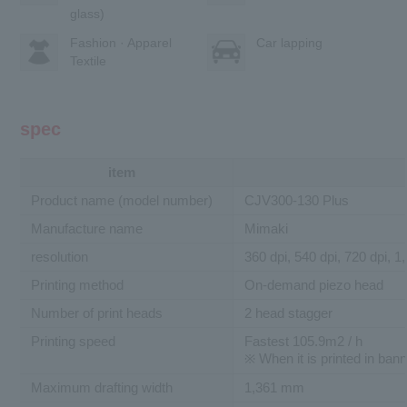
glass)
Fashion · Apparel
Car lapping
Textile
spec
item
Product name (model number)
CJV300-130 Plus
Manufacture name
Mimaki
resolution
360 dpi, 540 dpi, 720 dpi, 1
Printing method
On-demand piezo head
Number of print heads
2 head stagger
Printing speed
Fastest 105.9m2 / h
※ When it is printed in ban
Maximum drafting width
1,361 mm