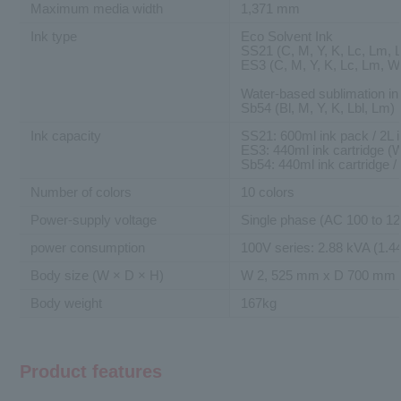
Maximum media width
1,371 mm
Ink type
Eco Solvent Ink
SS21 (C, M, Y, K, Lc, Lm, L
ES3 (C, M, Y, K, Lc, Lm, W
Water-based sublimation in
Sb54 (Bl, M, Y, K, Lbl, Lm)
Ink capacity
SS21: 600ml ink pack / 2L i
ES3: 440ml ink cartridge (W
Sb54: 440ml ink cartridge /
Number of colors
10 colors
Power-supply voltage
Single phase (AC 100 to 12
power consumption
100V series: 2.88 kVA (1.44
Body size (W × D × H)
W 2, 525 mm x D 700 mm 
Body weight
167kg
Product features