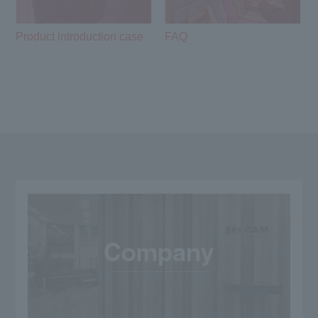
Product introduction case
FAQ