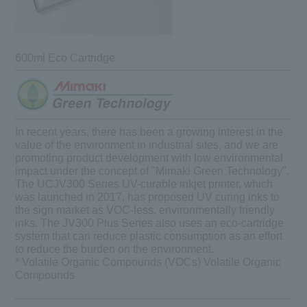
600ml Eco Cartridge
In recent years, there has been a growing interest in the
value of the environment in industrial sites, and we are
promoting product development with low environmental
impact under the concept of "Mimaki Green Technology".
The UCJV300 Series UV-curable inkjet printer, which
was launched in 2017, has
proposed
UV curing inks to
the sign market as VOC-less, environmentally friendly
inks. The JV300 Plus Series also uses an eco-cartridge
system that can reduce plastic consumption as an effort
to reduce the burden on the environment.
* Volatile Organic Compounds (VOCs) Volatile Organic
Compounds