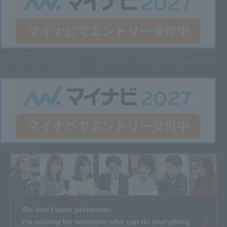
Entry here
2027 Graduate
Technical Department (Engineering Position
[Science Major] Only)
Entry here
We don't want perfection.
I'm waiting for someone who can do everything