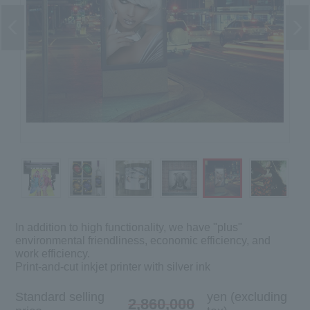
In addition to high functionality, we have "plus"
environmental friendliness, economic efficiency, and
work efficiency.
Print-and-cut inkjet printer with silver ink
Standard selling
yen (excluding
2,860,000