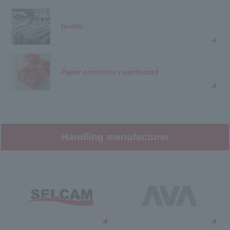
textile
Paper container / cardboard
Handling manufacturer