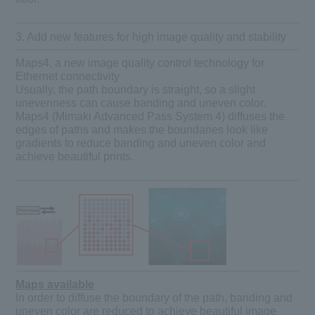
3. Add new features for high image quality and stability
Maps4, a new image quality control technology for
Ethernet connectivity
Usually, the path boundary is straight, so a slight
unevenness can cause banding and uneven color.
Maps4 (Mimaki Advanced Pass System 4) diffuses the
edges of paths and makes the boundaries look like
gradients to reduce banding and uneven color and
achieve beautiful prints.
Maps available
In order to diffuse the boundary of the path, banding and
uneven color are reduced to achieve beautiful image