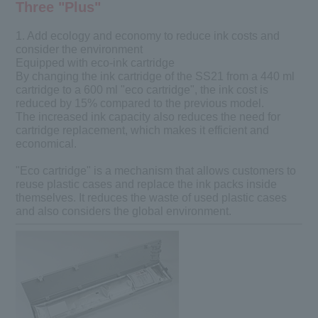
Three "Plus"
1. Add ecology and economy to reduce ink costs and
consider the environment
Equipped with eco-ink cartridge
By changing the ink cartridge of the SS21 from a 440 ml
cartridge to a 600 ml "eco cartridge", the ink cost is
reduced by 15% compared to the previous model.
The increased ink capacity also reduces the need for
cartridge replacement, which makes it efficient and
economical.
"Eco cartridge" is a mechanism that allows customers to
reuse plastic cases and replace the ink packs inside
themselves. It reduces the waste of used plastic cases
and also considers the global environment.