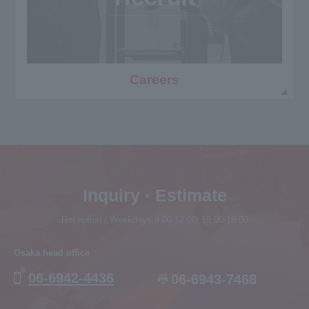
Careers
Inquiry · Estimate
Reception / Weekdays 9:00-12:00| 13:00-18:00
Osaka head office
06-6942-4436
06-6943-7468