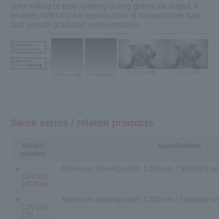
color rolling or tone jumping during grayscale output. It
enables faithful color reproduction of monochrome data
and smooth gradation representation.
Same series / related products
Model
specification
number
Maximum drawing width: 1,361mm / Standard sell
CJV300-
160 Plus
Maximum drawing width: 1,361mm / Standard sell
CJV150-
130