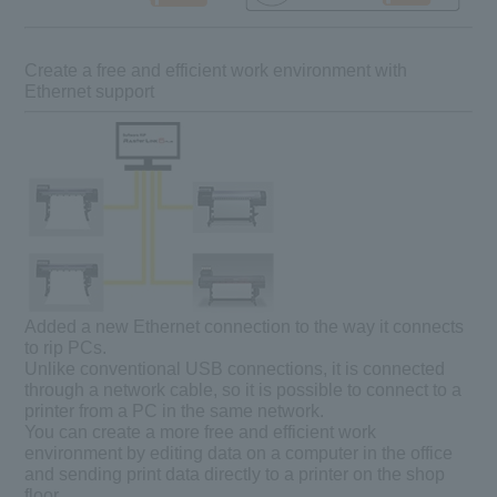
Create a free and efficient work environment with
Ethernet support
Added a new Ethernet connection to the way it connects
to rip PCs.
Unlike conventional USB connections, it is connected
through a network cable, so it is possible to connect to a
printer from a PC in the same network.
You can create a more free and efficient work
environment by editing data on a computer in the office
and sending print data directly to a printer on the shop
floor.