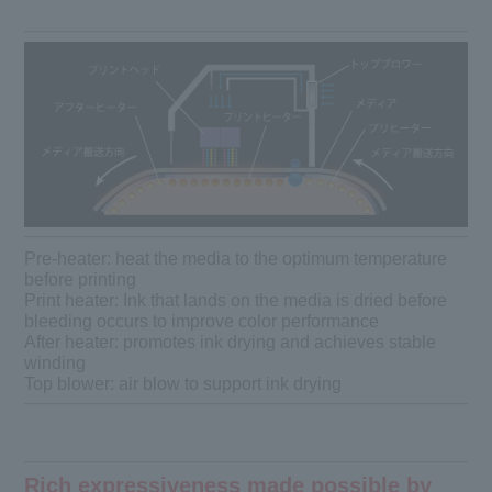
Pre-heater: heat the media to the optimum temperature
before printing
Print heater: Ink that lands on the media is dried before
bleeding occurs to improve color performance
After heater: promotes ink drying and achieves stable
winding
Top blower: air blow to support ink drying
Rich expressiveness made possible by