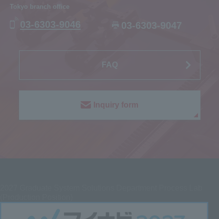
Tokyo branch office
03-6303-9046
03-6303-9047
FAQ
Inquiry form
2027
Graduate System Solutions Department Process Lab
(Production Position)