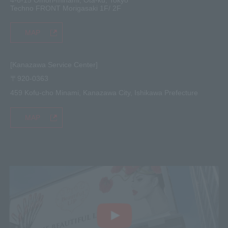
Techno FRONT Morigasaki 1F/ 2F
MAP
[Kanazawa Service Center]
〒920-0363
459 Kofu-cho Minami, Kanazawa City, Ishikawa Prefecture
MAP