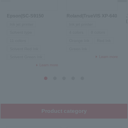
Epson|SC-S9150
Roland|TrueVIS XP-640
Ink jet printer
Ink jet printer
Solvent type
4 colors
8 colors
11 colors
Orange Ink
Red Ink
Solvent Red Ink
Green Ink
Learn more
Solvent Green Ink
Learn more
1
2
3
4
5
Product category