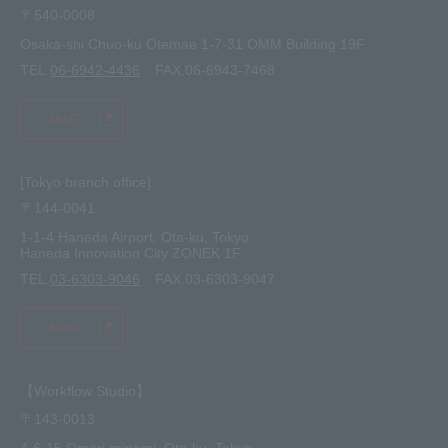
〒540-0008
privacy policy
Osaka-shi Chuo-ku Otemae 1-7-31 OMM Building 19F
TEL.
06-6942-4436
FAX.06-6943-7468
MAP
[Tokyo branch office]
〒144-0041
1-1-4 Haneda Airport, Ota-ku, Tokyo
Haneda Innovation City ZONEK 1F
TEL.
03-6303-9046
FAX.03-6303-9047
MAP
【Workflow Studio】
〒143-0013
4-6-15 Omori-minami, Ota-ku, Tokyo